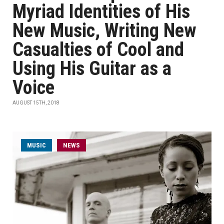
Myriad Identities of His
New Music, Writing New
Casualties of Cool and
Using His Guitar as a
Voice
AUGUST 15TH, 2018
MUSIC
NEWS