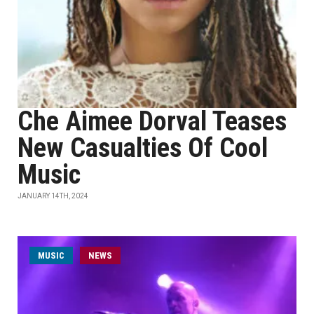
Che Aimee Dorval Teases
New Casualties Of Cool
Music
JANUARY 14TH, 2024
MUSIC
NEWS