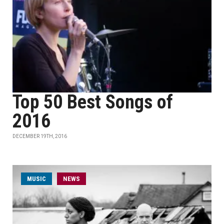
Top 50 Best Songs of
2016
DECEMBER 19TH, 2016
MUSIC
NEWS