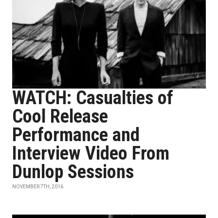
WATCH: Casualties of
Cool Release
Performance and
Interview Video From
Dunlop Sessions
NOVEMBER 7TH, 2016