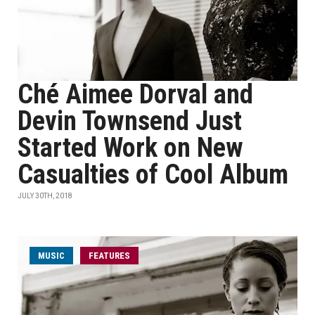
Ché Aimee Dorval and
Devin Townsend Just
Started Work on New
Casualties of Cool Album
JULY 30TH, 2018
MUSIC
FEATURES