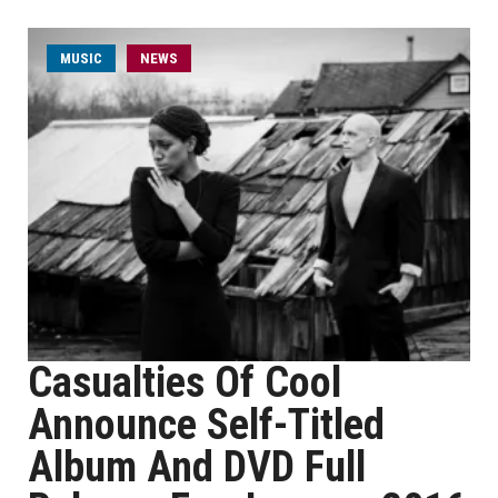
MUSIC
NEWS
Casualties Of Cool
Announce Self-Titled
Album And DVD Full