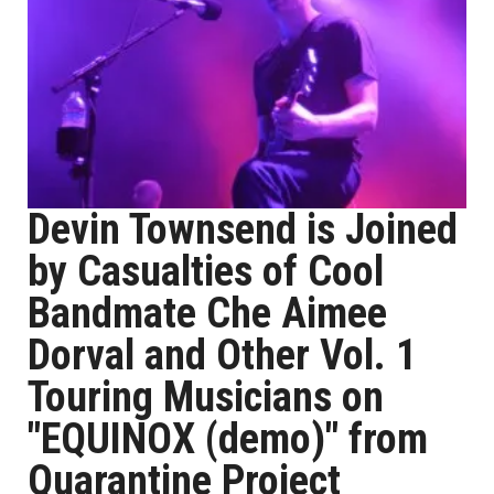
Devin Townsend is Joined
by Casualties of Cool
Bandmate Che Aimee
Dorval and Other Vol. 1
Touring Musicians on
"EQUINOX (demo)" from
Quarantine Project