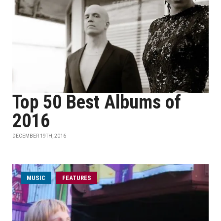
Top 50 Best Albums of
2016
DECEMBER 19TH, 2016
MUSIC
FEATURES