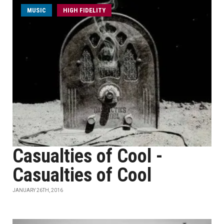
MUSIC
HIGH FIDELITY
Casualties of Cool -
Casualties of Cool
JANUARY 26TH, 2016