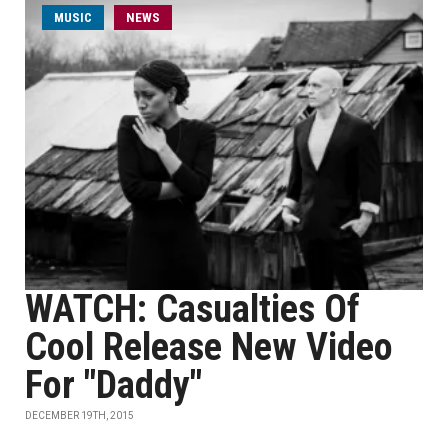
MUSIC
NEWS
WATCH: Casualties Of
Cool Release New Video
For "Daddy"
DECEMBER 19TH, 2015