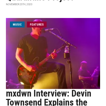
NOVEMBER 25TH, 2020
MUSIC
FEATURES
mxdwn Interview: Devin
Townsend Explains the