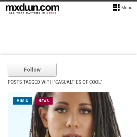
Menu
Follow
POSTS TAGGED WITH "CASUALTIES OF COOL"
MUSIC
NEWS