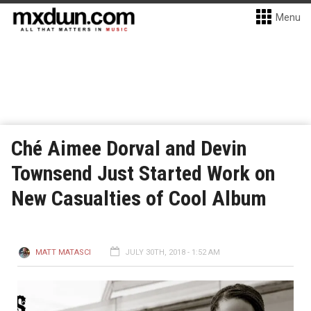
Menu
Ché Aimee Dorval and Devin
Townsend Just Started Work on
New Casualties of Cool Album
MATT MATASCI
JULY 30TH, 2018 - 1:52 AM