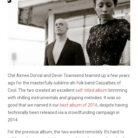
Ché Aimee Dorval and Devin Townsend teamed up a few years
ago for the masterfully sublime alt-folk band Casualties of
Cool. The two created an excellent
self-titled album
brimming
with chilling instrumentals and gripping melodies. It was so
good that we named it our
best album of 2016
, despite having
technically been released via a crowdfunding campaign in
2014.
For the previous album, the two worked remotely. It’s hard to