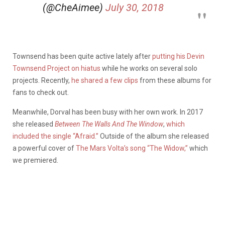
(@CheAimee)
July 30, 2018
Townsend has been quite active lately after
putting his Devin
Townsend Project on hiatus
while he works on several solo
projects. Recently,
he shared a few clips
from these albums for
fans to check out.
Meanwhile, Dorval has been busy with her own work. In 2017
she released
Between The Walls And The Window
,
which
included the single “Afraid.”
Outside of the album she released
a powerful cover of
The Mars Volta’s song “The Widow,”
which
we premiered.