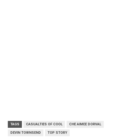
TAGS
CASUALTIES OF COOL
CHE AIMEE DORVAL
DEVIN TOWNSEND
TOP STORY