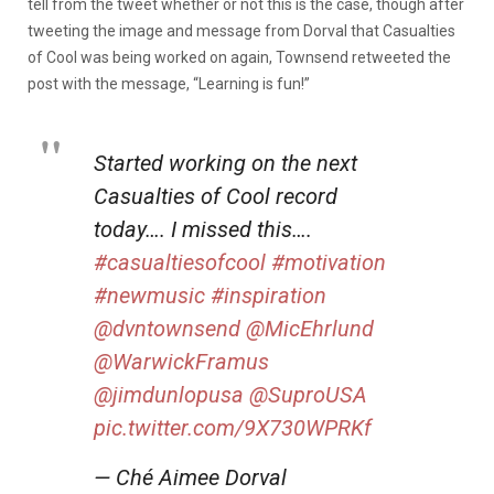
tell from the tweet whether or not this is the case, though after
tweeting the image and message from Dorval that Casualties
of Cool was being worked on again, Townsend retweeted the
post with the message, “Learning is fun!”
Started working on the next
Casualties of Cool record
today…. I missed this….
#casualtiesofcool
#motivation
#newmusic
#inspiration
@dvntownsend
@MicEhrlund
@WarwickFramus
@jimdunlopusa
@SuproUSA
pic.twitter.com/9X730WPRKf
— Ché Aimee Dorval