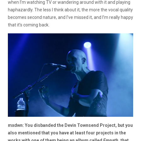
when I’m watching TV or wandering around with it and playing
haphazardly. The less I think about it, the more the vocal quality
becomes second nature, and I’ve missed it, and I’m really happy
that it’s coming back.
mxdwn: You disbanded the Devin Townsend Project, but you
also mentioned that you have at least four projects in the
works with one of them being an album called
Empath
, that