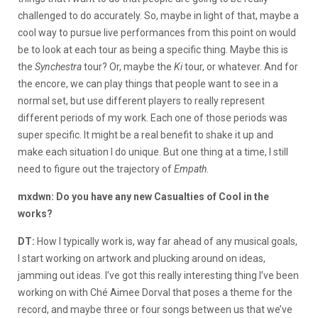
challenged to do accurately. So, maybe in light of that, maybe a
cool way to pursue live performances from this point on would
be to look at each tour as being a specific thing. Maybe this is
the
Synchestra
tour? Or, maybe the
Ki
tour, or whatever. And for
the encore, we can play things that people want to see in a
normal set, but use different players to really represent
different periods of my work. Each one of those periods was
super specific. It might be a real benefit to shake it up and
make each situation I do unique. But one thing at a time, I still
need to figure out the trajectory of
Empath
.
mxdwn: Do you have any new Casualties of Cool in the
works?
DT:
How I typically work is, way far ahead of any musical goals,
I start working on artwork and plucking around on ideas,
jamming out ideas. I’ve got this really interesting thing I’ve been
working on with Ché Aimee Dorval that poses a theme for the
record, and maybe three or four songs between us that we’ve