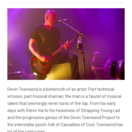
Devin Townsend is a behemoth of an artist. Part technical
virtuoso, part musical shaman, the man is a faucet of musical
talent that seemingly never turns of the tap. From his early
days with Steve Vai to the heaviness of Strapping Young Lad
and the progressive genius of the Devin Townsend Project to
the interstellar pysch-folk of Casualties of Cool, Townsend has
hit all the right notes.