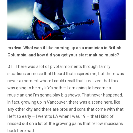
mxdwn: What was it like coming up as a musician in British
Columbia, and how did you get your start making music?
DT:
There was a lot of pivotal moments through family
situations or music that I heard that inspired me, but there was
never a moment where I could recall that I realized that this
was going to be my life’s path — I am going to become a
musician and I’m gonna play big shows. That never happened.
In fact, growing up in Vancouver, there was a scene here, like
any other city and there are pros and cons that come with that.
I left so early — I went to LA when I was 19 — that I kind of
missed out on a lot of the growing pains that fellow musicians
back here had.