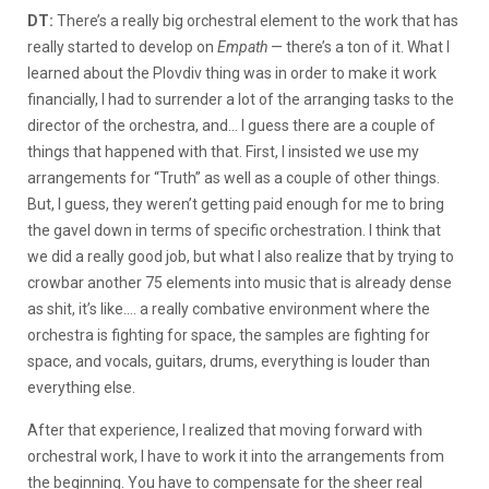
DT:
There’s a really big orchestral element to the work that has
really started to develop on
Empath
— there’s a ton of it. What I
learned about the Plovdiv thing was in order to make it work
financially, I had to surrender a lot of the arranging tasks to the
director of the orchestra, and… I guess there are a couple of
things that happened with that. First, I insisted we use my
arrangements for “Truth” as well as a couple of other things.
But, I guess, they weren’t getting paid enough for me to bring
the gavel down in terms of specific orchestration. I think that
we did a really good job, but what I also realize that by trying to
crowbar another 75 elements into music that is already dense
as shit, it’s like…. a really combative environment where the
orchestra is fighting for space, the samples are fighting for
space, and vocals, guitars, drums, everything is louder than
everything else.
After that experience, I realized that moving forward with
orchestral work, I have to work it into the arrangements from
the beginning. You have to compensate for the sheer real