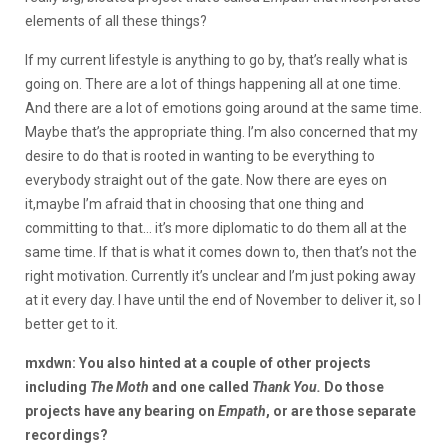
elements of all these things?
If my current lifestyle is anything to go by, that’s really what is
going on. There are a lot of things happening all at one time.
And there are a lot of emotions going around at the same time.
Maybe that’s the appropriate thing. I’m also concerned that my
desire to do that is rooted in wanting to be everything to
everybody straight out of the gate. Now there are eyes on
it,maybe I’m afraid that in choosing that one thing and
committing to that… it’s more diplomatic to do them all at the
same time. If that is what it comes down to, then that’s not the
right motivation. Currently it’s unclear and I’m just poking away
at it every day. I have until the end of November to deliver it, so I
better get to it.
mxdwn: You also hinted at a couple of other projects
including
The Moth
and one called
Thank You.
Do those
projects have any bearing on
Empath
, or are those separate
recordings?