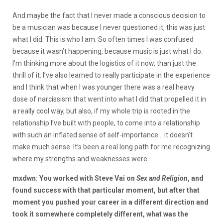
And maybe the fact that I never made a conscious decision to
be a musician was because I never questioned it, this was just
what I did. This is who I am. So often times I was confused
because it wasn’t happening, because music is just what I do.
I’m thinking more about the logistics of it now, than just the
thrill of it. I’ve also learned to really participate in the experience
and I think that when I was younger there was a real heavy
dose of narcissism that went into what I did that propelled it in
a really cool way, but also, if my whole trip is rooted in the
relationship I’ve built with people, to come into a relationship
with such an inflated sense of self-importance… it doesn’t
make much sense. It’s been a real long path for me recognizing
where my strengths and weaknesses were.
mxdwn: You worked with Steve Vai on
Sex and Religion
, and
found success with that particular moment, but after that
moment you pushed your career in a different direction and
took it somewhere completely different, what was the