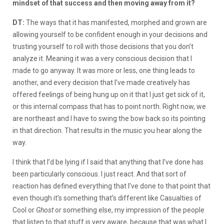
mindset of that success and then moving away from it?
DT:
The ways that it has manifested, morphed and grown are
allowing yourself to be confident enough in your decisions and
trusting yourself to roll with those decisions that you don’t
analyze it. Meaning it was a very conscious decision that I
made to go anyway. It was more or less, one thing leads to
another, and every decision that I’ve made creatively has
offered feelings of being hung up on it that I just get sick of it,
or this internal compass that has to point north. Right now, we
are northeast and I have to swing the bow back so its pointing
in that direction. That results in the music you hear along the
way.
I think that I’d be lying if I said that anything that I’ve done has
been particularly conscious. I just react. And that sort of
reaction has defined everything that I’ve done to that point that
even though it’s something that’s different like Casualties of
Cool or
Ghost
or something else, my impression of the people
that listen to that stuff is very aware, because that was what I