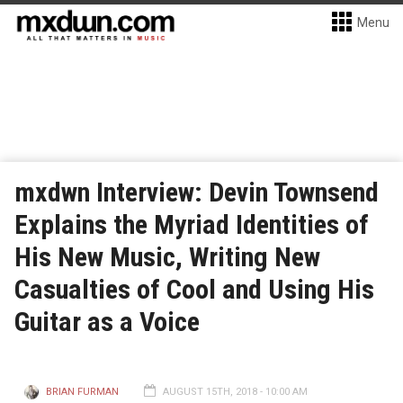
Menu
mxdwn Interview: Devin Townsend
Explains the Myriad Identities of
His New Music, Writing New
Casualties of Cool and Using His
Guitar as a Voice
BRIAN FURMAN
AUGUST 15TH, 2018 - 10:00 AM