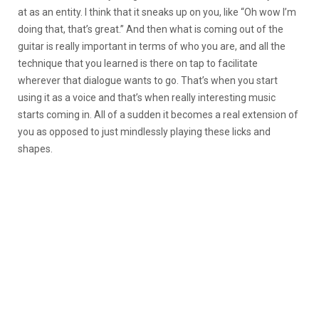
at as an entity. I think that it sneaks up on you, like “Oh wow I’m
doing that, that’s great.” And then what is coming out of the
guitar is really important in terms of who you are, and all the
technique that you learned is there on tap to facilitate
wherever that dialogue wants to go. That’s when you start
using it as a voice and that’s when really interesting music
starts coming in. All of a sudden it becomes a real extension of
you as opposed to just mindlessly playing these licks and
shapes.