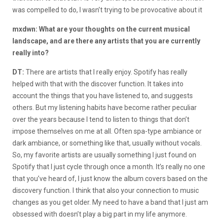
was compelled to do, I wasn’t trying to be provocative about it
mxdwn: What are your thoughts on the current musical
landscape, and are there any artists that you are currently
really into?
DT:
There are artists that I really enjoy. Spotify has really
helped with that with the discover function. It takes into
account the things that you have listened to, and suggests
others. But my listening habits have become rather peculiar
over the years because I tend to listen to things that don’t
impose themselves on me at all. Often spa-type ambiance or
dark ambiance, or something like that, usually without vocals.
So, my favorite artists are usually something I just found on
Spotify that I just cycle through once a month. It’s really no one
that you’ve heard of, I just know the album covers based on the
discovery function. I think that also your connection to music
changes as you get older. My need to have a band that I just am
obsessed with doesn’t play a big part in my life anymore.