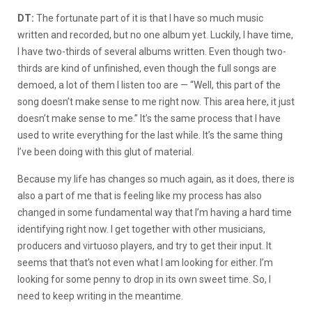
DT:
The fortunate part of it is that I have so much music
written and recorded, but no one album yet. Luckily, I have time,
I have two-thirds of several albums written. Even though two-
thirds are kind of unfinished, even though the full songs are
demoed, a lot of them I listen too are — “Well, this part of the
song doesn’t make sense to me right now. This area here, it just
doesn’t make sense to me.” It’s the same process that I have
used to write everything for the last while. It’s the same thing
I’ve been doing with this glut of material.
Because my life has changes so much again, as it does, there is
also a part of me that is feeling like my process has also
changed in some fundamental way that I’m having a hard time
identifying right now. I get together with other musicians,
producers and virtuoso players, and try to get their input. It
seems that that’s not even what I am looking for either. I’m
looking for some penny to drop in its own sweet time. So, I
need to keep writing in the meantime.