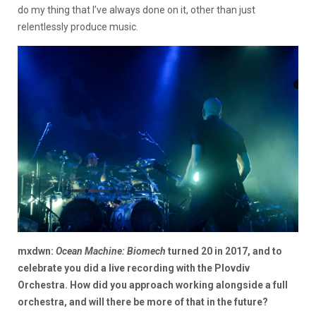
do my thing that I’ve always done on it, other than just
relentlessly produce music.
mxdwn:
Ocean Machine: Biomech
turned 20 in 2017, and to
celebrate you did a live recording with the Plovdiv
Orchestra. How did you approach working alongside a full
orchestra, and will there be more of that in the future?