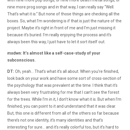
nine more prog songs and in that way, I can really say “Well.
That’s what it is.” But none of those things are checking all the
boxes. So, what I’m wondering is if that is just the nature of the
project. Maybe it’s right in front of me and I’m just missing it
because it’s buried. I’m really enjoying the process and it’s
always been this way, I just have to let it sort itself out.
mxdwn: It’s almost like a self-case-study of your
subconscious.
DT:
Oh, yeah… That’s what it’s all about. When you’re finished,
look back on your work and have some sort of cross-section of
the psychology that was prevalent at the time. I think that it’s
always been very frustrating for me that I can’t see the forest
for the trees. While I’m in it, I don’t know what it is. But when I’m
finished, you can point to it and understand that it was clear.
But, this one is different from all of the others so far because
there’s not one identity, it’s many identities and that’s
interesting for sure… and it’s really colorful too, but it’s hard to