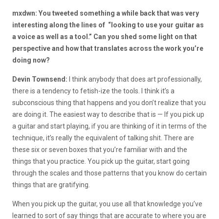
mxdwn: You tweeted something a while back that was very
interesting along the lines of “looking to use your guitar as
a voice as well as a tool.” Can you shed some light on that
perspective and how that translates across the work you’re
doing now?
Devin Townsend:
I think anybody that does art professionally,
there is a tendency to fetish-ize the tools. I think it’s a
subconscious thing that happens and you don’t realize that you
are doing it. The easiest way to describe that is — If you pick up
a guitar and start playing, if you are thinking of it in terms of the
technique, it’s really the equivalent of talking shit. There are
these six or seven boxes that you’re familiar with and the
things that you practice. You pick up the guitar, start going
through the scales and those patterns that you know do certain
things that are gratifying.
When you pick up the guitar, you use all that knowledge you’ve
learned to sort of say things that are accurate to where you are