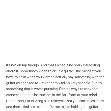
It’s not on tap though. And that’s what I find really interesting
about it. Sometimes when I pick up a guitar… the mindset you
have to be in when you want to actually say something with the
guitar as opposed to just randomly talk is very specific. But it’s
something that is worth pursuing. Finding ways to coax that
connection to the instrument in the forefront of your mind
rather than just existing as a reservoir that you can access now
and then. I find a lot of that, for me, is just holding the guitar