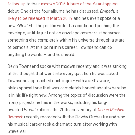
follow-up
to their
mxdwn 2016 Album of the Year-topping
debut. One of the four albums he has discussed,
Empath
, is
likely to be released in March 2019
and he’s even spoke of a
new
Ziltoid
EP. The prolific writer has continued pushing the
envelope, until its just not an envelope anymore, it becomes
something else completely within his universe through a state
of osmosis. At this point in his career, Townsend can do
anything he wants — and he should.
Devin Townsend spoke with mxdwn recently and it was striking
at the thought that went into every question he was asked.
Townsend approached each inquiry with a self-aware,
philosophical tone that was completely honest about where he
is in his life right now. Among the topics of discussion were the
many projects he has in the works, including his long-
awaited
Empath
album, the 20th anniversary of
Ocean Machine:
Biomech
recently recorded with the Plovdiv Orchestra and why
his musical career took a dramatic turn after working with
Steve Vai.