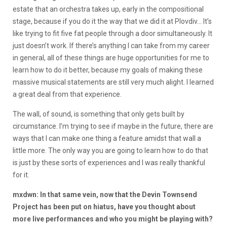
estate that an orchestra takes up, early in the compositional
stage, because if you do it the way that we did it at Plovdiv… It’s
like trying to fit five fat people through a door simultaneously. It
just doesn’t work. If there’s anything I can take from my career
in general, all of these things are huge opportunities for me to
learn how to do it better, because my goals of making these
massive musical statements are still very much alight. I learned
a great deal from that experience.
The wall, of sound, is something that only gets built by
circumstance. I’m trying to see if maybe in the future, there are
ways that I can make one thing a feature amidst that wall a
little more. The only way you are going to learn how to do that
is just by these sorts of experiences and I was really thankful
for it.
mxdwn: In that same vein, now that the Devin Townsend
Project has been put on hiatus, have you thought about
more live performances and who you might be playing with?