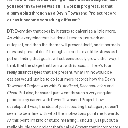
you recently tweeted was still a work in progress. Is that
album going through as a Devin Townsend Project record
or has it become something different?
DT:
Every day that goes by it starts to galvanize a little more.
As with everything that I’ve done, I tend to just work on
autopilot, and then the theme will present itself, and it normally
does just present itself through as much or as little stress as I
put on finding that goal it will subconsciously grow either way. I
think that the stage that I am at with
Empath
… There’s four
really distinct styles that are present. What I think would be
easiest would just be to do four more records how the Devin
Townsend Project was with
Ki
,
Addicted
,
Deconstruction
and
Ghost
. But also, because I just went through a very singular
period in my career with Devin Townsend Project, how
developed it was, the idea of just repeating that again, doesn’t
seem to be in line with what the motivations point me towards.
At this point I’m kind of stuck, meaning… should I just put out a
really big, bloated project that’s called
Empath
that incorporates