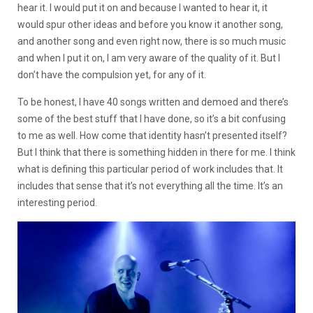
hear it. I would put it on and because I wanted to hear it, it
would spur other ideas and before you know it another song,
and another song and even right now, there is so much music
and when I put it on, I am very aware of the quality of it. But I
don’t have the compulsion yet, for any of it.
To be honest, I have 40 songs written and demoed and there’s
some of the best stuff that I have done, so it’s a bit confusing
to me as well. How come that identity hasn’t presented itself?
But I think that there is something hidden in there for me. I think
what is defining this particular period of work includes that. It
includes that sense that it’s not everything all the time. It’s an
interesting period.