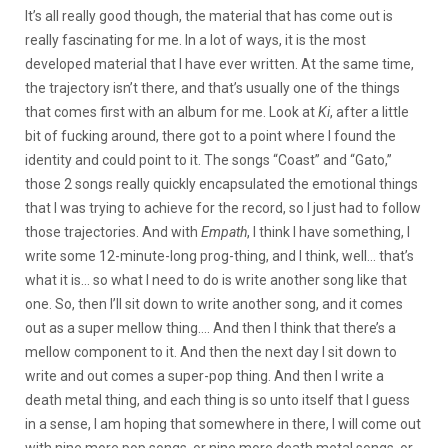
It’s all really good though, the material that has come out is
really fascinating for me. In a lot of ways, it is the most
developed material that I have ever written. At the same time,
the trajectory isn’t there, and that’s usually one of the things
that comes first with an album for me. Look at
Ki
, after a little
bit of fucking around, there got to a point where I found the
identity and could point to it. The songs “Coast” and “Gato,”
those 2 songs really quickly encapsulated the emotional things
that I was trying to achieve for the record, so I just had to follow
those trajectories. And with
Empath
, I think I have something, I
write some 12-minute-long prog-thing, and I think, well… that’s
what it is… so what I need to do is write another song like that
one. So, then I’ll sit down to write another song, and it comes
out as a super mellow thing…. And then I think that there’s a
mellow component to it. And then the next day I sit down to
write and out comes a super-pop thing. And then I write a
death metal thing, and each thing is so unto itself that I guess
in a sense, I am hoping that somewhere in there, I will come out
with nine more pop songs, or nine more death metal songs, or