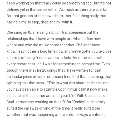
been working on that really could be something cool, but it’s not
defined yet in that sense either. As much as there are sparks
for that genesis of the new album, there’s nothing really that
has held me to stop, drop and roll with it.
Che sang on
Ki,
she sang a bit on
Transcendence
but the
relationships that I have with people are what define how,
where and why the music come together. Ché and I have
known each other a long time now and we’ve gotten quite close
in terms of being friends and co-artists. As is the case with
every record that I do, I wait for something to compel me. Even
though there may be 20 songs that I have written for that
particular piece of work, until such time that that one thing, that
lightning bolt that says… “This is what this about and because
you have been able to stumble upon it musically, it now make
sense to all these other areas of your life.” With Casualties of
Cool I remember working on the riff for “Daddy,” and it really
suited the car I was driving at the time, it really suited the
weather that was happening at the time. I always wanted to