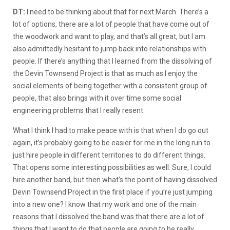
DT:
I need to be thinking about that for next March. There’s a
lot of options, there are a lot of people that have come out of
the woodwork and want to play, and that’s all great, but I am
also admittedly hesitant to jump back into relationships with
people. If there’s anything that I learned from the dissolving of
the Devin Townsend Project is that as much as I enjoy the
social elements of being together with a consistent group of
people, that also brings with it over time some social
engineering problems that I really resent.
What I think I had to make peace with is that when I do go out
again, it’s probably going to be easier for me in the long run to
just hire people in different territories to do different things.
That opens some interesting possibilities as well. Sure, I could
hire another band, but then what’s the point of having dissolved
Devin Townsend Project in the first place if you’re just jumping
into a new one? I know that my work and one of the main
reasons that I dissolved the band was that there are a lot of
things that I want to do that people are going to be really