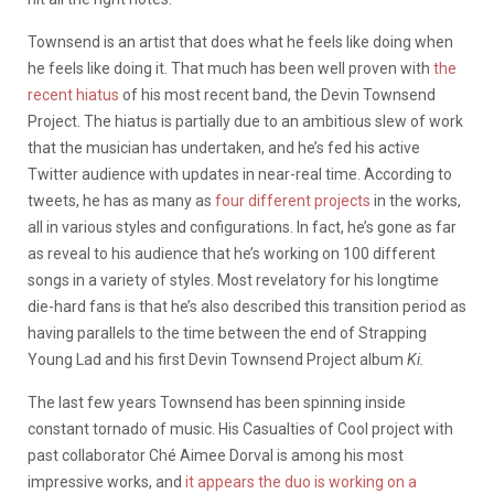
Townsend is an artist that does what he feels like doing when
he feels like doing it. That much has been well proven with
the
recent hiatus
of his most recent band, the Devin Townsend
Project. The hiatus is partially due to an ambitious slew of work
that the musician has undertaken, and he’s fed his active
Twitter audience with updates in near-real time. According to
tweets, he has as many as
four different projects
in the works,
all in various styles and configurations. In fact, he’s gone as far
as reveal to his audience that he’s working on 100 different
songs in a variety of styles. Most revelatory for his longtime
die-hard fans is that he’s also described this transition period as
having parallels to the time between the end of Strapping
Young Lad and his first Devin Townsend Project album
Ki.
The last few years Townsend has been spinning inside
constant tornado of music. His Casualties of Cool project with
past collaborator Ché Aimee Dorval is among his most
impressive works, and
it appears the duo is working on a