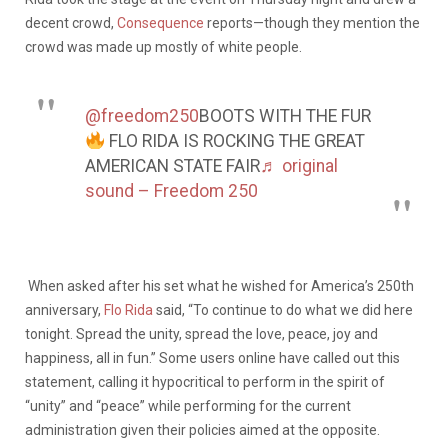
decent crowd,
Consequence
reports—though they mention the
crowd was made up mostly of white people.
@freedom250
BOOTS WITH THE FUR
FLO RIDA IS ROCKING THE GREAT
AMERICAN STATE FAIR
♬ original
sound – Freedom 250
When asked after his set what he wished for America’s 250th
anniversary,
Flo Rida
said, “To continue to do what we did here
tonight. Spread the unity, spread the love, peace, joy and
happiness, all in fun.” Some users online have called out this
statement, calling it hypocritical to perform in the spirit of
“unity” and “peace” while performing for the current
administration given their policies aimed at the opposite.