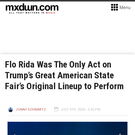
Menu
Flo Rida Was The Only Act on
Trump’s Great American State
Fair’s Original Lineup to Perform
JONAH SCHWARTZ
JULY 5TH, 2026 - 3:25 PM