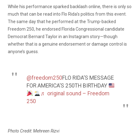
While his performance sparked backlash online, there is only so
much that can be read into Flo Rida’s politics from this event.
The same day that he performed at the Trump-backed
Freedom 250, he endorsed Florida Congressional candidate
Democrat Bernard Taylor in an Instagram story—though
whether that is a genuine endorsement or damage control is
anyone’s guess.
@freedom250
FLO RIDA’S MESSAGE
FOR AMERICA’S 250TH BIRTHDAY
♬ original sound – Freedom
250
Photo Credit: Mehreen Rizvi