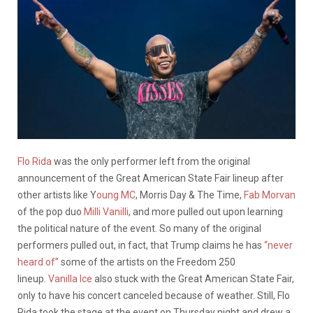
Flo Rida
was the only performer left from the original
announcement of the Great American State Fair lineup after
other artists like Y
oung MC
, Morris Day & The Time,
Fab Morvan
of the pop duo
Milli Vanilli
, and more pulled out upon learning
the political nature of the event. So many of the original
performers pulled out, in fact, that Trump claims he has
“never
heard of”
some of the artists on the Freedom 250
lineup.
Vanilla Ice
also stuck with the Great American State Fair,
only to have his concert canceled because of weather. Still, Flo
Rida took the stage at the event on Thursday night and drew a