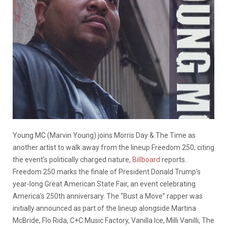
Young MC (Marvin Young) joins Morris Day & The Time as
another artist to walk away from the lineup Freedom 250, citing
the event’s politically charged nature,
Billboard
reports.
Freedom 250 marks the finale of President Donald Trump’s
year-long Great American State Fair, an event celebrating
America’s 250th anniversary. The “Bust a Move” rapper was
initially announced as part of the lineup alongside Martina
McBride, Flo Rida, C+C Music Factory, Vanilla Ice, Milli Vanilli, The