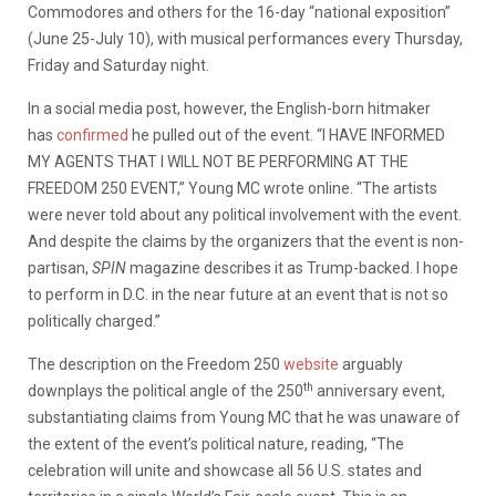
Commodores and others for the 16-day “national exposition”
(June 25-July 10), with musical performances every Thursday,
Friday and Saturday night.
In a social media post, however, the English-born hitmaker
has
confirmed
he pulled out of the event. “I HAVE INFORMED
MY AGENTS THAT I WILL NOT BE PERFORMING AT THE
FREEDOM 250 EVENT,” Young MC wrote online. “The artists
were never told about any political involvement with the event.
And despite the claims by the organizers that the event is non-
partisan,
SPIN
magazine describes it as Trump-backed. I hope
to perform in D.C. in the near future at an event that is not so
politically charged.”
The description on the Freedom 250
website
arguably
th
downplays the political angle of the 250
anniversary event,
substantiating claims from Young MC that he was unaware of
the extent of the event’s political nature, reading, “The
celebration will unite and showcase all 56 U.S. states and