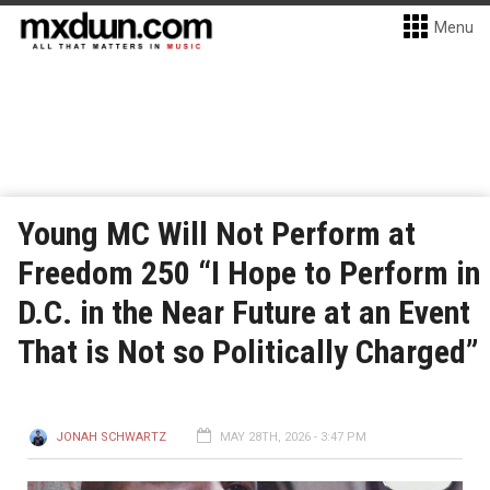
Menu
Young MC Will Not Perform at
Freedom 250 “I Hope to Perform in
D.C. in the Near Future at an Event
That is Not so Politically Charged”
JONAH SCHWARTZ
MAY 28TH, 2026 - 3:47 PM