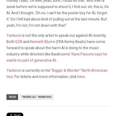
money. I said, ‘Oh well, yeah, sure, I could do that.’ And then a
week before we’re supposed to shoot it, I find out, oh, this is, it’s
AI. And I thought, ‘Oh no, I can’t be the poster boy for AI, forget
it.’ So I felt bad about kind of pulling out at the last minute. But
yeah, I’m not, I’m not down with that.”
Yankovic
is not the only artist to speak out against AI recently.
Both
SZA
and
Kenneth Blume
(FKA Kenny Beats) have come
forward to speak about the harm AI is doing to the music
industry while directors like Backrooms’
Kane Parsons says he
wants no part of generative AI
.
Yankovic
is currently on his
“Bigger & Weirder” North American
tour
. For tickets and more information, click
here
.
TAGS
"WEIRD AL" YANKOVIC