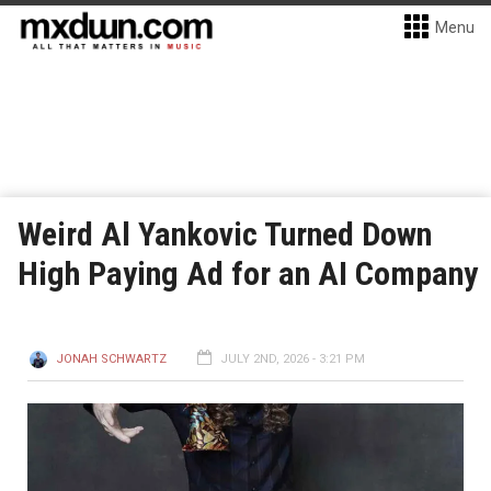
Menu
Weird Al Yankovic Turned Down
High Paying Ad for an AI Company
JONAH SCHWARTZ
JULY 2ND, 2026 - 3:21 PM