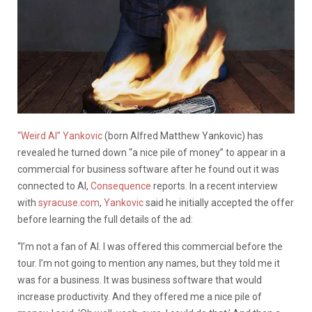
“Weird Al” Yankovic
(born Alfred Matthew Yankovic) has
revealed he turned down “a nice pile of money” to appear in a
commercial for business software after he found out it was
connected to AI,
Consequence
reports. In a recent interview
with
syracuse.com
,
Yankovic
said he initially accepted the offer
before learning the full details of the ad:
“I’m not a fan of AI. I was offered this commercial before the
tour. I’m not going to mention any names, but they told me it
was for a business. It was business software that would
increase productivity. And they offered me a nice pile of