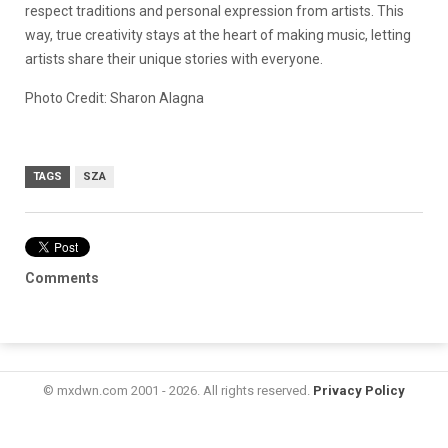
respect traditions and personal expression from artists. This
way, true creativity stays at the heart of making music, letting
artists share their unique stories with everyone.
Photo Credit: Sharon Alagna
TAGS
SZA
Comments
© mxdwn.com 2001 - 2026. All rights reserved.
Privacy Policy