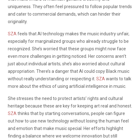
uniqueness. They often feel pressured to follow popular trends
and cater to commercial demands, which can hinder their
originality.
SZA
feels that AI technology makes the music industry unfair,
especially for marginalized groups who already struggle to be
recognized. She’s worried that these groups might now face
even more challenges in getting noticed. Her concerns aren’t
just about individual artists; she’s also worried about cultural
appropriation. There’s a danger that AI could copy Black music
without really understanding or respecting it.
SZA
wants to talk
more about the ethics of using artificial intelligence in music.
She stresses the need to protect artists’ rights and cultural
heritage because these are key for keeping art real and honest.
SZA
thinks that by starting conversations, people can figure
out how to use new technology without losing the human feel
and emotion that make music special. Her efforts highlight
finding a balance where we welcome innovation but still