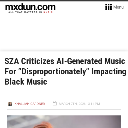
Menu
SZA Criticizes AI-Generated Music
For “Disproportionately” Impacting
Black Music
KHALLIAH GARDNER
MARCH 7TH, 2026 - 3:11 PM