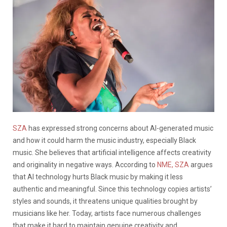
SZA
has expressed strong concerns about AI-generated music
and how it could harm the music industry, especially Black
music. She believes that artificial intelligence affects creativity
and originality in negative ways. According to
NME,
SZA
argues
that AI technology hurts Black music by making it less
authentic and meaningful. Since this technology copies artists’
styles and sounds, it threatens unique qualities brought by
musicians like her. Today, artists face numerous challenges
that make it hard to maintain genuine creativity and