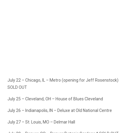
July 22 – Chicago, IL – Metro (opening for Jeff Rosenstock)
SOLD OUT
July 25 – Cleveland, OH – House of Blues Cleveland
July 26 – Indianapolis, IN – Deluxe at Old National Centre
July 27 – St. Louis, MO – Delmar Hall