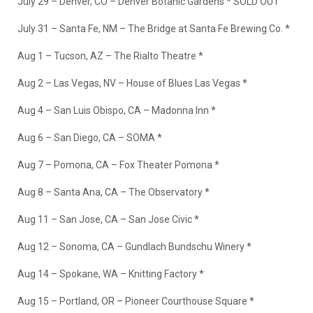
July 29 – Denver, CO – Denver Botanic Gardens * SOLD OUT
July 31 – Santa Fe, NM – The Bridge at Santa Fe Brewing Co. *
Aug 1 – Tucson, AZ – The Rialto Theatre *
Aug 2 – Las Vegas, NV – House of Blues Las Vegas *
Aug 4 – San Luis Obispo, CA – Madonna Inn *
Aug 6 – San Diego, CA – SOMA *
Aug 7 – Pomona, CA – Fox Theater Pomona *
Aug 8 – Santa Ana, CA – The Observatory *
Aug 11 – San Jose, CA – San Jose Civic *
Aug 12 – Sonoma, CA – Gundlach Bundschu Winery *
Aug 14 – Spokane, WA – Knitting Factory *
Aug 15 – Portland, OR – Pioneer Courthouse Square *