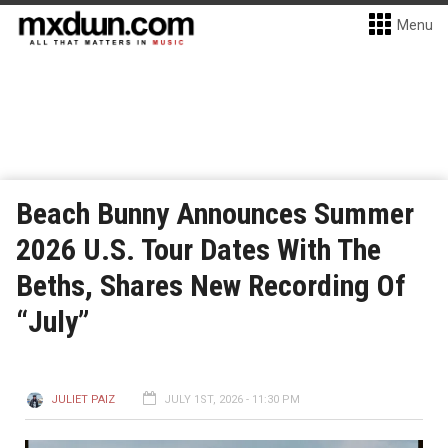
Menu
Beach Bunny Announces Summer
2026 U.S. Tour Dates With The
Beths, Shares New Recording Of
“July”
JULIET PAIZ
JULY 1ST, 2026 - 11:30 PM