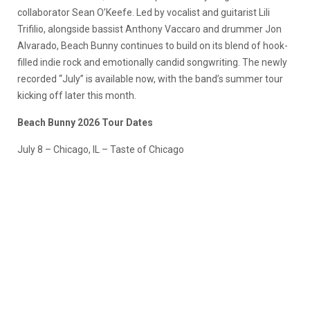
collaborator Sean O’Keefe. Led by vocalist and guitarist Lili
Trifilio, alongside bassist Anthony Vaccaro and drummer Jon
Alvarado, Beach Bunny continues to build on its blend of hook-
filled indie rock and emotionally candid songwriting. The newly
recorded “July” is available now, with the band’s summer tour
kicking off later this month.
Beach Bunny 2026 Tour Dates
July 8 – Chicago, IL – Taste of Chicago