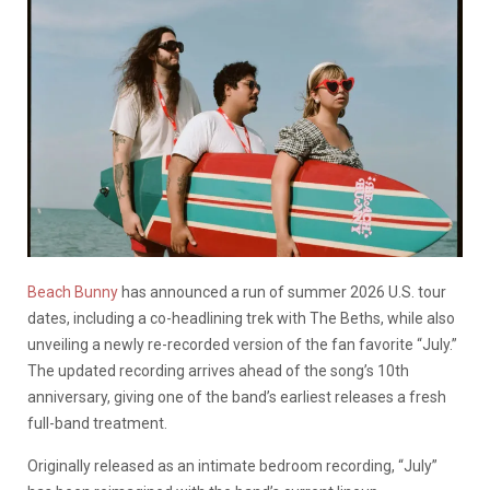
Beach Bunny
has announced a run of summer 2026 U.S. tour
dates, including a co-headlining trek with The Beths, while also
unveiling a newly re-recorded version of the fan favorite “July.”
The updated recording arrives ahead of the song’s 10th
anniversary, giving one of the band’s earliest releases a fresh
full-band treatment.
Originally released as an intimate bedroom recording, “July”