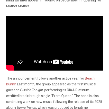
band will later appear in Toronto on September 11 opening for
Mother Mother.
The announcement follows another active year for
Beach
Bunny
. Last month, the group appeared as the first musical
guest on
Outside Tonight
, performing its RIAA Platinum-
certified breakthrough single “Prom Queen.” The band is also
continuing work on new music following the release of its 2025
album
Tunnel Vision
, which was produced by longtime