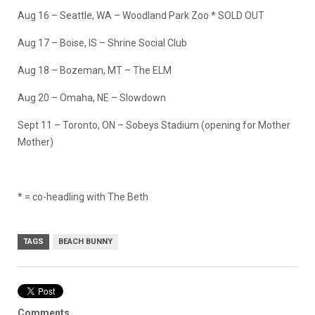
Aug 16 – Seattle, WA – Woodland Park Zoo * SOLD OUT
Aug 17 – Boise, IS – Shrine Social Club
Aug 18 – Bozeman, MT – The ELM
Aug 20 – Omaha, NE – Slowdown
Sept 11 – Toronto, ON – Sobeys Stadium (opening for Mother
Mother)
* = co-headling with The Beth
TAGS
BEACH BUNNY
Comments