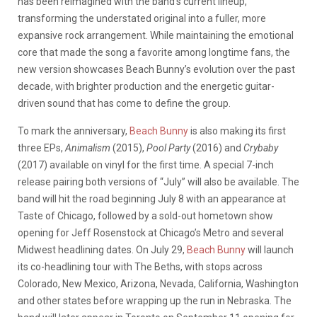
has been reimagined with the band’s current lineup,
transforming the understated original into a fuller, more
expansive rock arrangement. While maintaining the emotional
core that made the song a favorite among longtime fans, the
new version showcases Beach Bunny’s evolution over the past
decade, with brighter production and the energetic guitar-
driven sound that has come to define the group.
To mark the anniversary,
Beach Bunny
is also making its first
three EPs,
Animalism
(2015),
Pool Party
(2016) and
Crybaby
(2017) available on vinyl for the first time. A special 7-inch
release pairing both versions of “July” will also be available. The
band will hit the road beginning July 8 with an appearance at
Taste of Chicago, followed by a sold-out hometown show
opening for Jeff Rosenstock at Chicago’s Metro and several
Midwest headlining dates. On July 29,
Beach Bunny
will launch
its co-headlining tour with The Beths, with stops across
Colorado, New Mexico, Arizona, Nevada, California, Washington
and other states before wrapping up the run in Nebraska. The