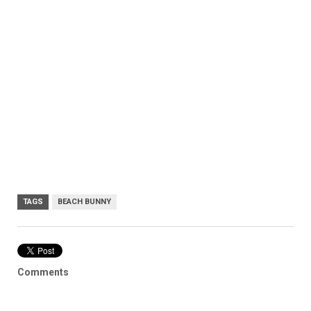
TAGS
BEACH BUNNY
Comments