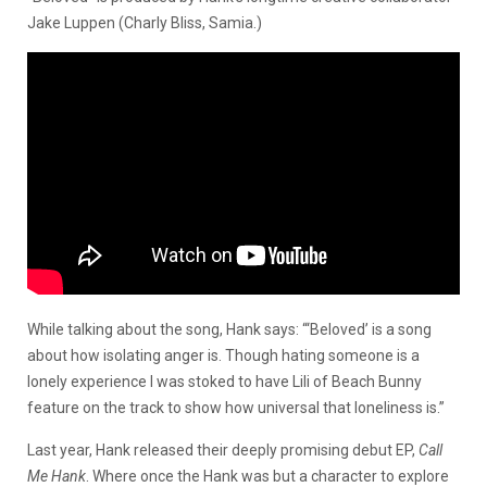
Jake Luppen (Charly Bliss, Samia.)
While talking about the song, Hank says: “‘Beloved’ is a song
about how isolating anger is. Though hating someone is a
lonely experience I was stoked to have Lili of Beach Bunny
feature on the track to show how universal that loneliness is.”
Last year, Hank released their deeply promising debut EP,
Call
Me Hank
. Where once the Hank was but a character to explore