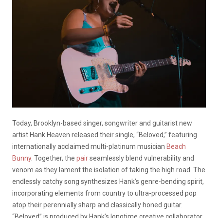
Today, Brooklyn-based singer, songwriter and guitarist new
artist Hank Heaven released their single, “Beloved,” featuring
internationally acclaimed multi-platinum musician
Beach
Bunny
. Together, the
pair
seamlessly blend vulnerability and
venom as they lament the isolation of taking the high road. The
endlessly catchy song synthesizes Hank’s genre-bending spirit,
incorporating elements from country to ultra-processed pop
atop their perennially sharp and classically honed guitar.
“Beloved” is produced by Hank’s longtime creative collaborator