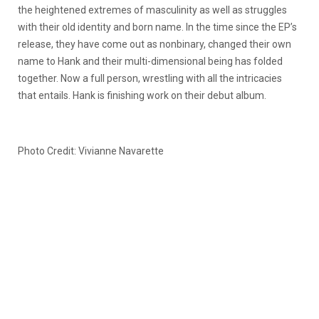
the heightened extremes of masculinity as well as struggles
with their old identity and born name. In the time since the EP’s
release, they have come out as nonbinary, changed their own
name to Hank and their multi-dimensional being has folded
together. Now a full person, wrestling with all the intricacies
that entails. Hank is finishing work on their debut album.
Photo Credit: Vivianne Navarette