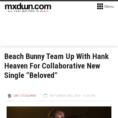
Menu
Beach Bunny Team Up With Hank
Heaven For Collaborative New
Single “Beloved”
CAIT STODDARD
SEPTEMBER 2ND, 2024 - 12:32 PM