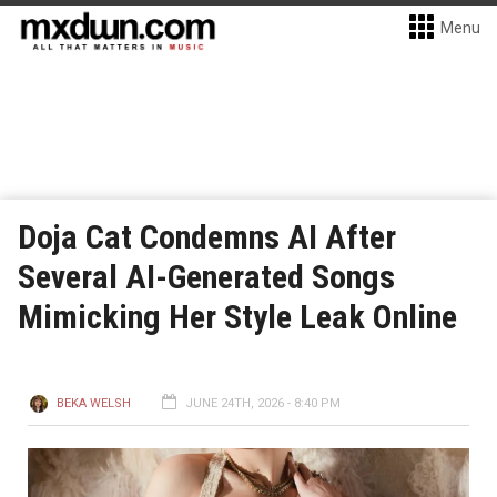
Menu
Doja Cat Condemns AI After
Several AI-Generated Songs
Mimicking Her Style Leak Online
BEKA WELSH
JUNE 24TH, 2026 - 8:40 PM