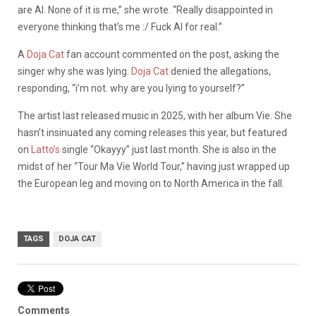
are AI. None of it is me,” she wrote. “Really disappointed in
everyone thinking that’s me :/ Fuck AI for real.”
A
Doja Cat
fan account commented on the post, asking the
singer why she was lying.
Doja Cat
denied the allegations,
responding, “i’m not. why are you lying to yourself?”
The artist last released music in 2025, with her album Vie. She
hasn’t insinuated any coming releases this year, but featured
on
Latto’s
single “Okayyy” just last month. She is also in the
midst of her “Tour Ma Vie World Tour,” having just wrapped up
the European leg and moving on to North America in the fall.
TAGS
DOJA CAT
Comments