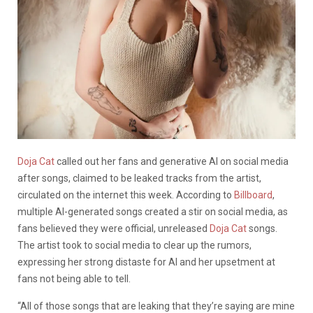
Doja Cat
called out her fans and generative AI on social media
after songs, claimed to be leaked tracks from the artist,
circulated on the internet this week. According to
Billboard
,
multiple AI-generated songs created a stir on social media, as
fans believed they were official, unreleased
Doja Cat
songs.
The artist took to social media to clear up the rumors,
expressing her strong distaste for AI and her upsetment at
fans not being able to tell.
“All of those songs that are leaking that they’re saying are mine