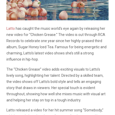
Latto
has caught the music world’s eye again by releasing her
new video for “Chicken Grease.” The video is out through RCA
Records to celebrate one year since her highly-praised third
album, Sugar Honey Iced Tea. Famous for being energetic and
charming, Latto’s latest video shows she’s still a strong
influence in hip-hop.
The “Chicken Grease” video adds exciting visuals to Latto’s
lively song, highlighting her talent. Directed by a skilled team,
the video shows off Latto’s bold style and tells an engaging
story that draws in viewers. Her special touch is evident
throughout, showing how well she mixes music with visual art
and helping her stay on top in a tough industry.
Latto released a video for her hit summer song “Somebody,”