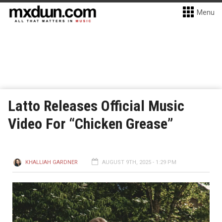
Menu
Latto Releases Official Music
Video For “Chicken Grease”
KHALLIAH GARDNER
AUGUST 9TH, 2025 - 1:29 PM