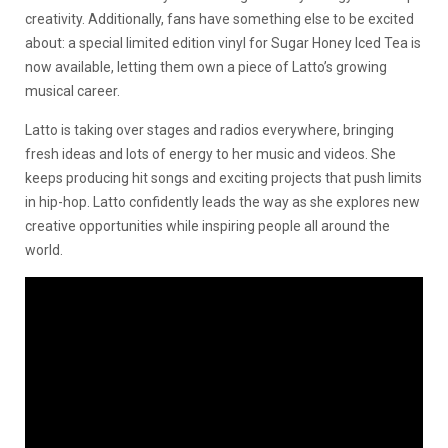
creativity. Additionally, fans have something else to be excited
about: a special limited edition vinyl for Sugar Honey Iced Tea is
now available, letting them own a piece of Latto’s growing
musical career.
Latto is taking over stages and radios everywhere, bringing
fresh ideas and lots of energy to her music and videos. She
keeps producing hit songs and exciting projects that push limits
in hip-hop. Latto confidently leads the way as she explores new
creative opportunities while inspiring people all around the
world.