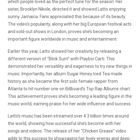
which people loved as the perfect tune for the season. Her
sister, Brooklyn Nikole, directed it and showed Latto enjoying
sunny Jamaica. Fans appreciated this because of its beauty.
The video’s popularity, along with her big European festival acts
and sold-out shows in London, proves she’s becoming an
important figure worldwide in music and entertainment.
Earlier this year, Latto showed her creativity by releasing a
different version of “Blick Sum” with Playboi Carti. This
demonstrated her versatility and eagerness to try new things in
music. Importantly, her album Sugar Honey Iced Tea made
history as she became the first solo female rapper from
Atlanta to hit number one on Billboard’s Top Rap Albums chart.
This achievement proves she’s becoming a leading figure in the
music world, earning praise for her wide influence and success.
Latto’s music has been streamed over 4.3 billion times around
the world, showing how successful she’s become with her
songs and videos. The release of her “Chicken Grease” video
adds to this success by showcasing her lively energy and deep