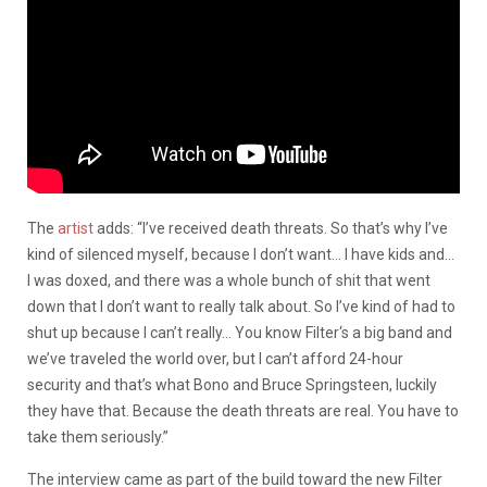
The
artist
adds: “I’ve received death threats. So that’s why I’ve
kind of silenced myself, because I don’t want… I have kids and…
I was doxed, and there was a whole bunch of shit that went
down that I don’t want to really talk about. So I’ve kind of had to
shut up because I can’t really… You know Filter‘s a big band and
we’ve traveled the world over, but I can’t afford 24-hour
security and that’s what Bono and Bruce Springsteen, luckily
they have that. Because the death threats are real. You have to
take them seriously.”
The interview came as part of the build toward the new Filter