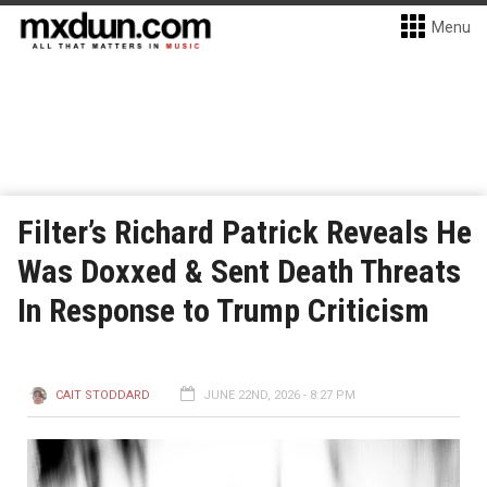
Menu
Filter’s Richard Patrick Reveals He
Was Doxxed & Sent Death Threats
In Response to Trump Criticism
CAIT STODDARD
JUNE 22ND, 2026 - 8:27 PM