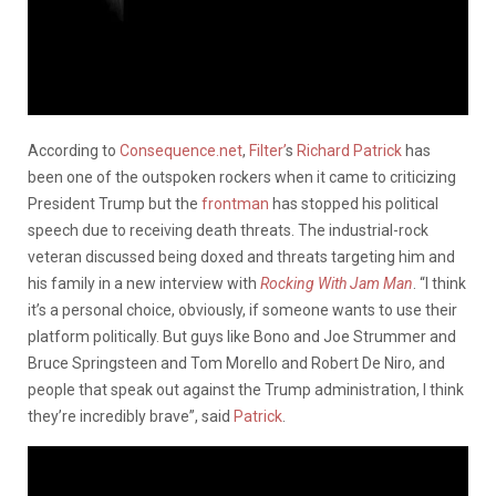
According to
Consequence.net
,
Filter’
s
Richard Patrick
has
been one of the outspoken rockers when it came to criticizing
President Trump but the
frontman
has stopped his political
speech due to receiving death threats. The industrial-rock
veteran discussed being doxed and threats targeting him and
his family in a new interview with
Rocking With Jam Man
. “I think
it’s a personal choice, obviously, if someone wants to use their
platform politically. But guys like Bono and Joe Strummer and
Bruce Springsteen and Tom Morello and Robert De Niro, and
people that speak out against the Trump administration, I think
they’re incredibly brave”, said
Patrick
.