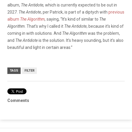
album,
The Antidote,
which is currently expected to be out in
2027.
The Antidote
, per Patrick, is part of a diptych with
previous
album
The Algorithm
,
saying, “It’s kind of similar to
The
Algorithm
. That’s why I called it
The Antidote
, because it’s kind of
coming in with solutions. And
The Algorithm
was the problem,
and
The Antidote
is the solution. It’s heavy sounding, but it’s also
beautiful and light in certain areas.”
TAGS
FILTER
Comments