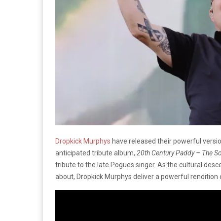
Dropkick Murphys
have released their powerful versi
anticipated tribute album,
20th Century Paddy – The 
tribute to the late Pogues singer. As the cultural des
about, Dropkick Murphys deliver a powerful rendition of