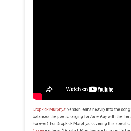
Dropkick Murphys
’ version leans heavily into the song’
balances the poetic longing for
Amerikay
with the fierc
Forever). For Dropkick Murphys, covering this specific t
Casey
explains, “Dropkick Murphys are honored to be