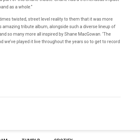
band as a whole.”
imes twisted, street level reality to them that it was more
this amazing tribute album, alongside such a diverse lineup of
, and so many more all inspired by Shane MacGowan. ‘The
d we’ve played it live throughout the years so to get to record