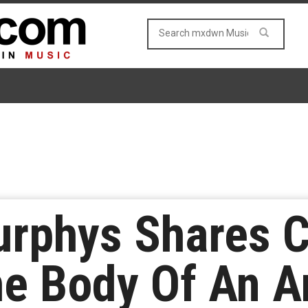
urphys Shares C
e Body Of An A