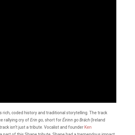
s rich, coded history and traditional storytelling. The track
e rallying cry of
Erin go,
short for
Éirinn go Brách
(Ireland
rack isn’t just a tribute. Vocalist and founder
Ken
 a part of this Shane tribute. Shane had a tremendous impact