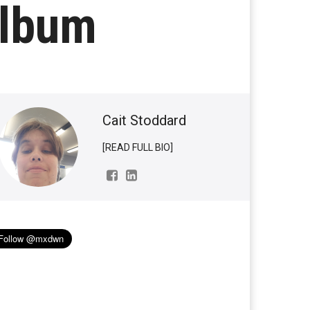
Album
Cait Stoddard
[READ FULL BIO]