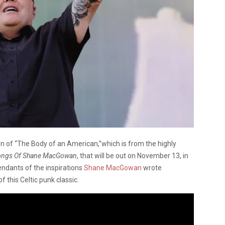
on of “The Body of an American,”which is from the highly
Songs Of Shane MacGowan
, that will be out on November 13, in
cendants of the inspirations
Shane MacGowan
wrote
 this Celtic punk classic.