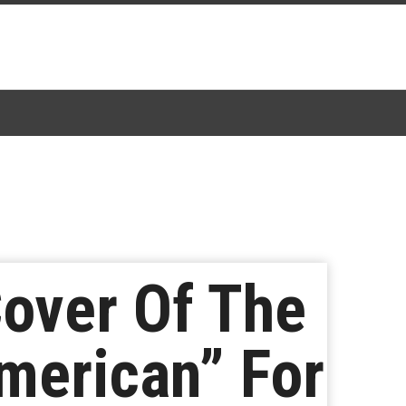
over Of The
merican” For