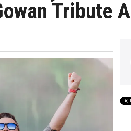
owan Tribute 