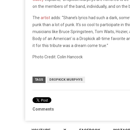
on the members of the band, individually, and on the 
The
artist
adds: “Shane’s lyrics had such a dark, somet
punk than a lot of punk. It’s so cool to participate in 
musicians like Bruce Springsteen, Tom Waits, Hozier
Body of an American’ is a Dropkick all-time favorite an
it for this tribute was a dream come true.”
Photo Credit: Colin Hancock
TAGS
DROPKICK MURPHYS
Comments