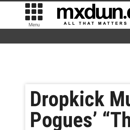
Menu
Dropkick M
Pogues’ “Th