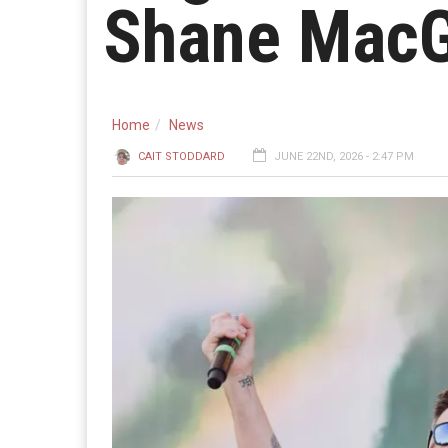
Shane MacG
Home
News
CAIT STODDARD
JUNE 22ND, 2026 - 2:47 PM