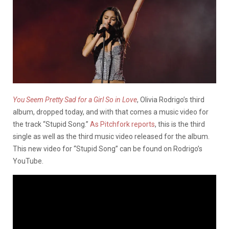
You Seem Pretty Sad for a Girl So in Love
, Olivia Rodrigo’s third
album, dropped today, and with that comes a music video for
the track “Stupid Song.”
As Pitchfork reports
, this is the third
single as well as the third music video released for the album.
This new video for “Stupid Song” can be found on Rodrigo’s
YouTube.