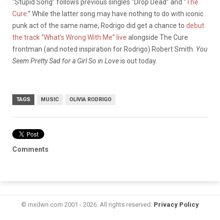
“Stupid Song” follows previous singles “Drop Dead” and “
The
Cure
.” While the latter song may have nothing to do with iconic
punk act of the same name, Rodrigo did get a chance to
debut
the track “What’s Wrong With Me” live
alongside The Cure
frontman (and noted inspiration for Rodrigo) Robert Smith.
You
Seem Pretty Sad for a Girl So in Love
is out today.
TAGS
MUSIC
OLIVIA RODRIGO
Comments
© mxdwn.com 2001 - 2026. All rights reserved.
Privacy Policy