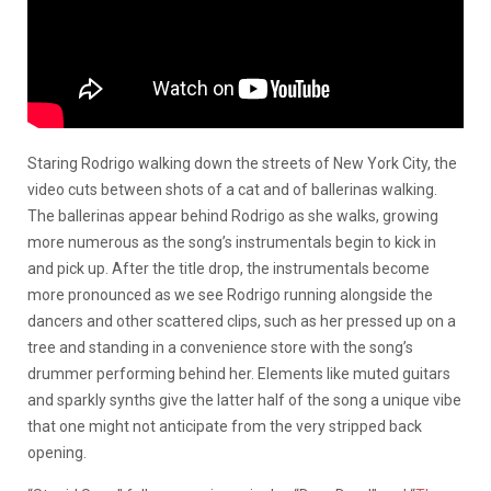
Staring Rodrigo walking down the streets of New York City, the
video cuts between shots of a cat and of ballerinas walking.
The ballerinas appear behind Rodrigo as she walks, growing
more numerous as the song’s instrumentals begin to kick in
and pick up. After the title drop, the instrumentals become
more pronounced as we see Rodrigo running alongside the
dancers and other scattered clips, such as her pressed up on a
tree and standing in a convenience store with the song’s
drummer performing behind her. Elements like muted guitars
and sparkly synths give the latter half of the song a unique vibe
that one might not anticipate from the very stripped back
opening.