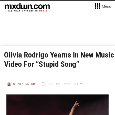
Menu
Olivia Rodrigo Yearns In New Music
Video For “Stupid Song”
STEVEN TAYLOR
JUNE 12TH, 2026 - 3:41 PM