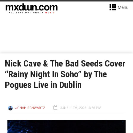
Menu
Nick Cave & The Bad Seeds Cover
“Rainy Night In Soho” by The
Pogues Live in Dublin
JONAH SCHWARTZ
JUNE 11TH, 2026 - 3:56 PM