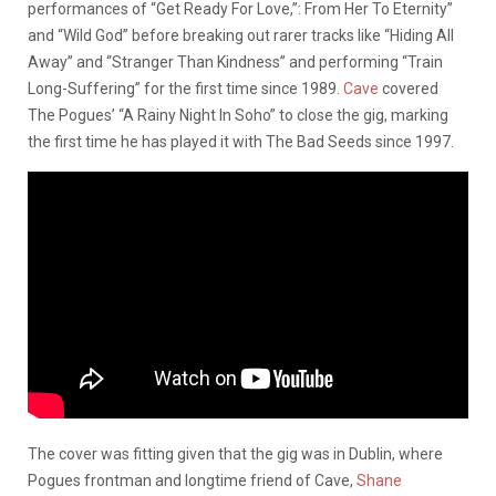
performances of “Get Ready For Love,”: From Her To Eternity”
and “Wild God” before breaking out rarer tracks like “Hiding All
Away” and “Stranger Than Kindness” and performing “Train
Long-Suffering” for the first time since 1989.
Cave
covered
The Pogues’ “A Rainy Night In Soho” to close the gig, marking
the first time he has played it with The Bad Seeds since 1997.
The cover was fitting given that the gig was in Dublin, where
Pogues frontman and longtime friend of Cave,
Shane