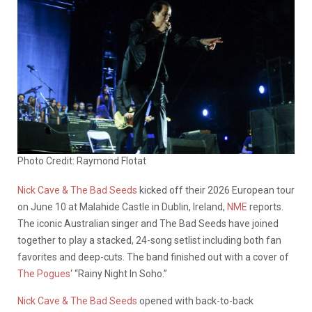
Photo Credit: Raymond Flotat
Nick Cave & The Bad Seeds
kicked off their 2026 European tour
on June 10 at Malahide Castle in Dublin, Ireland,
NME
reports.
The iconic Australian singer and The Bad Seeds have joined
together to play a stacked, 24-song setlist including both fan
favorites and deep-cuts. The band finished out with a cover of
The Pogues
‘ “Rainy Night In Soho.”
Nick Cave & The Bad Seeds
opened with back-to-back