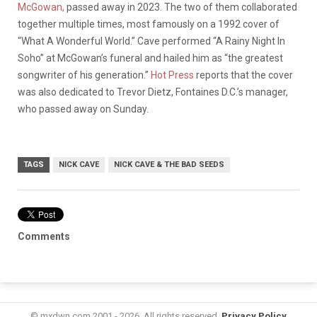
McGowan,
passed away in 2023. The two of them collaborated
together multiple times, most famously on a 1992 cover of
“What A Wonderful World.” Cave performed “A Rainy Night In
Soho” at McGowan’s funeral and hailed him as “the greatest
songwriter of his generation.”
Hot Press
reports that the cover
was also dedicated to Trevor Dietz, Fontaines D.C.’s manager,
who passed away on Sunday.
TAGS
NICK CAVE
NICK CAVE & THE BAD SEEDS
Comments
© mxdwn.com 2001 - 2026. All rights reserved.
Privacy Policy