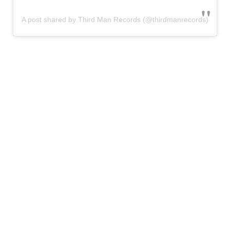
A post shared by Third Man Records (@thirdmanrecords)