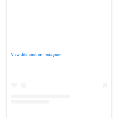
View this post on Instagram