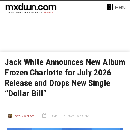
Menu
Jack White Announces New Album
Frozen Charlotte for July 2026
Release and Drops New Single
“Dollar Bill”
BEKA WELSH
JUNE 10TH, 2026 - 6:58 PM