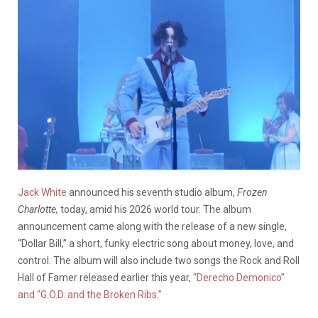
Jack White
announced his seventh studio album,
Frozen
Charlotte,
today, amid his 2026 world tour. The album
announcement came along with the release of a new single,
“Dollar Bill,” a short, funky electric song about money, love, and
control. The album will also include two songs the Rock and Roll
Hall of Famer released earlier this year,
“Derecho Demonico”
and “G.O.D. and the Broken Ribs.”