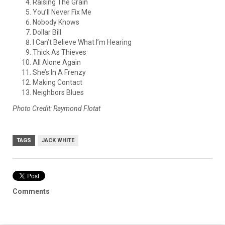
Raising The Grain
You’ll Never Fix Me
Nobody Knows
Dollar Bill
I Can’t Believe What I’m Hearing
Thick As Thieves
All Alone Again
She’s In A Frenzy
Making Contact
Neighbors Blues
Photo Credit: Raymond Flotat
TAGS
JACK WHITE
Comments