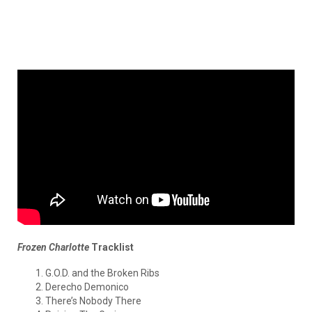
Frozen Charlotte
Tracklist
G.O.D. and the Broken Ribs
Derecho Demonico
There’s Nobody There