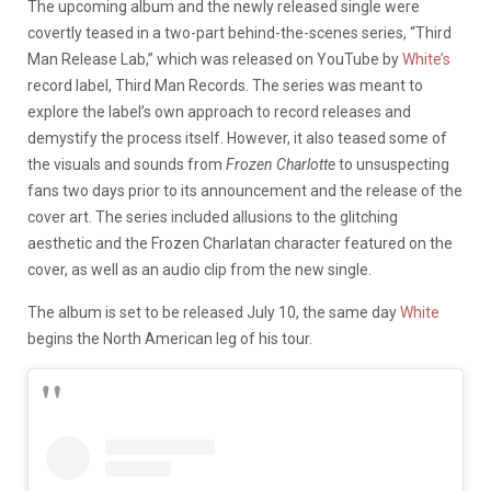
The upcoming album and the newly released single were
covertly teased in a two-part behind-the-scenes series, “Third
Man Release Lab,” which was released on YouTube by
White’s
record label, Third Man Records. The series was meant to
explore the label’s own approach to record releases and
demystify the process itself. However, it also teased some of
the visuals and sounds from
Frozen Charlotte
to unsuspecting
fans two days prior to its announcement and the release of the
cover art. The series included allusions to the glitching
aesthetic and the Frozen Charlatan character featured on the
cover, a
s well as an audio clip from the new single.
The album is set to be released July 10, the same day
White
begins the North American leg of his tour.