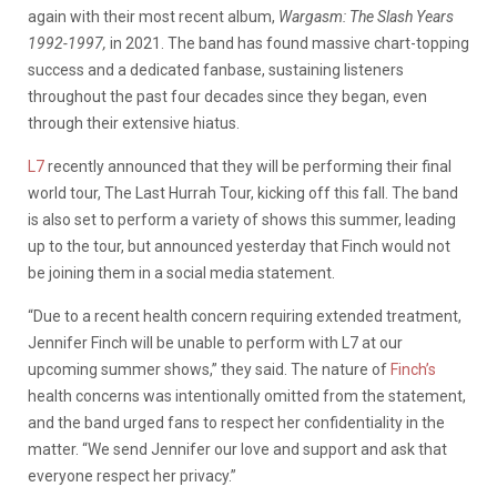
again with their
most recent album,
Wargasm: The Slash Years
1992-1997,
in 2021. The band has found massive chart-topping
success and a dedicated fanbase, sustaining listeners
throughout the past four decades since they began, even
through their extensive hiatus.
L7
recently announced that they will be performing their final
world tour, The Last Hurrah Tour, kicking off this fall. The band
is also set to perform a variety of shows this summer, leading
up to the tour, but announced yesterday that Finch would not
be joining them in a social media statement.
“Due to a recent health concern requiring extended treatment,
Jennifer Finch will be unable to perform with L7 at our
upcoming summer shows,” they said.
The nature of
Finch’s
health concerns was intentionally omitted from the statement,
and the band urged fans to respect her confidentiality in the
matter.
“We send Jennifer our love and support and ask that
everyone respect her privacy.”