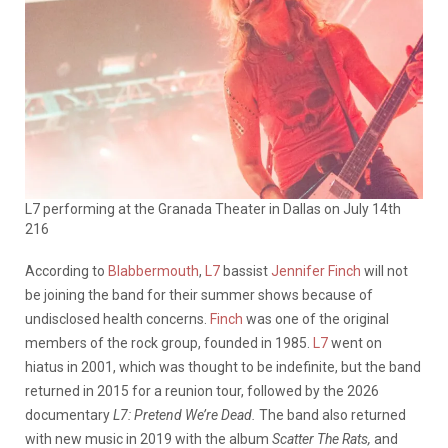
L7 performing at the Granada Theater in Dallas on July 14th
216
According to
Blabbermouth
,
L7
bassist
Jennifer Finch
will not
be joining the band for their summer shows because of
undisclosed health concerns.
Finch
was one of the original
members of the rock group, founded in 1985.
L7
went on
hiatus in 2001, which was thought to be indefinite, but the band
returned in 2015 for a reunion tour, followed by the 2026
documentary
L7: Pretend We’re Dead.
The band also returned
with new music in 2019 with the album
Scatter The Rats,
and