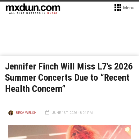
Menu
Jennifer Finch Will Miss L7’s 2026
Summer Concerts Due to “Recent
Health Concern”
BEKA WELSH
JUNE 1ST, 2026 - 8:04 PM