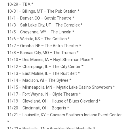
10/29 – TBA *
10/31 – Billings, MT – The Pub Station *
11/1 – Denver, CO – Gothic Theatre *
11/3 – Salt Lake City, UT – The Complex *
11/5 – Cheyenne, WY – The Lincoln *
11/6 – Wichita, KS – The Cotillion *
11/7 – Omaha, NE – The Astro Theater *
11/8 – Kansas City, MO – The Truman *
11/10 – Des Moines, IA – Hoyt Sherman Place *
11/12 – Champaign, IL – The City Center *
11/13 – East Moline, IL – The Rust Belt *
11/14 – Madison, WI – The Sylvee *
11/15 – Minneapolis, MN – Mystic Lake Casino Showroom *
11/17 – Fort Wayne, IN – Clyde Theatre *
11/19 – Cleveland, OH – House of Blues Cleveland *
11/20 – Cincinnati, OH – Bogarts *
11/21 – Louisville, KY – Caesars Southern Indiana Event Center
*
11/22 – Nashville, TN – Brooklyn Bowl Nashville *