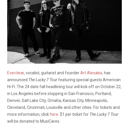
Everclear
, vocalist, guitarist and founder
Art Alexakis
, has
announced
The Lucky 7 Tour
featuring special guests American
Hi-Fi. The 24 date fall headlining tour will kick off on October 22,
in Los Angeles before stopping in San Francisco, Portland,
Denver, Salt Lake City, Omaha, Kansas City, Minneapolis,
Cleveland, Cincinnati, Louisville and other cities. For tickets and
more information, click
here
. $1 per ticket for
The Lucky 7 Tour
will be donated to MusiCares.