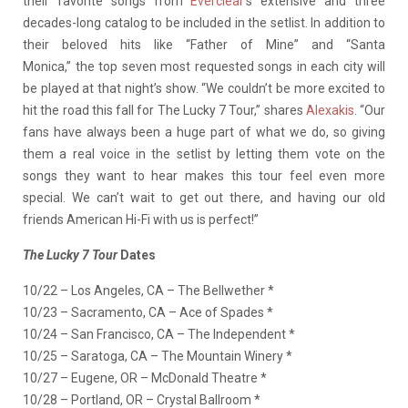
their favorite songs from
Everclear
’s extensive and three
decades-long catalog to be included in the setlist. In addition to
their beloved hits like “Father of Mine” and “Santa
Monica,” the top seven most requested songs in each city will
be played at that night’s show. “We couldn’t be more excited to
hit the road this fall for The Lucky 7 Tour,” shares
Alexakis
. “Our
fans have always been a huge part of what we do, so giving
them a real voice in the setlist by letting them vote on the
songs they want to hear makes this tour feel even more
special. We can’t wait to get out there, and having our old
friends American Hi-Fi with us is perfect!”
The Lucky 7 Tour
Dates
10/22 – Los Angeles, CA – The Bellwether *
10/23 – Sacramento, CA – Ace of Spades *
10/24 – San Francisco, CA – The Independent *
10/25 – Saratoga, CA – The Mountain Winery *
10/27 – Eugene, OR – McDonald Theatre *
10/28 – Portland, OR – Crystal Ballroom *