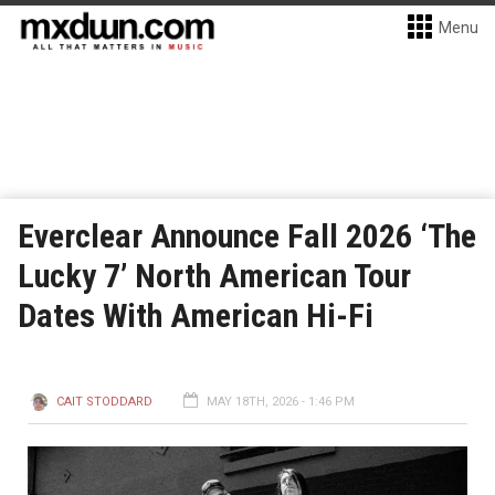
Menu
Everclear Announce Fall 2026 ‘The
Lucky 7’ North American Tour
Dates With American Hi-Fi
CAIT STODDARD
MAY 18TH, 2026 - 1:46 PM