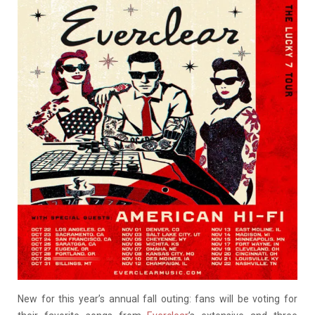
New for this year’s annual fall outing: fans will be voting for