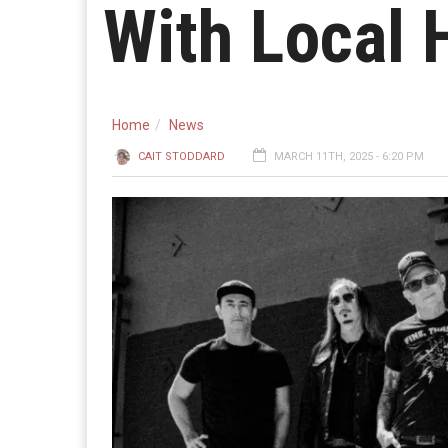
With Local 
Home
News
CAIT STODDARD
MARCH 11TH, 2025 - 6:20 PM