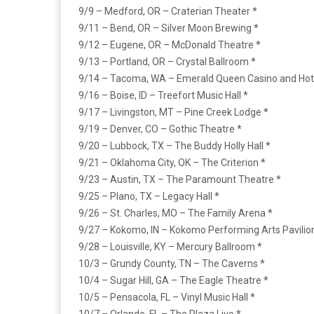
9/9 – Medford, OR – Craterian Theater *
9/11 – Bend, OR – Silver Moon Brewing *
9/12 – Eugene, OR – McDonald Theatre *
9/13 – Portland, OR – Crystal Ballroom *
9/14 – Tacoma, WA – Emerald Queen Casino and Hot
9/16 – Boise, ID – Treefort Music Hall *
9/17 – Livingston, MT – Pine Creek Lodge *
9/19 – Denver, CO – Gothic Theatre *
9/20 – Lubbock, TX – The Buddy Holly Hall *
9/21 – Oklahoma City, OK – The Criterion *
9/23 – Austin, TX – The Paramount Theatre *
9/25 – Plano, TX – Legacy Hall *
9/26 – St. Charles, MO – The Family Arena *
9/27 – Kokomo, IN – Kokomo Performing Arts Pavilio
9/28 – Louisville, KY – Mercury Ballroom *
10/3 – Grundy County, TN – The Caverns *
10/4 – Sugar Hill, GA – The Eagle Theatre *
10/5 – Pensacola, FL – Vinyl Music Hall *