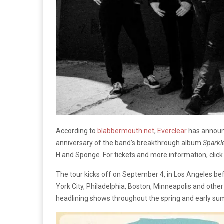
According to
blabbermouth.net
,
Everclear
has announc
anniversary of the band’s breakthrough album
Sparkl
H and Sponge. For tickets and more information, clic
The tour kicks off on September 4, in Los Angeles be
York City, Philadelphia, Boston, Minneapolis and other
headlining shows throughout the spring and early s