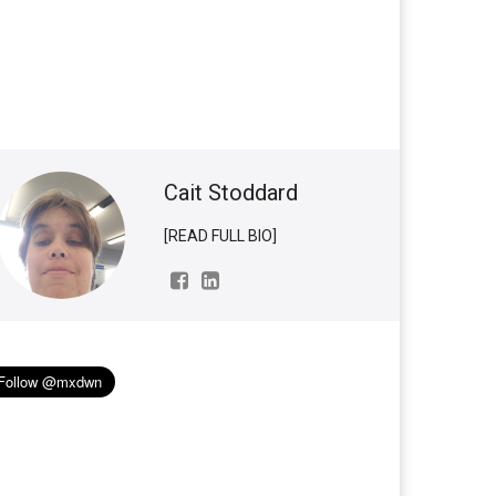
Cait Stoddard
[READ FULL BIO]