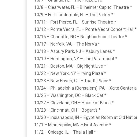
10/7 – Orlando, FL – The Plaza Live *
10/8 – Clearwater, FL – Bilheimer Capitol Theatre *
10/9 – Fort Lauderdale, FL – The Parker *
10/11 – Fort Pierce, FL – Sunrise Theatre *
10/12 – Ponte Vedra, FL – Ponte Vedra Concert Hall *
10/16 – Charlotte, NC – Neighborhood Theatre *
10/17 – Norfolk, VA – The NorVa *
10/18 – Asbury Park, NJ – Asbury Lanes *
10/19 – Huntington, NY – The Paramount *
10/21 – Boston, MA – Big Night Live *
10/22 – New York, NY – Irving Plaza *
10/23 – New Haven, CT – Toad’s Place *
10/24 – Philadelphia (Bensalem), PA – Xcite Center a
10/25 – Washington, DC – Black Cat *
10/27 – Cleveland, OH – House of Blues *
10/28 – Cincinnati, OH – Bogart’s *
10/30 – Indianapolis, IN – Egyptian Room at Old Natio
11/1 – Minneapolis, MN – First Avenue *
11/2 – Chicago, IL – Thalia Hall *