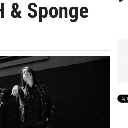
H & Sponge