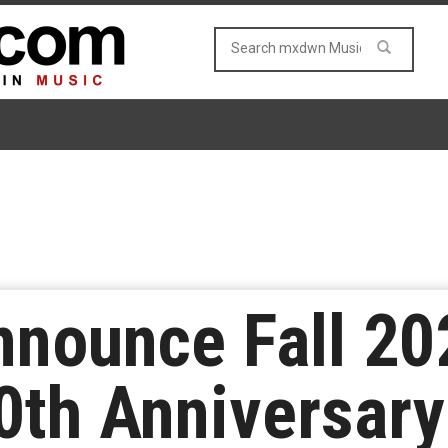
nnounce Fall 20
0th Anniversary