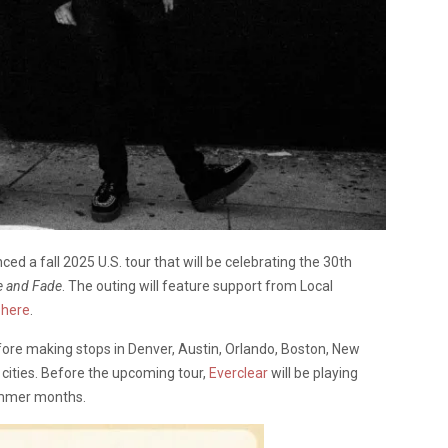
ed a fall 2025 U.S. tour that will be celebrating the 30th
e and Fade
. The outing will feature support from Local
k
here
.
fore making stops in Denver, Austin, Orlando, Boston, New
 cities. Before the upcoming tour,
Everclear
will be playing
ummer months.