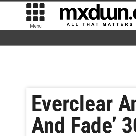
Menu
Everclear A
And Fade’ 3