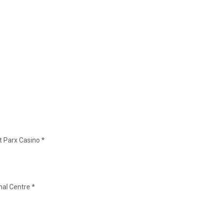
t Parx Casino *
nal Centre *