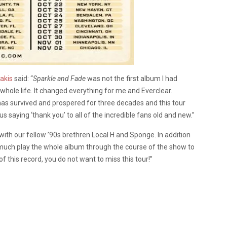
akis
said: “
Sparkle and Fade
was not the first album I had
hole life. It changed everything for me and Everclear.
has survived and prospered for three decades and this tour
s saying ‘thank you’ to all of the incredible fans old and new.”
l with our fellow ’90s brethren Local H and Sponge. In addition
ty much play the whole album through the course of the show to
 this record, you do not want to miss this tour!”