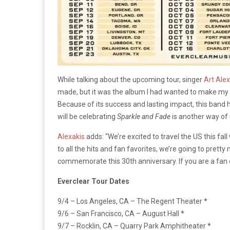
While talking about the upcoming tour, singer
Art Alex
made, but it was the album I had wanted to make my w
Because of its success and lasting impact, this band 
will be celebrating
Sparkle and Fade
is another way of u
Alexakis
adds: “We’re excited to travel the US this fal
to all the hits and fan favorites, we’re going to pret
commemorate this 30th anniversary. If you are a fan of
Everclear Tour Dates
9/4 – Los Angeles, CA – The Regent Theater *
9/6 – San Francisco, CA – August Hall *
9/7 – Rocklin, CA – Quarry Park Amphitheater *