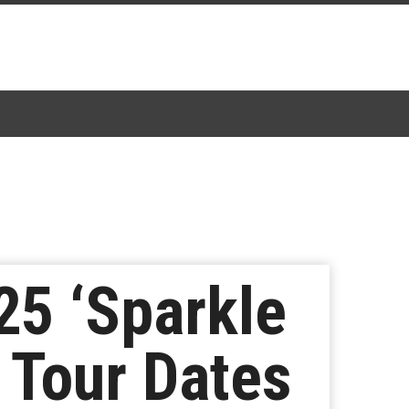
25 ‘Sparkle
 Tour Dates