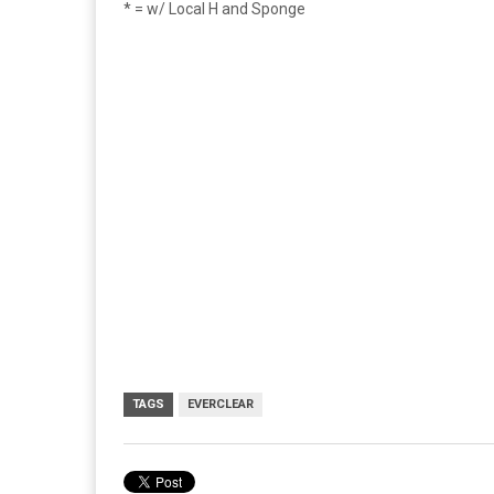
* = w/ Local H and Sponge
TAGS
EVERCLEAR