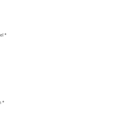
el *
n *