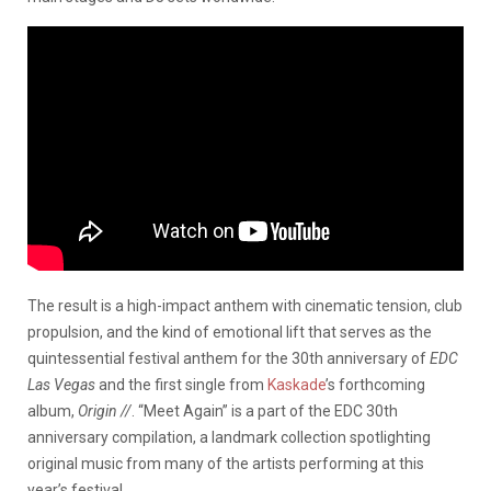
The result is a high-impact anthem with cinematic tension, club
propulsion, and the kind of emotional lift that serves as the
quintessential festival anthem for the 30th anniversary of
EDC
Las Vegas
and the first single from
Kaskade
’s forthcoming
album,
Origin //
. “Meet Again” is a part of the EDC 30th
anniversary compilation, a landmark collection spotlighting
original music from many of the artists performing at this
year’s festival.