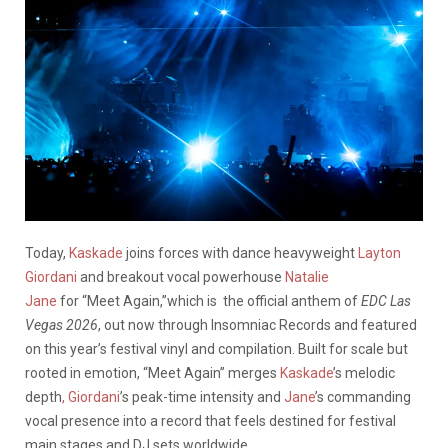
Today,
Kaskade
joins forces with dance heavyweight
Layton
Giordani
and breakout vocal powerhouse
Natalie
Jane
for “Meet Again,”which is the official anthem of
EDC Las
Vegas 2026
, out now through Insomniac Records and featured
on this year’s festival vinyl and compilation. Built for scale but
rooted in emotion, “Meet Again” merges
Kaskade
’s melodic
depth
, Giordani
’s peak-time intensity and
Jane
’s commanding
vocal presence into a record that feels destined for festival
main stages and DJ sets worldwide.