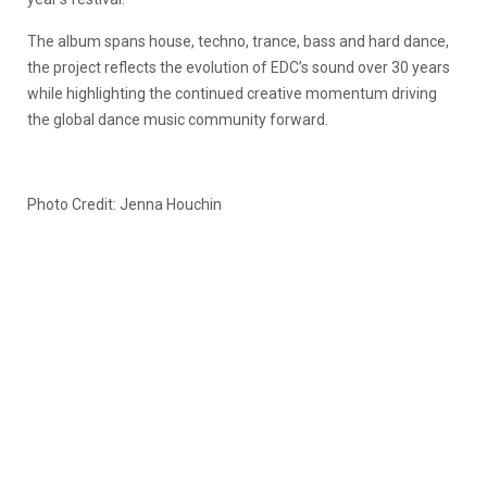
The album spans house, techno, trance, bass and hard dance,
the project reflects the evolution of EDC’s sound over 30 years
while highlighting the continued creative momentum driving
the global dance music community forward.
Photo Credit: Jenna Houchin