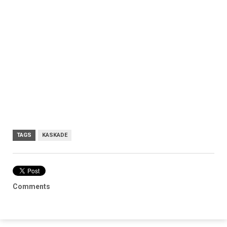
TAGS
KASKADE
Comments