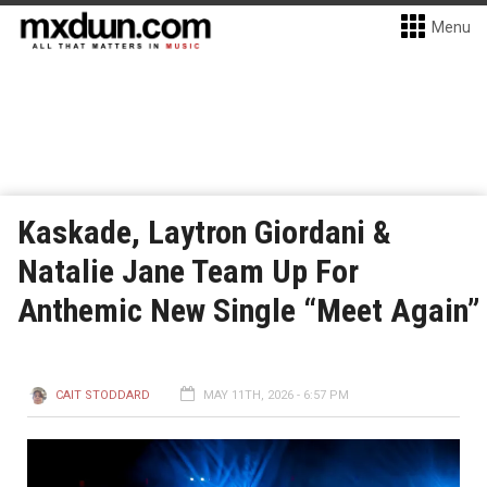
Menu
Kaskade, Laytron Giordani &
Natalie Jane Team Up For
Anthemic New Single “Meet Again”
CAIT STODDARD
MAY 11TH, 2026 - 6:57 PM