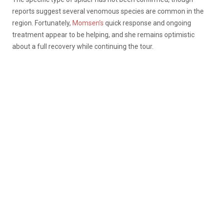
reports suggest several venomous species are common in the
region. Fortunately,
Momsen’s
quick response and ongoing
treatment appear to be helping, and she remains optimistic
about a full recovery while continuing the tour.