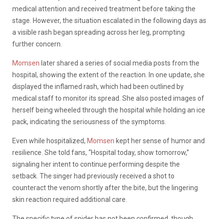
medical attention and received treatment before taking the
stage. However, the situation escalated in the following days as
a visible rash began spreading across her leg, prompting
further concern.
Momsen
later shared a series of social media posts from the
hospital, showing the extent of the reaction. In one update, she
displayed the inflamed rash, which had been outlined by
medical staff to monitor its spread. She also posted images of
herself being wheeled through the hospital while holding an ice
pack, indicating the seriousness of the symptoms.
Even while hospitalized,
Momsen
kept her sense of humor and
resilience. She told fans, “Hospital today, show tomorrow,”
signaling her intent to continue performing despite the
setback. The singer had previously received a shot to
counteract the venom shortly after the bite, but the lingering
skin reaction required additional care.
The specific type of spider has not been confirmed, though