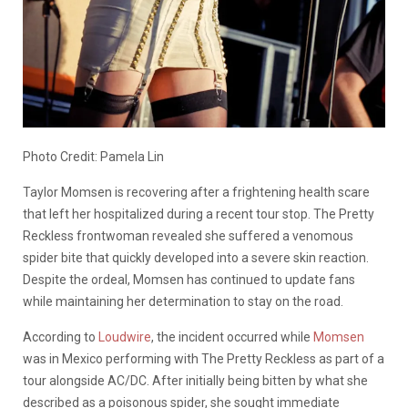
Photo Credit: Pamela Lin
Taylor Momsen is recovering after a frightening health scare
that left her hospitalized during a recent tour stop. The Pretty
Reckless frontwoman revealed she suffered a venomous
spider bite that quickly developed into a severe skin reaction.
Despite the ordeal, Momsen has continued to update fans
while maintaining her determination to stay on the road.
According to
Loudwire
, the incident occurred while
Momsen
was in Mexico performing with The Pretty Reckless as part of a
tour alongside AC/DC. After initially being bitten by what she
described as a poisonous spider, she sought immediate