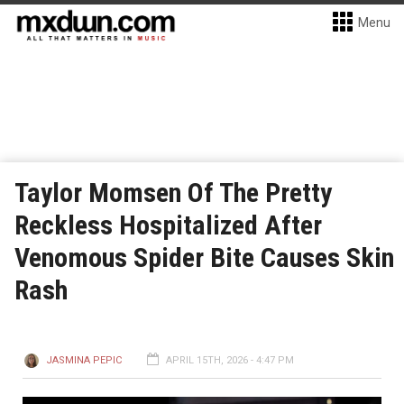
Menu
Taylor Momsen Of The Pretty
Reckless Hospitalized After
Venomous Spider Bite Causes Skin
Rash
JASMINA PEPIC
APRIL 15TH, 2026 - 4:47 PM