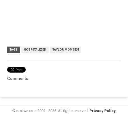
TAGS
HOSPITALIZED
TAYLOR MOMSEN
Comments
© mxdwn.com 2001 - 2026. All rights reserved.
Privacy Policy