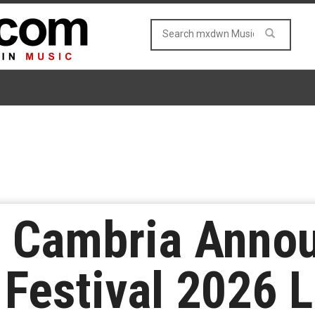
 Cambria Anno
Festival 2026 