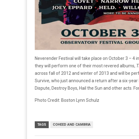
Neverender Festival will take place on October 3 – 4 
they will perform one of their most revered albums,
T
across fall of 2012 and winter of 2013 and will be pe
Survive, who just announced a return after a six-year 
Dispute, Destroy Boys, Hail the Sun and other acts. Fo
Photo Credit: Boston Lynn Schulz
TAGS
COHEED AND CAMBRIA