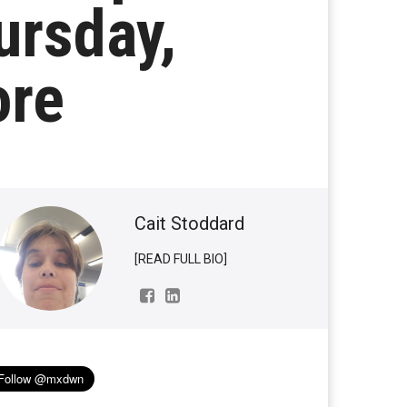
ursday,
ore
Cait Stoddard
[READ FULL BIO]