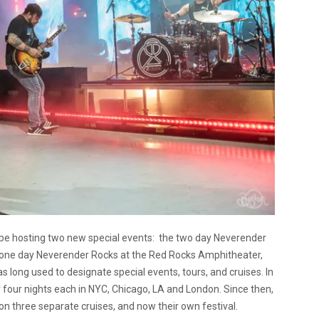
be hosting two new special events: the two day Neverender
e one day Neverender Rocks at the Red Rocks Amphitheater,
s long used to designate special events, tours, and cruises. In
 four nights each in NYC, Chicago, LA and London. Since then,
n three separate cruises, and now their own festival.