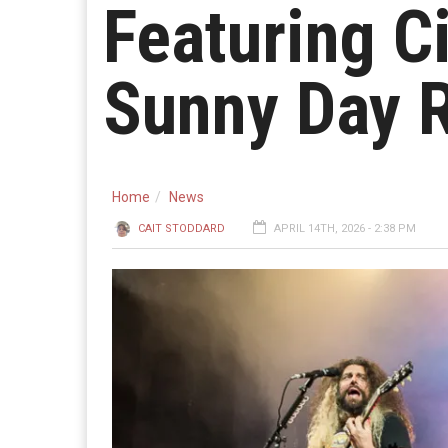
Featuring C
Sunny Day R
Home
News
CAIT STODDARD
APRIL 14TH, 2026 - 2:38 PM