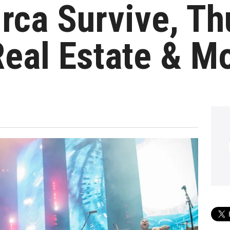
irca Survive, Th
eal Estate & M