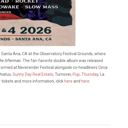
in Santa Ana, CA at the Observatory Festival Grounds, where
he Afterman
. The fan-favorite double album was released
rformed at Neverender Festival alongside co-headliners Circa
hiatus,
Sunny Day Real Estate
, Turnover,
Pup
,
Thursday,
La
r tickets and more information, click
here
and
here
.