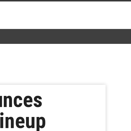
unces
Lineup