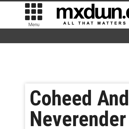
Menu
Coheed And
Neverender 