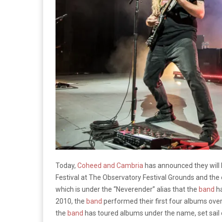
Today,
Coheed and Cambria
has announced they will 
Festival at The Observatory Festival Grounds and th
which is under the “Neverender” alias that the
band
ha
2010, the
band
performed their first four albums over
the
band
has toured albums under the name, set sail o