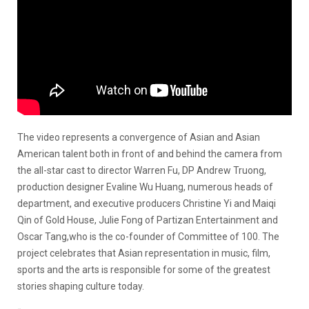
The video represents a convergence of Asian and Asian
American talent both in front of and behind the camera from
the all-star cast to director Warren Fu, DP Andrew Truong,
production designer Evaline Wu Huang, numerous heads of
department, and executive producers Christine Yi and Maiqi
Qin of Gold House, Julie Fong of Partizan Entertainment and
Oscar Tang,who is the co-founder of Committee of 100. The
project celebrates that Asian representation in music, film,
sports and the arts is responsible for some of the greatest
stories shaping culture today.