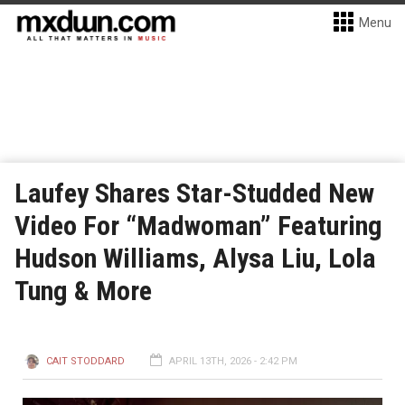
Menu
Laufey Shares Star-Studded New
Video For “Madwoman” Featuring
Hudson Williams, Alysa Liu, Lola
Tung & More
CAIT STODDARD
APRIL 13TH, 2026 - 2:42 PM