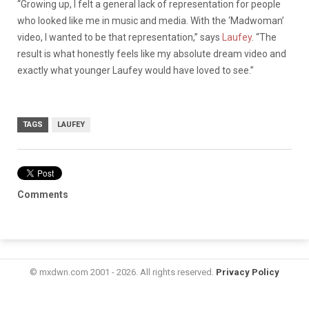
“Growing up, I felt a general lack of representation for people
who looked like me in music and media. With the ‘Madwoman’
video, I wanted to be that representation,” says
Laufey
. “The
result is what honestly feels like my absolute dream video and
exactly what younger Laufey would have loved to see.”
TAGS
LAUFEY
Comments
© mxdwn.com 2001 - 2026. All rights reserved.
Privacy Policy