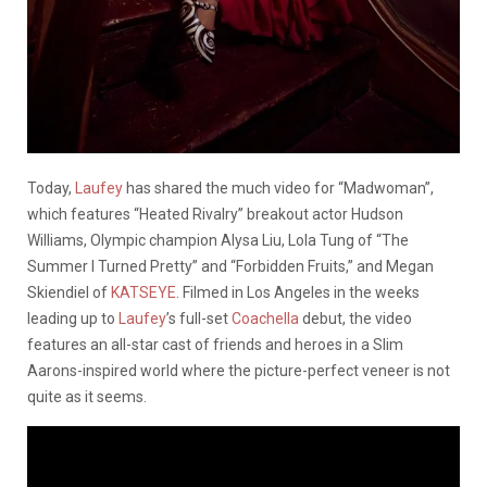
Today,
Laufey
has shared the much video for “Madwoman”,
which features “Heated Rivalry” breakout actor Hudson
Williams, Olympic champion Alysa Liu, Lola Tung of “The
Summer I Turned Pretty” and “Forbidden Fruits,” and Megan
Skiendiel of
KATSEYE
. Filmed in Los Angeles in the weeks
leading up to
Laufey
’s full-set
Coachella
debut, the video
features an all-star cast of friends and heroes in a Slim
Aarons-inspired world where the picture-perfect veneer is not
quite as it seems.