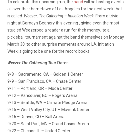
To celebrate this upcoming run, the
band
will be hosting events
all over their hometown of Los Angeles for the next week that
is called
Weezer: The Gathering – Initiation Week
. From a trivia
night at Barney’s Beanery this evening , giving even the most
studied Weezerpedia reader a run for their money, to a
pickleball tournament against the band themselves on Monday,
March 30, to other surprise moments around LA, Initiation
Week is going to be one for the record books.
Weezer The Gathering Tour
Dates
9/8 – Sacramento, CA – Golden 1 Center
9/9 – San Francisco, CA – Chase Center
9/11 – Portland, OR – Moda Center
9/12 – Vancouver, BC – Rogers Arena
9/13 – Seattle, WA – Climate Pledge Arena
9/15 – West Valley City, UT – Maverik Center
9/16 – Denver, CO – Ball Arena
9/20 – Saint Paul, MN – Grand Casino Arena
9/22 – Chicago, IL – United Center