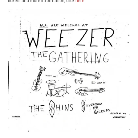
tickets and more information, click
here
.