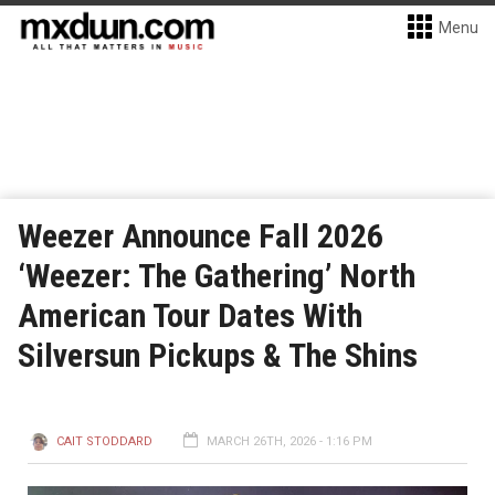
Menu
Weezer Announce Fall 2026
‘Weezer: The Gathering’ North
American Tour Dates With
Silversun Pickups & The Shins
CAIT STODDARD
MARCH 26TH, 2026 - 1:16 PM