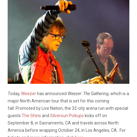
Today,
Weezer
has announced
Weezer: The Gathering
, which is a
major North American tour that is set for this coming
fall. Promoted by Live Nation, the 32-city arena run with special
guests
The Shins
and
Silversun Pickups
kicks off on
September 8, in Sacramento, CA and travels across North
America before wrapping October 24, in Los Angeles, CA. For