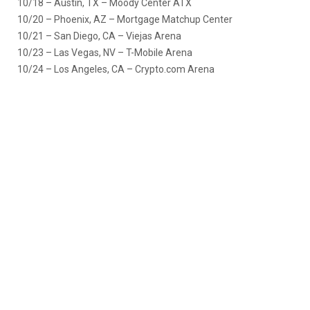
10/18 – Austin, TX – Moody Center ATX
10/20 – Phoenix, AZ – Mortgage Matchup Center
10/21 – San Diego, CA – Viejas Arena
10/23 – Las Vegas, NV – T-Mobile Arena
10/24 – Los Angeles, CA – Crypto.com Arena