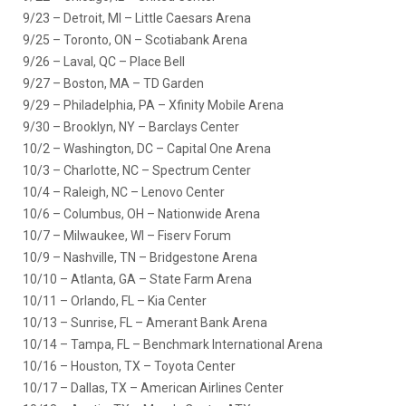
9/23 – Detroit, MI – Little Caesars Arena
9/25 – Toronto, ON – Scotiabank Arena
9/26 – Laval, QC – Place Bell
9/27 – Boston, MA – TD Garden
9/29 – Philadelphia, PA – Xfinity Mobile Arena
9/30 – Brooklyn, NY – Barclays Center
10/2 – Washington, DC – Capital One Arena
10/3 – Charlotte, NC – Spectrum Center
10/4 – Raleigh, NC – Lenovo Center
10/6 – Columbus, OH – Nationwide Arena
10/7 – Milwaukee, WI – Fiserv Forum
10/9 – Nashville, TN – Bridgestone Arena
10/10 – Atlanta, GA – State Farm Arena
10/11 – Orlando, FL – Kia Center
10/13 – Sunrise, FL – Amerant Bank Arena
10/14 – Tampa, FL – Benchmark International Arena
10/16 – Houston, TX – Toyota Center
10/17 – Dallas, TX – American Airlines Center