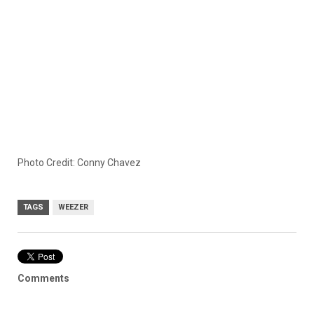
Photo Credit: Conny Chavez
TAGS
WEEZER
Comments