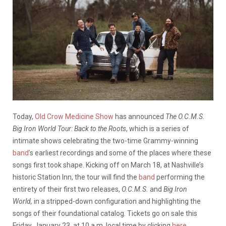
Today,
Old Crow Medicine Show
has announced
The O.C.M.S.
Big Iron World Tour: Back to the Roots
, which is a series of
intimate shows celebrating the two-time Grammy-winning
band’
s earliest recordings and some of the places where these
songs first took shape. Kicking off on March 18, at Nashville’s
historic Station Inn, the tour will find the
band
performing the
entirety of their first two releases,
O.C.M.S.
and
Big Iron
World,
in a stripped-down configuration and highlighting the
songs of their foundational catalog. Tickets go on sale this
Friday, January 23, at 10 a.m. local time by clicking
here
.