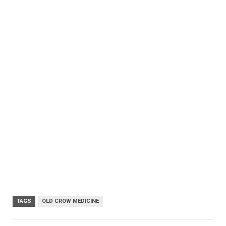
TAGS
OLD CROW MEDICINE