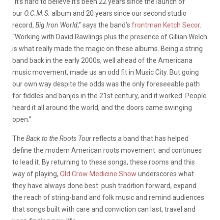
“It’s hard to believe it’s been 22 years since the launch of
our
O.C.M.S.
album and 20 years since our second studio
record,
Big Iron World
,” says the band’s
frontman Ketch Secor
.
“Working with David Rawlings plus the presence of Gillian Welch
is what really made the magic on these albums. Being a string
band back in the early 2000s, well ahead of the Americana
music movement, made us an odd fit in Music City. But going
our own way despite the odds was the only foreseeable path
for fiddles and banjos in the 21st century, and it worked. People
heard it all around the world, and the doors came swinging
open.”
The
Back to the Roots Tour
reflects a band that has helped
define the modern American roots movement and continues
to lead it. By returning to these songs, these rooms and this
way of playing,
Old Crow Medicine Show
underscores what
they have always done best: push tradition forward, expand
the reach of string-band and folk music and remind audiences
that songs built with care and conviction can last, travel and