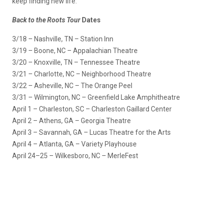
keep finding new life.
Back to the Roots Tour
Dates
3/18 – Nashville, TN – Station Inn
3/19 – Boone, NC – Appalachian Theatre
3/20 – Knoxville, TN – Tennessee Theatre
3/21 – Charlotte, NC – Neighborhood Theatre
3/22 – Asheville, NC – The Orange Peel
3/31 – Wilmington, NC – Greenfield Lake Amphitheatre
April 1 – Charleston, SC – Charleston Gaillard Center
April 2 – Athens, GA – Georgia Theatre
April 3 – Savannah, GA – Lucas Theatre for the Arts
April 4 – Atlanta, GA – Variety Playhouse
April 24–25 – Wilkesboro, NC – MerleFest