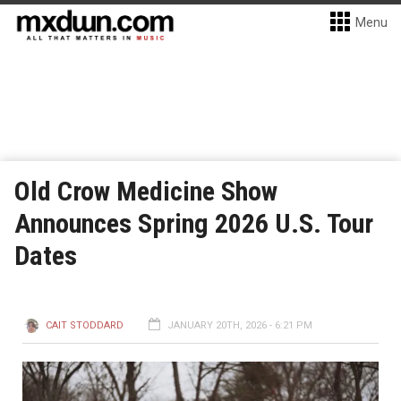
Menu
Old Crow Medicine Show
Announces Spring 2026 U.S. Tour
Dates
CAIT STODDARD
JANUARY 20TH, 2026 - 6:21 PM