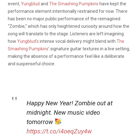
event,
Yungblud
and
The Smashing Pumpkins
have kept the
performance element intentionally restrained for now. There
has been no major public performance of the reimagined
“Zombie,” which has only heightened curiosity around how the
song will translate to the stage. Listeners are left imagining
how
Yungblud’s
intense vocal delivery might blend with
The
Smashing Pumpkins
’ signature guitar textures in a live setting,
making the absence of a performance feel like a deliberate
and suspenseful choice.
Happy New Year! Zombie out at
midnight. New music video
tomorrow
https://t.co/i4oeqZuy4w