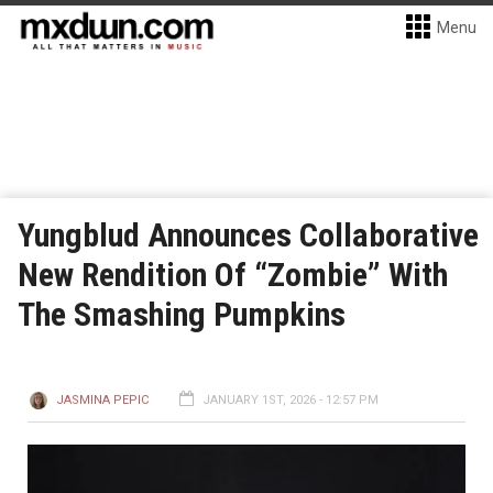
Menu
Yungblud Announces Collaborative
New Rendition Of “Zombie” With
The Smashing Pumpkins
JASMINA PEPIC
JANUARY 1ST, 2026 - 12:57 PM