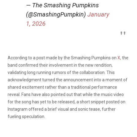
— The Smashing Pumpkins
(@SmashingPumpkin)
January
1, 2026
According to a post made by the Smashing Pumpkins on
X
, the
band confirmed their involvement in the new rendition,
validating long running rumors of the collaboration. This
acknowledgment turned the announcement into a moment of
shared excitement rather than a traditional performance
reveal. Fans have also pointed out that while the music video
for the song has yet to be released, a short snippet posted on
Instagram offered a brief visual and sonic tease, further
fueling speculation.