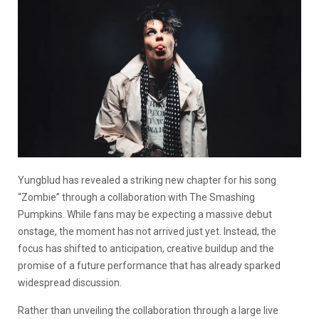
Yungblud has revealed a striking new chapter for his song
“Zombie” through a collaboration with The Smashing
Pumpkins. While fans may be expecting a massive debut
onstage, the moment has not arrived just yet. Instead, the
focus has shifted to anticipation, creative buildup and the
promise of a future performance that has already sparked
widespread discussion.
Rather than unveiling the collaboration through a large live