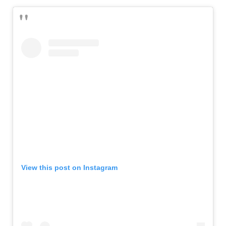
View this post on Instagram