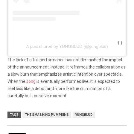
A post shared by YUNGBLUD (@yungblud)
The lack of a full performance has not diminished the impact
of the announcement. Instead, it reframes the collaboration as
a slow burn that emphasizes artistic intention over spectacle.
When the
song
is eventually performed live, it is expected to
feel less like a debut and more like the culmination of a
carefully built creative moment.
TAGS
THE SMASHING PUMPKINS
YUNGBLUD