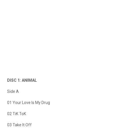
DISC 1: ANIMAL
Side A
01 Your Love Is My Drug
02 TiK ToK
03 Take It Off