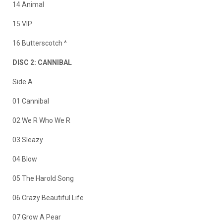
14 Animal
15 VIP
16 Butterscotch ^
DISC 2: CANNIBAL
Side A
01 Cannibal
02 We R Who We R
03 Sleazy
04 Blow
05 The Harold Song
06 Crazy Beautiful Life
07 Grow A Pear