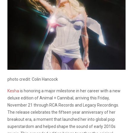
photo credit: Colin Hancock
Kesha
is honoring a major milestone in her career with a new
deluxe edition of Animal + Cannibal, arriving this Friday,
November 21 through RCA Records and Legacy Recordings.
The release celebrates the fifteen year anniversary of her
breakout era, a moment that launched her into global pop
superstardom and helped shape the sound of early 2010s