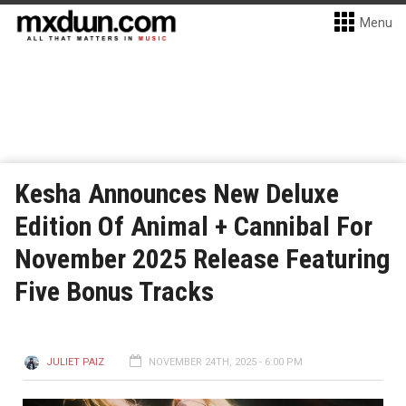
Menu
Kesha Announces New Deluxe
Edition Of Animal + Cannibal For
November 2025 Release Featuring
Five Bonus Tracks
JULIET PAIZ
NOVEMBER 24TH, 2025 - 6:00 PM