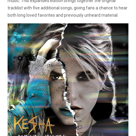
music. This expanded edition brings together the original
tracklist with five additional songs, giving fans a chance to hear
both long loved favorites and previously unheard material.