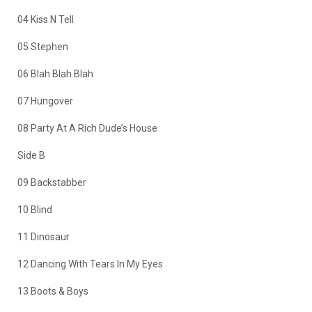
04 Kiss N Tell
05 Stephen
06 Blah Blah Blah
07 Hungover
08 Party At A Rich Dude’s House
Side B
09 Backstabber
10 Blind
11 Dinosaur
12 Dancing With Tears In My Eyes
13 Boots & Boys