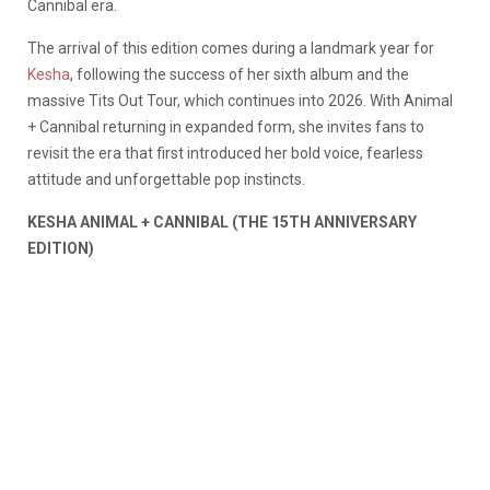
Cannibal era.
The arrival of this edition comes during a landmark year for
Kesha
, following the success of her sixth album and the
massive Tits Out Tour, which continues into 2026. With Animal
+ Cannibal returning in expanded form, she invites fans to
revisit the era that first introduced her bold voice, fearless
attitude and unforgettable pop instincts.
KESHA ANIMAL + CANNIBAL (THE 15TH ANNIVERSARY
EDITION)