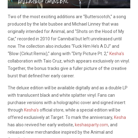
Two of the most exciting additions are “Butterscotch,” a song
produced by the late busbee and Michael Linney that was
originally intended for Animal, and “Shots on the Hood of My
Car,” recorded in 2010 for Cannibal but left unreleased until
now. The collection also includes “Fuck Him He’s A DJ” and
“Blow (Cirkut Remix),” along with “Dirty Picture Pt. 2,”
Kesha’s
collaboration with Taio Cruz, which appears exclusively on vinyl.
Together, the bonus tracks give a fuller picture of the creative
burst that defined her early career.
The deluxe edition will be available digitally and as a double LP
with translucent black and white splatter vinyl. Fans can
purchase versions with a holographic cover and signed insert
through
Kesha’s
official store, while a special edition will be
offered exclusively at Target. To mark the anniversary,
Kesha
has also revived her early website,
keshasparty.com
, and
released new merchandise inspired by the Animal and