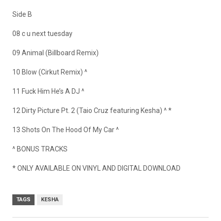
Side B
08 c u next tuesday
09 Animal (Billboard Remix)
10 Blow (Cirkut Remix) ^
11 Fuck Him He’s A DJ ^
12 Dirty Picture Pt. 2 (Taio Cruz featuring Kesha) ^ *
13 Shots On The Hood Of My Car ^
^ BONUS TRACKS
* ONLY AVAILABLE ON VINYL AND DIGITAL DOWNLOAD
TAGS
KESHA