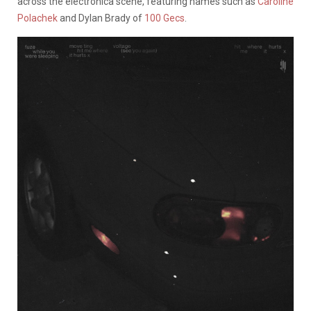
across the electronica scene, featuring names such as
Caroline
Polachek
and Dylan Brady of
100 Gecs
.