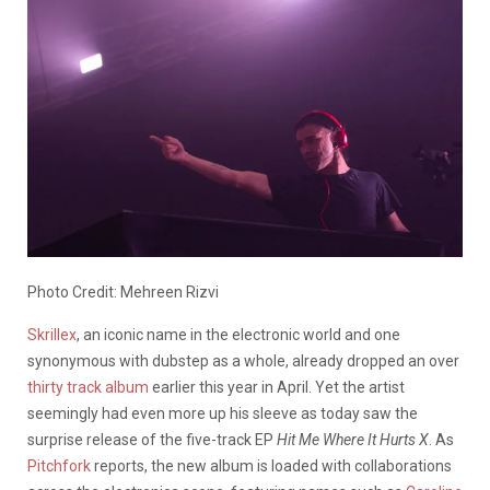
Photo Credit: Mehreen Rizvi
Skrillex
, an iconic name in the electronic world and one
synonymous with dubstep as a whole, already dropped an over
thirty track album
earlier this year in April. Yet the artist
seemingly had even more up his sleeve as today saw the
surprise release of the five-track EP
Hit Me Where It Hurts X
. As
Pitchfork
reports, the new album is loaded with collaborations