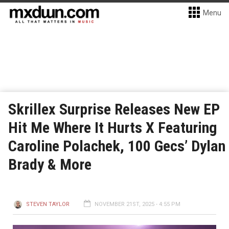
Menu
Skrillex Surprise Releases New EP
Hit Me Where It Hurts X Featuring
Caroline Polachek, 100 Gecs’ Dylan
Brady & More
STEVEN TAYLOR
NOVEMBER 21ST, 2025 - 4:55 PM