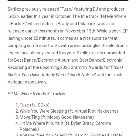
Skrillex previously released “Fuze,” featuring DJ and producer
ISOxo, earlier this year in October. The title track “Hit Me Where
It Hurts X,” which features Brady and Polachek, was also
released earlier this month on November 13th. While a short EP
lasting under 20 minutes, it comes as a nice surprise treat,
compiling some new tracks with previous singles the electronic
legend has already shared this year. Skrillex is also nominated
for Best Dance/Electronic Album and Best Dance/Electronic
Recording at the upcoming 2026 Grammy Awards for
F*ck U
Skrillex You Think Ur Andy Warhol but Ur Not!! <3
and the track
Voltage respectively.
Hit Me Where It Hurts X
Tracklist:
Fuze
(ft. ISOxo)
While You Were Sleeping (ft. Virtual Riot, Nakeesha)
Move Ting (ft. Moody Good, Nakeesha)
Hit Me Where It Hurts X (ft. Dylan Brady, Caroline
Polachek)
Voltage (See You Again) (ft. Varg2™, Eurohead, LOAM,