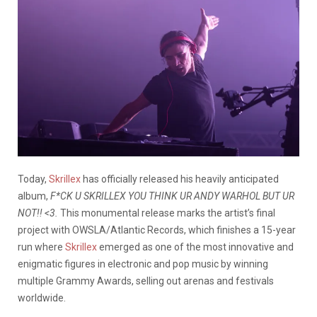
Today,
Skrillex
has officially released his heavily anticipated
album,
F*CK U SKRILLEX YOU THINK UR ANDY WARHOL BUT UR
NOT!! <3.
This monumental release marks the artist’s final
project with OWSLA/Atlantic Records, which finishes a 15-year
run where
Skrillex
emerged as one of the most innovative and
enigmatic figures in electronic and pop music by winning
multiple Grammy Awards, selling out arenas and festivals
worldwide.