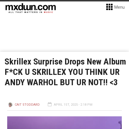
Menu
Skrillex Surprise Drops New Album
F*CK U SKRILLEX YOU THINK UR
ANDY WARHOL BUT UR NOT!! <3
CAIT STODDARD
APRIL 1ST, 2025 - 2:18 PM