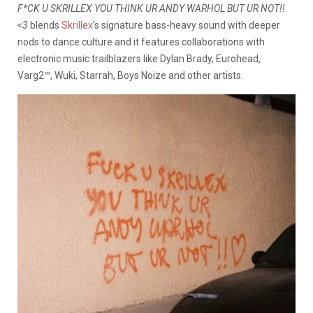
F*CK U SKRILLEX YOU THINK UR ANDY WARHOL BUT UR NOT!!
<3
blends
Skrillex
’s signature bass-heavy sound with deeper
nods to dance culture and it features collaborations with
electronic music trailblazers like Dylan Brady, Eurohead,
Varg2™, Wuki, Starrah, Boys Noize and other artists.