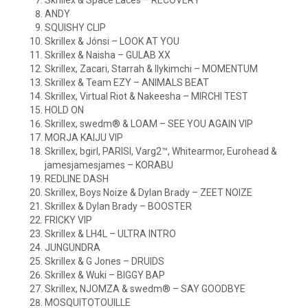
Skrillex & Space Laces – RECOVERY
ANDY
SQUISHY CLIP
Skrillex & Jónsi – LOOK AT YOU
Skrillex & Naisha – GULAB XX
Skrillex, Zacari, Starrah & Ilykimchi – MOMENTUM
Skrillex & Team EZY – ANIMALS BEAT
Skrillex, Virtual Riot & Nakeesha – MIRCHI TEST
HOLD ON
Skrillex, swedm® & LOAM – SEE YOU AGAIN VIP
MORJA KAIJU VIP
Skrillex, bgirl, PARISI, Varg2™, Whitearmor, Eurohead &
jamesjamesjames – KORABU
REDLINE DASH
Skrillex, Boys Noize & Dylan Brady – ZEET NOIZE
Skrillex & Dylan Brady – BOOSTER
FRICKY VIP
Skrillex & LH4L – ULTRA INTRO
JUNGUNDRA
Skrillex & G Jones – DRUIDS
Skrillex & Wuki – BIGGY BAP
Skrillex, NJOMZA & swedm® – SAY GOODBYE
MOSQUITOTOUILLE