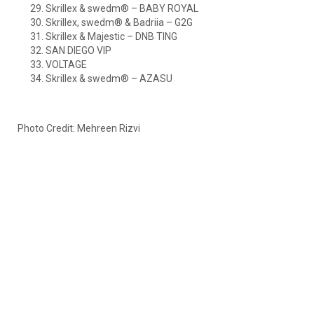
Skrillex & swedm® – BABY ROYAL
Skrillex, swedm® & Badriia – G2G
Skrillex & Majestic – DNB TING
SAN DIEGO VIP
VOLTAGE
Skrillex & swedm® – AZASU
Photo Credit: Mehreen Rizvi