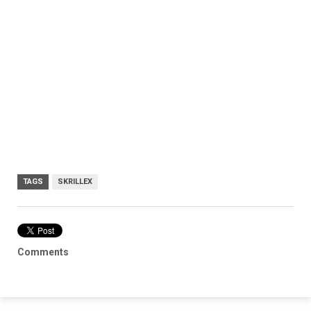
TAGS
SKRILLEX
Comments