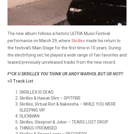
The new album follows a historic ULTRA Music Festival
performance on March 29, where
Skrillex
made his return to
the festival’s Main Stage for the first time in 10 years. During
the electrifying set, he played a wide range of fan favorites and
teased previously unreleased tracks from the new record.
F*CK U SKRILLEX YOU THINK UR ANDY WARHOL BUT UR NOT!!
<3
Track List
SKRILLEX IS DEAD
Skrillex & Hawaii Slim – SPITFIRE
Skrillex, Virtual Riot & Nakeesha – WHILE YOU WERE
SLEEPING VIP
SLICKMAN
Skrillex, Sleepnet & Joker – TEARS LOST DROP
THINGS I PROMISED