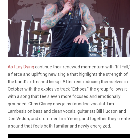
As I Lay Dying
continue their renewed momentum with “If I Fall,”
a fierce and uplifting new single that highlights the strength of
the band’s refreshed lineup. After reintroducing themselves in
October with the explosive track “Echoes,” the group follows it
with a song that feels even more focused and emotionally
grounded. Chris Clancy now joins founding vocalist Tim
Lambesis on bass and clean vocals, guitarists Bill Hudson and
Don Vedda, and drummer Tim Yeung, and together they create
a sound that feels both familiar and newly energized.