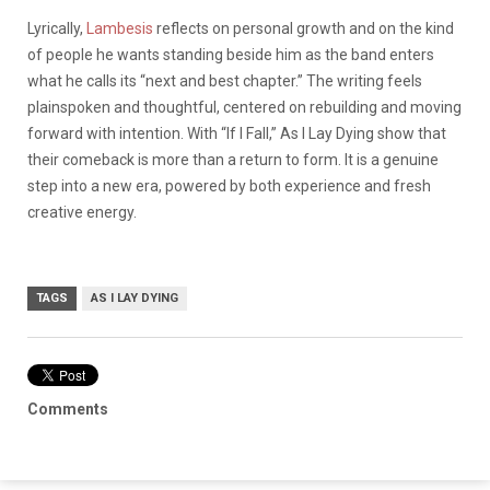
Lyrically,
Lambesis
reflects on personal growth and on the kind
of people he wants standing beside him as the band enters
what he calls its “next and best chapter.” The writing feels
plainspoken and thoughtful, centered on rebuilding and moving
forward with intention. With “If I Fall,” As I Lay Dying show that
their comeback is more than a return to form. It is a genuine
step into a new era, powered by both experience and fresh
creative energy.
TAGS
AS I LAY DYING
Comments