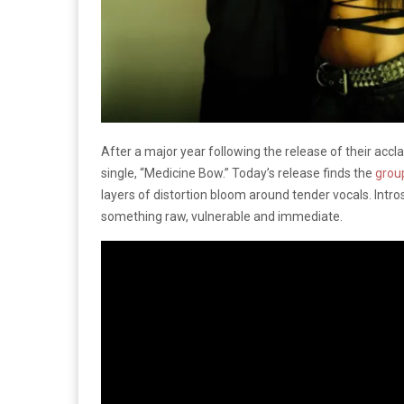
After a major year following the release of their accl
single, “Medicine Bow.” Today’s release finds the
grou
layers of distortion bloom around tender vocals. Intro
something raw, vulnerable and immediate.