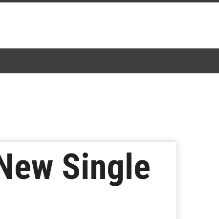
 New Single