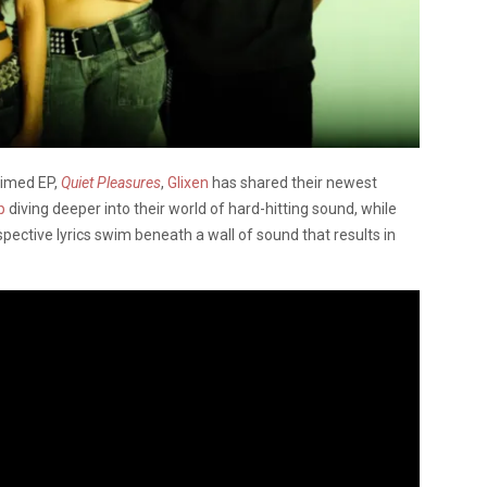
aimed EP,
Quiet Pleasures
,
Glixen
has shared their newest
p
diving deeper into their world of hard-hitting sound, while
spective lyrics swim beneath a wall of sound that results in