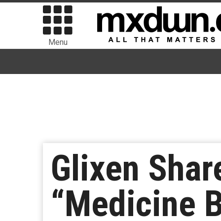
Menu
Glixen Shar
“Medicine 