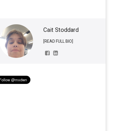
Cait Stoddard
[READ FULL BIO]