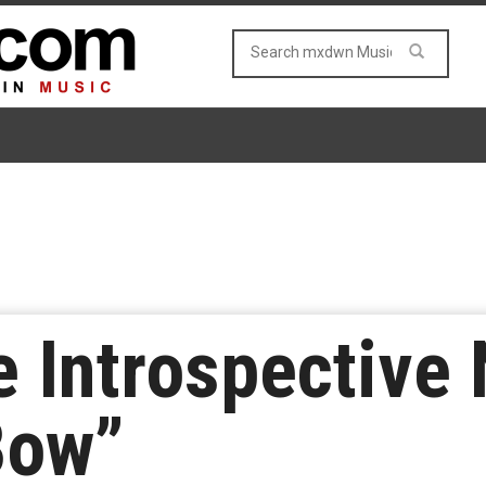
e Introspective
Bow”