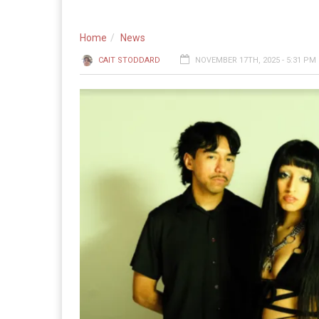
Home
News
CAIT STODDARD
NOVEMBER 17TH, 2025 - 5:31 PM