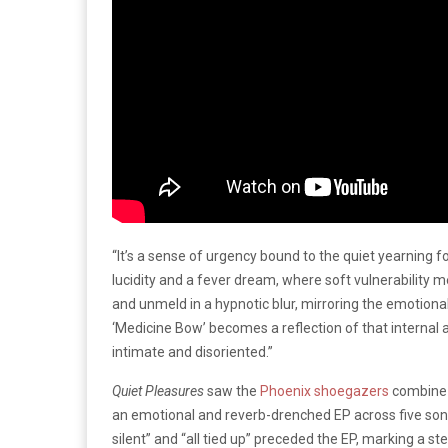
“It’s a sense of urgency bound to the quiet yearning f
lucidity and a fever dream, where soft vulnerability 
and unmeld in a hypnotic blur, mirroring the emotional 
‘Medicine Bow’ becomes a reflection of that internal a
intimate and disoriented.”
Quiet Pleasures
saw the
Phoenix shoegazers
combine s
an emotional and reverb-drenched EP across five songs
silent” and “all tied up” preceded the EP, marking a s