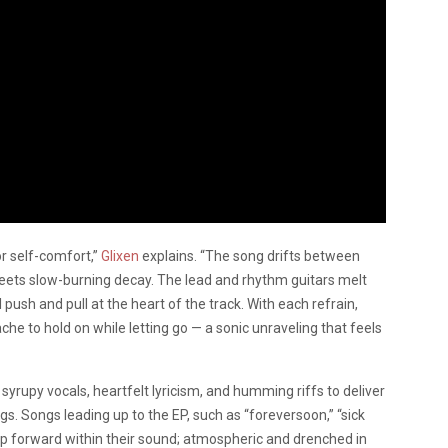
or self-comfort,”
Glixen
explains. “The song drifts between
meets slow-burning decay. The lead and rhythm guitars melt
push and pull at the heart of the track. With each refrain,
che to hold on while letting go — a sonic unraveling that feels
yrupy vocals, heartfelt lyricism, and humming riffs to deliver
. Songs leading up to the EP, such as “foreversoon,” “sick
tep forward within their sound; atmospheric and drenched in