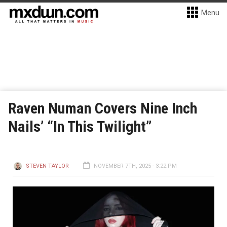
Menu
Raven Numan Covers Nine Inch
Nails’ “In This Twilight”
STEVEN TAYLOR
NOVEMBER 7TH, 2025 - 3:22 PM