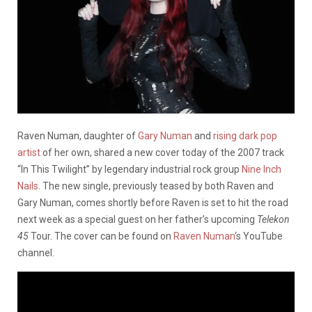
Raven Numan, daughter of
Gary Numan
and
rising dark pop
artist
of her own, shared a new cover today of the 2007 track
“In This Twilight” by legendary industrial rock group
Nine Inch
Nails
. The new single, previously teased by both Raven and
Gary Numan, comes shortly before Raven is set to hit the road
next week as a special guest on her father’s upcoming
Telekon
45
Tour. The cover can be found on
Raven Numan
‘s YouTube
channel.