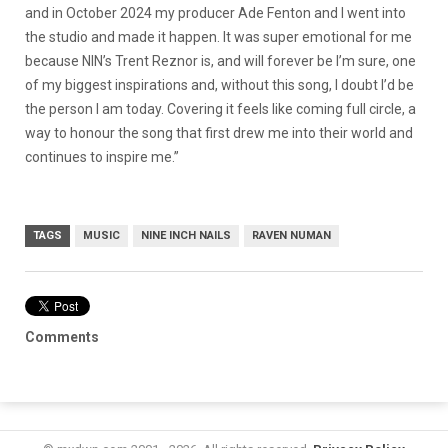
and in October 2024 my producer Ade Fenton and I went into
the studio and made it happen. It was super emotional for me
because NIN’s Trent Reznor is, and will forever be I’m sure, one
of my biggest inspirations and, without this song, I doubt I’d be
the person I am today. Covering it feels like coming full circle, a
way to honour the song that first drew me into their world and
continues to inspire me.”
TAGS
MUSIC
NINE INCH NAILS
RAVEN NUMAN
Comments