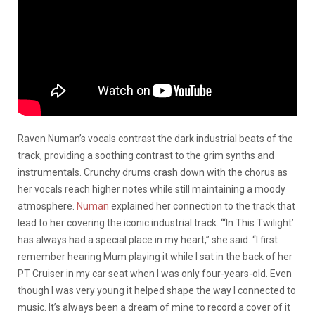
Raven Numan’s vocals contrast the dark industrial beats of the
track, providing a soothing contrast to the grim synths and
instrumentals. Crunchy drums crash down with the chorus as
her vocals reach higher notes while still maintaining a moody
atmosphere.
Numan
explained her connection to the track that
lead to her covering the iconic industrial track. “‘In This Twilight’
has always had a special place in my heart,” she said. “I first
remember hearing Mum playing it while I sat in the back of her
PT Cruiser in my car seat when I was only four-years-old. Even
though I was very young it helped shape the way I connected to
music. It’s always been a dream of mine to record a cover of it