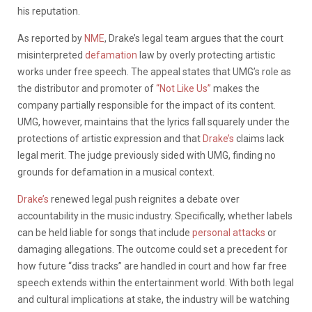
his reputation.
As reported by
NME
, Drake’s legal team argues that the court
misinterpreted
defamation
law by overly protecting artistic
works under free speech. The appeal states that UMG’s role as
the distributor and promoter of
“Not Like Us”
makes the
company partially responsible for the impact of its content.
UMG, however, maintains that the lyrics fall squarely under the
protections of artistic expression and that
Drake’s
claims lack
legal merit. The judge previously sided with UMG, finding no
grounds for defamation in a musical context.
Drake’s
renewed legal push reignites a debate over
accountability in the music industry. Specifically, whether labels
can be held liable for songs that include
personal attacks
or
damaging allegations. The outcome could set a precedent for
how future “diss tracks” are handled in court and how far free
speech extends within the entertainment world. With both legal
and cultural implications at stake, the industry will be watching