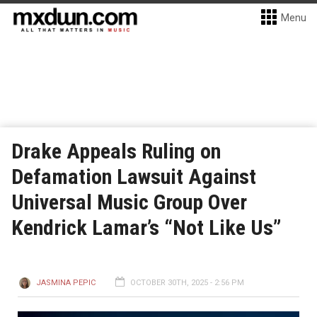
Menu
Drake Appeals Ruling on
Defamation Lawsuit Against
Universal Music Group Over
Kendrick Lamar’s “Not Like Us”
JASMINA PEPIC
OCTOBER 30TH, 2025 - 2:56 PM