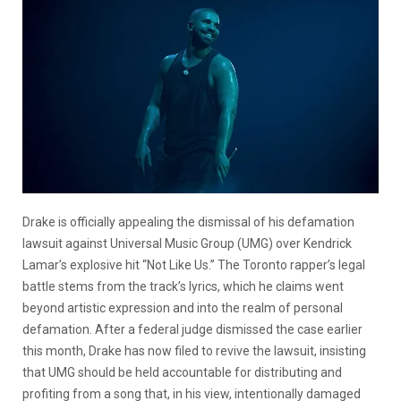
Drake is officially appealing the dismissal of his defamation
lawsuit against Universal Music Group (UMG) over Kendrick
Lamar’s explosive hit “Not Like Us.” The Toronto rapper’s legal
battle stems from the track’s lyrics, which he claims went
beyond artistic expression and into the realm of personal
defamation. After a federal judge dismissed the case earlier
this month, Drake has now filed to revive the lawsuit, insisting
that UMG should be held accountable for distributing and
profiting from a song that, in his view, intentionally damaged