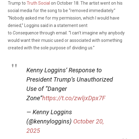
Trump to
Truth Social
on October 18. The artist went on his
social media for the song to be “removed immediately.”
“Nobody asked me for my permission, which I would have
denied,” Loggins said in a statement sent
to
Consequence
through email. “I can’t imagine why anybody
would want their music used or associated with something
created with the sole purpose of dividing us.”
Kenny Loggins’ Response to
President Trump’s Unauthorized
Use of “Danger
Zone”
https://t.co/zwljxDpx7F
— Kenny Loggins
(@kennyloggins)
October 20,
2025