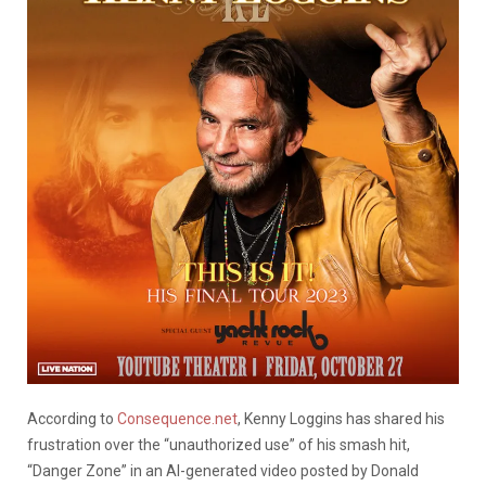
According to
Consequence.net
, Kenny Loggins has shared his
frustration over the “unauthorized use” of his smash hit,
“Danger Zone” in an AI-generated video posted by Donald