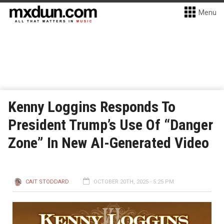
Menu
Kenny Loggins Responds To
President Trump’s Use Of “Danger
Zone” In New AI-Generated Video
CAIT STODDARD
OCTOBER 20TH, 2025 - 5:25 PM