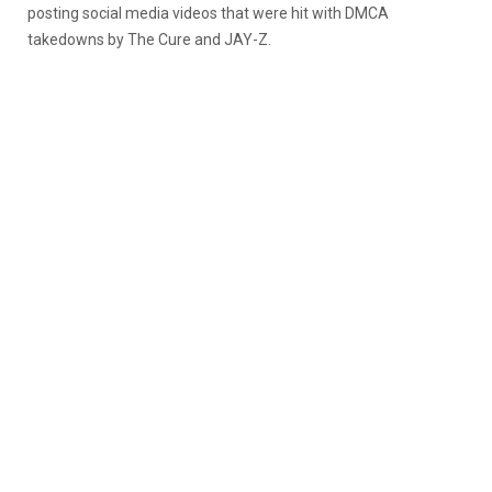
posting social media videos that were hit with DMCA
takedowns by The Cure and JAY-Z.