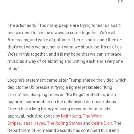
The artist adds: “Too many people are trying to tear us apart,
and we need to find new ways to come together. We’re all
Americans, and we’re all patriotic. There is no ‘us and them’ —
that’s not who we are, nor is it what we should be. It’s all of us.
We’re in this together, and it is my hope that we can embrace
music as a way of celebrating and uniting each and every one
of us.”
Loggins’s statement came after Trump shared the video, which
depicts the US president flying a fighter jet labeled “King
Trump” and dumping feces on “No Kings” protestors, in an
apparent commentary on the nationwide demonstrations.
Trump has a long history of using music without artists’
approval, including songs by
Neil Young
,
The White
Stripes
,
Isaac Hayes
,
The Rolling Stones
and
Celine Dion
. The
Department of Homeland Security has continued this trend,