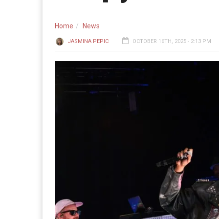
Home
News
JASMINA PEPIC
OCTOBER 16TH, 2025 - 2:13 PM