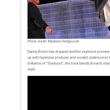
Photo credit: Madison Hedgecock
Danny Brown has dropped another explosive previe
up with hyperpop producer and vocalist underscores fo
brilliance of “Starburst”, the track blends Brown’s sh
style.