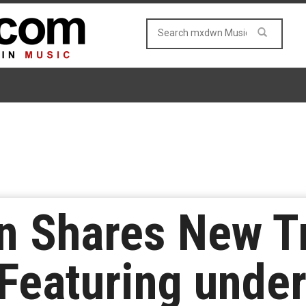
n Shares New T
Featuring unde