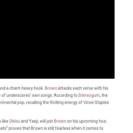
 and a chant-heavy hook.
Brown
attacks each verse with his
 one of underscores’ own songs. According to
Stereogum
, the
mental pop, recalling the thrilling energy of Vince Staples
 like
Oklou
and Yaeji, will join
Brown
on his upcoming tour,
ts” proves that Brown is still fearless when it comes to