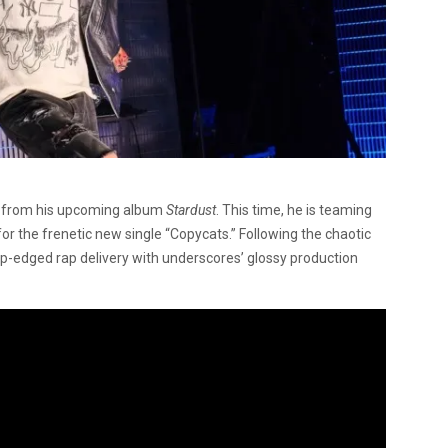
w from his upcoming album
Stardust
. This time, he is teaming
r the frenetic new single “Copycats.” Following the chaotic
arp-edged rap delivery with underscores’ glossy production