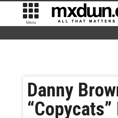
Menu
Danny Brow
“Copycats” 