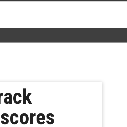
rack
rscores