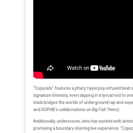
“Copycats” features a jittery, hyperpop-infused beat
signature intensity, even slipping in a lyrical nod to
track bridges the worlds of underground rap and experi
and SOPHIE’s collaborations on
Big Fish Theory.
Additionally, underscores, who has worked with artists
promising a boundary-blurring live experience. “Copyca