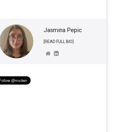
Jasmina Pepic
[READ FULL BIO]