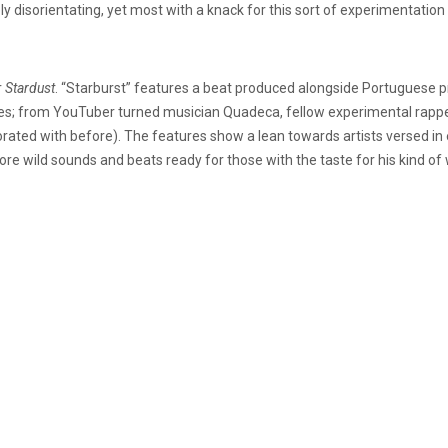
ely disorientating, yet most with a knack for this sort of experimentation wil
r
Stardust
. “Starburst” features a beat produced alongside Portuguese p
features; from YouTuber turned musician Quadeca, fellow experimental r
rated with before). The features show a lean towards artists versed in 
more wild sounds and beats ready for those with the taste for his kind of