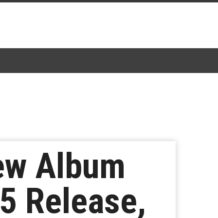
ew Album
5 Release,