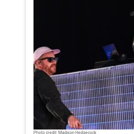
Photo credit: Madison Hedgecock