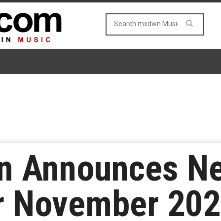
n Announces N
r November 202