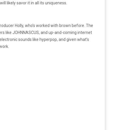
l likely savor it in all its uniqueness.
roducer Holly, who’s worked with brown before. The
appers like JOHNNASCUS, and up-and-coming internet
electronic sounds like hyperpop, and given what’s
 work.