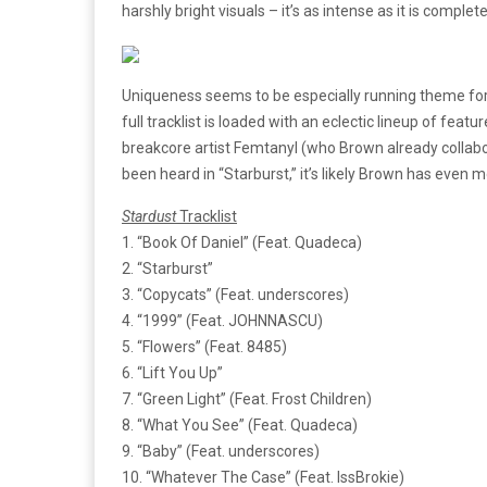
harshly bright visuals – it’s as intense as it is complet
Uniqueness seems to be especially running theme fo
full tracklist is loaded with an eclectic lineup of 
breakcore artist Femtanyl (who Brown already collabo
been heard in “Starburst,” it’s likely Brown has even 
Stardust
Tracklist
1. “Book Of Daniel” (Feat. Quadeca)
2. “Starburst”
3. “Copycats” (Feat. underscores)
4. “1999” (Feat. JOHNNASCU)
5. “Flowers” (Feat. 8485)
6. “Lift You Up”
7. “Green Light” (Feat. Frost Children)
8. “What You See” (Feat. Quadeca)
9. “Baby” (Feat. underscores)
10. “Whatever The Case” (Feat. IssBrokie)