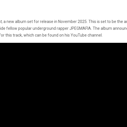
t
, a new album set for release in November 2025. This is set to be the art
ide fellow popular underground rapper JPEGMAFIA. The album announce
for this track, which can be found on his YouTube channel.