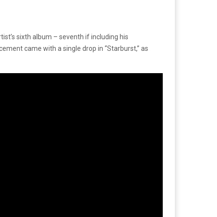
ist’s sixth album – seventh if including his
ment came with a single drop in “Starburst,” as