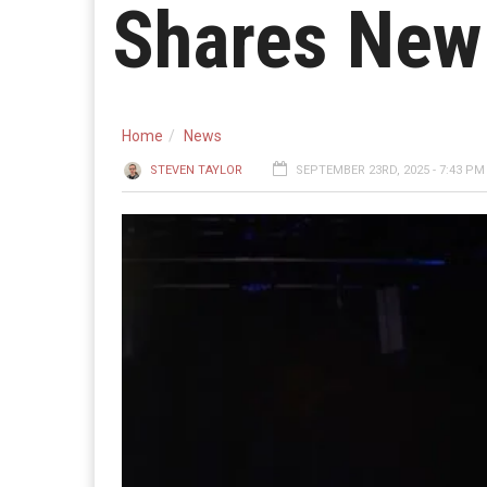
Shares New 
Home
News
STEVEN TAYLOR
SEPTEMBER 23RD, 2025 - 7:43 PM