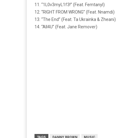
11. “1L0v3myL1f3!” (Feat. Femtanyl)
12. “RIGHT FROM WRONG” (Feat. Nnamdi)
13. “The End” (Feat. Ta Ukrainka & Zheani)
14. “All4U” (Feat. Jane Remover)
TAGS
DANNY BROWN
MUSIC