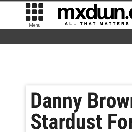
Menu
Danny Brow
Stardust Fo