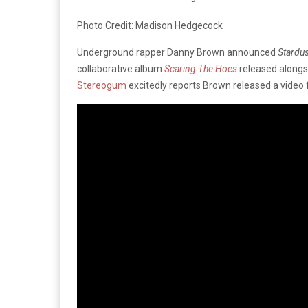
Photo Credit: Madison Hedgecock
Underground rapper Danny Brown announced
Stardus
collaborative album
Scaring The Hoes
released alongs
Stereogum
excitedly reports Brown released a video 