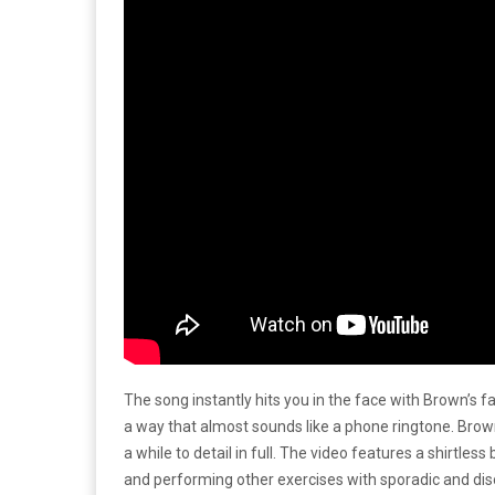
The song instantly hits you in the face with Brown’s f
a way that almost sounds like a phone ringtone. Brow
a while to detail in full. The video features a shirtle
and performing other exercises with sporadic and di