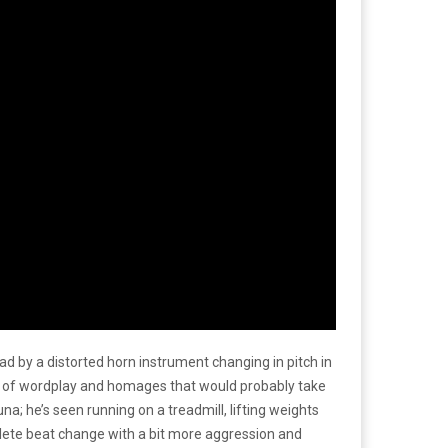
ad by a distorted horn instrument changing in pitch in
ts of wordplay and homages that would probably take
na; he’s seen running on a treadmill, lifting weights
lete beat change with a bit more aggression and