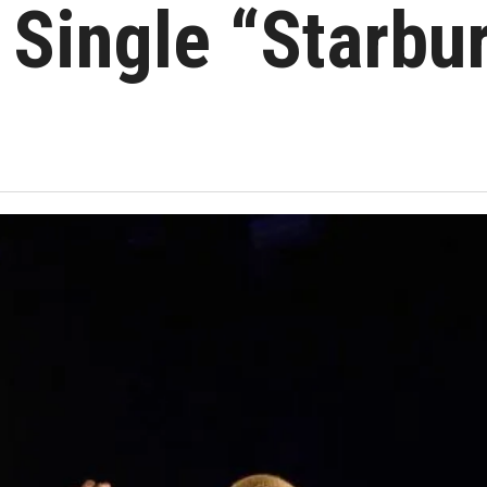
Single “Starbur