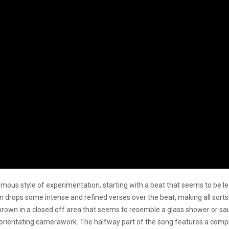
amous style of experimentation, starting with a beat that seems to be le
n drops some intense and refined verses over the beat, making all sor
ss brown in a closed off area that seems to resemble a glass shower or sau
sorientating camerawork. The halfway part of the song features a comp