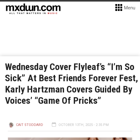
Menu
Wednesday Cover Flyleaf’s “I’m So
Sick” At Best Friends Forever Fest,
Karly Hartzman Covers Guided By
Voices’ “Game Of Pricks”
CAIT STODDARD
OCTOBER 13TH, 2025 - 2:35 PM