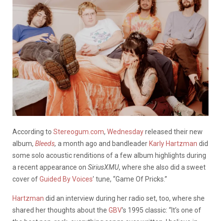
According to
Stereogum.com
,
Wednesday
released their new
album,
Bleeds
,
a month ago and bandleader
Karly Hartzman
did
some solo acoustic renditions of a few album highlights during
a recent appearance on
SiriusXMU
, where she also did a sweet
cover of
Guided By Voices
’ tune, “Game Of Pricks.”
Hartzman
did an interview during her radio set, too, where she
shared her thoughts about the
GBV
’s 1995 classic: “It’s one of