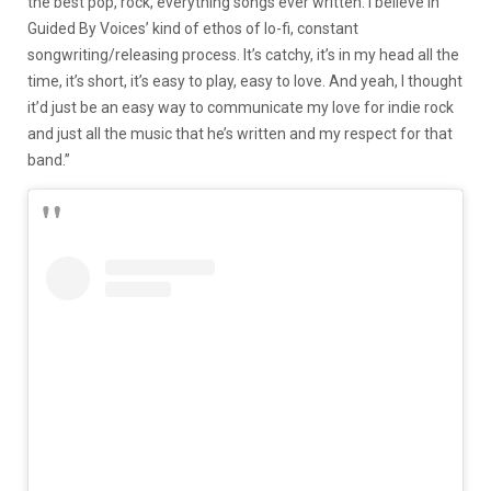
the best pop, rock, everything songs ever written. I believe in
Guided By Voices’ kind of ethos of lo-fi, constant
songwriting/releasing process. It’s catchy, it’s in my head all the
time, it’s short, it’s easy to play, easy to love. And yeah, I thought
it’d just be an easy way to communicate my love for indie rock
and just all the music that he’s written and my respect for that
band.”