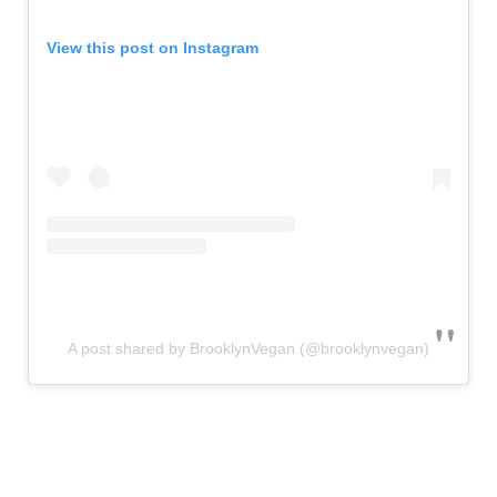
View this post on Instagram
A post shared by BrooklynVegan (@brooklynvegan)