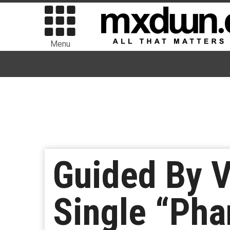
Menu
Guided By 
Single “Pha