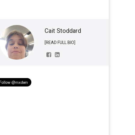
Cait Stoddard
[READ FULL BIO]