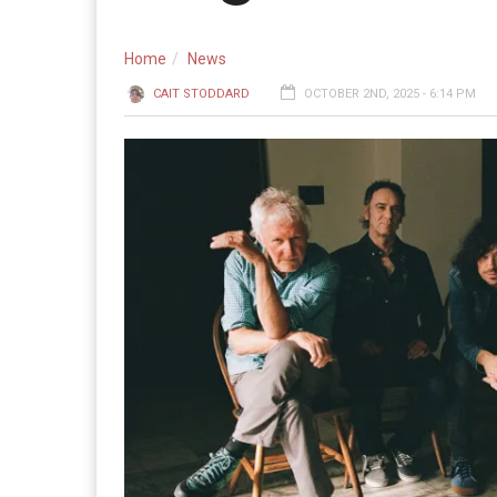
Home
News
CAIT STODDARD
OCTOBER 2ND, 2025 - 6:14 PM