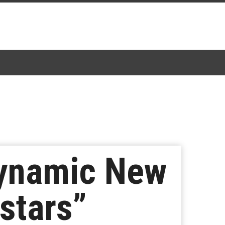
Dynamic New
stars”