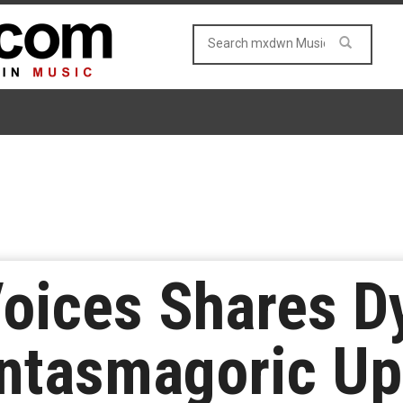
Voices Shares 
ntasmagoric Up