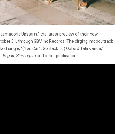
asmagoric Upstarts,” the latest preview of their new
October 31, through GBV Inc Records. The dirging, moody track
 last single, “(You Can’t Go Back To) Oxford Talawanda,”
lyn Vegan, Stereogum
and other publications.