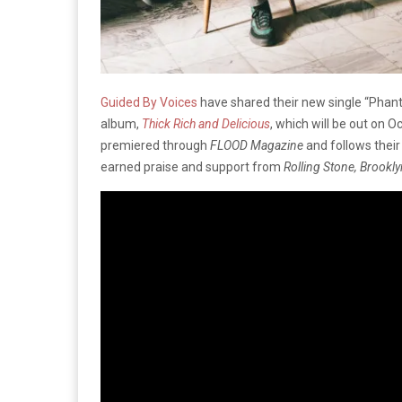
Guided By Voices
have shared their new single “Phant
album,
Thick Rich and Delicious
, which will be out on 
premiered through
FLOOD Magazine
and follows their
earned praise and support from
Rolling Stone, Brook