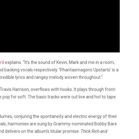
ard
explains. “It’s the sound of Kevin, Mark and me in a room,
d backing vocals respectively. ‘Phantasmagoric Upstarts’ is a
ncredible lyrics and rangey melody woven throughout.”
avis Harrison, overflows with hooks. It plays through front-
e pop for soft. The basic tracks were cut live and hot to tape
umes, conjuring the spontaneity and electric energy of their
vocals, harmonies are sung by Grammy-nominated Bobby Bare
d delivers on the album’s titular promise:
Thick Rich and