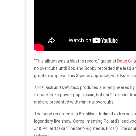
“This album was a blast to record,” guitarist
Doug Gill
no overdubs until Bob and Bobby recorded the lead an
great example of this 3-piece approach, with Bob’s i
Thick, Rich and Delicious,
produced and engineered by Tr
to-back like a power pop classic, but don’t misconstru
and are presented with minimal overdubs.
The band recorded in a Brooklyn studio at extreme vol
legendary live show. Complimenting Pollard’s lead 
Jr & Pollard (aka “The Self-Righteous Bros”). The soun
Delicious
.