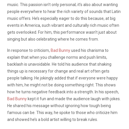
music. This passion isn’t only personal; it’s also about wanting
people everywhere to hear the rich variety of sounds that Latin
music offers. He’s especially eager to do this because, at big
events in America, such vibrant and culturally rich music often
gets overlooked. For him, this performance wasn’t just about
singing but also celebrating where he comes from.
In response to criticism,
Bad Bunny
used his charisma to
explain that when you challenge norms and push limits,
backlash is unavoidable. He told his audience that shaking
things up is necessary for change and real art often gets
people talking. He jokingly added that if everyone were happy
with him, he might not be doing something right. This shows
how he turns negative feedback into a strength. In his speech,
Bad Bunny
kept it fun and made the audience laugh with jokes.
He shared his message without ignoring how tough being
famous can be. This way, he spoke to those who criticize him
and showed he’s a bold artist willing to break rules.