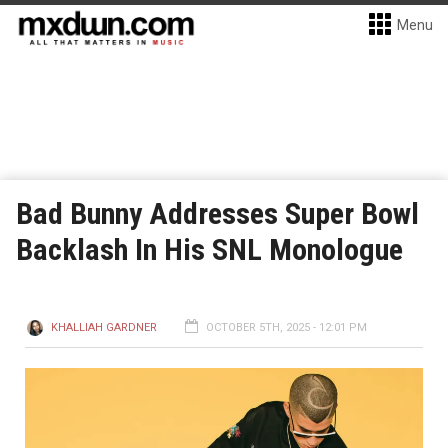
Menu
Bad Bunny Addresses Super Bowl
Backlash In His SNL Monologue
KHALLIAH GARDNER
OCTOBER 5TH, 2025 - 12:01 PM