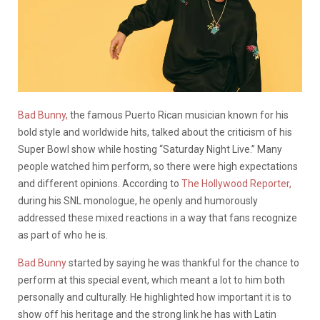
Bad Bunny,
the famous Puerto Rican musician known for his
bold style and worldwide hits, talked about the criticism of his
Super Bowl show while hosting “Saturday Night Live.” Many
people watched him perform, so there were high expectations
and different opinions. According to
The Hollywood Reporter,
during his SNL monologue, he openly and humorously
addressed these mixed reactions in a way that fans recognize
as part of who he is.
Bad Bunny
started by saying he was thankful for the chance to
perform at this special event, which meant a lot to him both
personally and culturally. He highlighted how important it is to
show off his heritage and the strong link he has with Latin