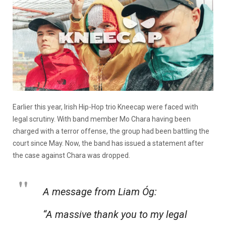
Earlier this year, Irish Hip-Hop trio Kneecap were faced with
legal scrutiny. With band member Mo Chara having been
charged with a terror offense, the group had been battling the
court since May. Now, the band has issued a statement after
the case against Chara was dropped.
A message from Liam Óg:
“A massive thank you to my legal