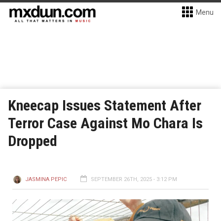
Menu
Kneecap Issues Statement After
Terror Case Against Mo Chara Is
Dropped
JASMINA PEPIC
SEPTEMBER 26TH, 2025 - 3:12 PM