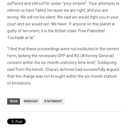
suffered and still suffer under “your empire”. Your attempts to
silence us have failed, because we are right, and you are
wrong. We will not be silent. We said we would fight you in your
court and we would win. We have. If anyone on this planet is
guilty of terrorism, it is the British state. Free Palestine!
Tiocfaidh ár lá.”
“I find that these proceedings were not instituted in the correct
form, lacking the necessary DPP and AG (Attorney General)
consent within the six-month statutory time limit,” Goldspring
said from the bench. Chara’s defense had successfully argued
that the charge was not brought within the six-month statute
of limitations.
TAGS
KNEECAP
STATEMENT