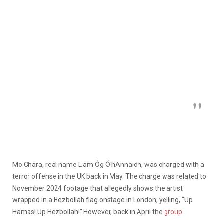
Mo Chara, real name Liam Óg Ó hAnnaidh, was
charged with a
terror offense
in the UK back in May. The charge was related to
November 2024 footage that allegedly shows the artist
wrapped in a Hezbollah flag onstage in London, yelling, “Up
Hamas! Up Hezbollah!” However, back in April the
group