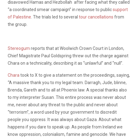
disavowed
Hamas and Hezbollah after facing what they called
“
a coordinated smear campaign
” in response to
public
support
of Palestine
. The trials led to several
tour cancellations
from
the group.
Stereogum
reports that at Woolwich Crown Court in London,
Chief Magistrate Paul Goldspring threw out the charge against
Chara on a technicality, describing it as “unlawful” and “null”.
Chara
took to X to give a statement on the proceedings, saying,
“A massive thank you to my legal team. Darragh, Jude, blinne,
Brenda, Gareth and to all at Phoenix law. A special thanks also
to my interpreter Susan. This entire process was never about
me, never about any threat to the public and never about
“terrorism”, a word used by your government to discredit
people you oppress. It was always about Gaza. About what
happens if you dare to speak up. As people from Ireland we
know oppression, colonialism, famine and genocide. We have