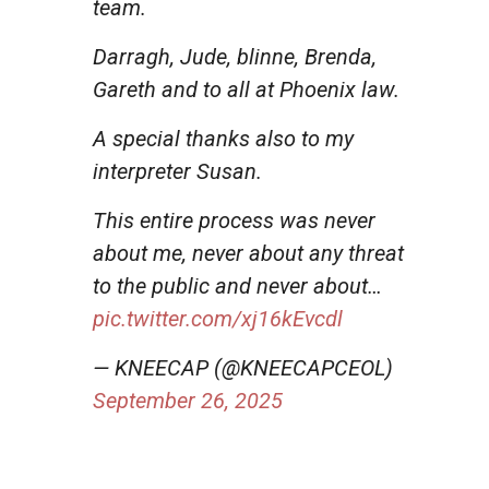
team.
Darragh, Jude, blinne, Brenda,
Gareth and to all at Phoenix law.
A special thanks also to my
interpreter Susan.
This entire process was never
about me, never about any threat
to the public and never about…
pic.twitter.com/xj16kEvcdl
— KNEECAP (@KNEECAPCEOL)
September 26, 2025