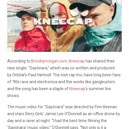
According to
Brooklynvegan.com,
Kneecap
has shared their
new single, “Sayōnara,” which was co-written and produced
by Orbital‘s Paul Hartnoll. The Irish rap trio, have long been fans
of ’90s rave and electronica and this works like gangbusters
and the song has been a staple of
Kneecap
’s summer live
shows.
The music video for “Sayōnara” was directed by Finn Keenan
and stars
Derry Girls
‘ Jamie Lee O’Donnell as an office drone by
day and a raver at night. “I had the best time filming the
‘Sayōnara’ music video,” O’Donnell says. “Not only is it a