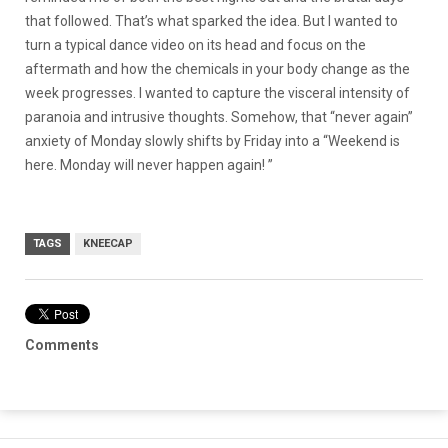
that followed. That’s what sparked the idea. But I wanted to
turn a typical dance video on its head and focus on the
aftermath and how the chemicals in your body change as the
week progresses. I wanted to capture the visceral intensity of
paranoia and intrusive thoughts. Somehow, that “never again”
anxiety of Monday slowly shifts by Friday into a “Weekend is
here. Monday will never happen again! ”
TAGS
KNEECAP
Comments