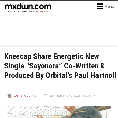
Menu
Kneecap Share Energetic New
Single “Sayonara” Co-Written &
Produced By Orbital’s Paul Hartnoll
CAIT STODDARD
SEPTEMBER 2ND, 2025 - 12:24 PM