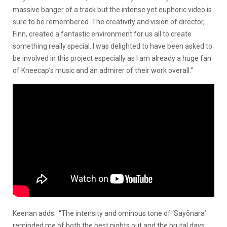
massive banger of a track but the intense yet euphoric video is
sure to be remembered. The creativity and vision of director,
Finn, created a fantastic environment for us all to create
something really special. I was delighted to have been asked to
be involved in this project especially as I am already a huge fan
of Kneecap’s music and an admirer of their work overall.”
Keenan adds: “The intensity and ominous tone of ‘Sayõnara’
reminded me of both the best nights out and the brutal days