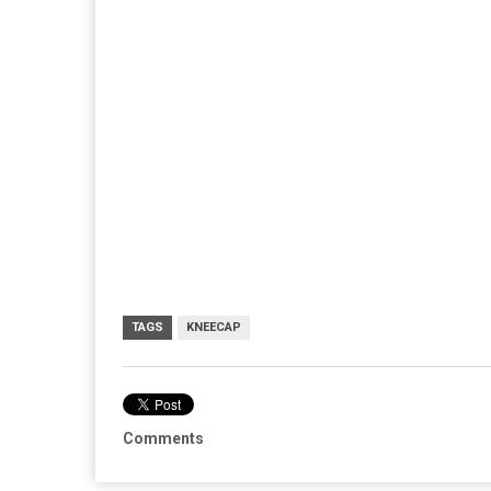
TAGS
KNEECAP
Comments