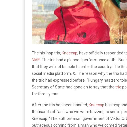
The hip-hop trio,
Kneecap
, have officially responded t
NME
. The trio had a planned performance at the Bud
that they will not be able to enter the country. The 
social media platform, X. The reason why the trio ha
the trio had expressed before.
“Hungary has zero tole
Secretary of State had gone on to say that the
trio
pos
for three years.
After the trio had been banned,
Kneecap
has responde
thousands of fans who we were buzzing to see in perso
Kneecap. “The authoritarian government of Viktor Orba
outrageous coming from a man who welcomed Netanyah