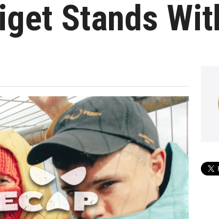
iget Stands Wi