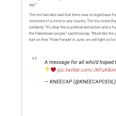
ago.”
The trio had also said that there was no legal basis 
convicted of a crime in any country. The trio noted t
solidarity. “It’s clear this is political distraction and
the Palestinian people,” said Kneecap. “Much like the
ban on their ‘Pride Parade’ in June, we will fight on for 
A message for all who’d hoped t
pic.twitter.com/JKFuKIkA
— KNEECAP (@KNEECAPCEOL