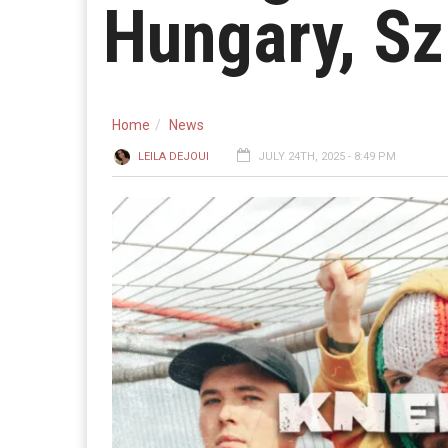
Hungary, Sz
Home
News
LEILA DEJOUI
JULY 24TH, 2025 - 8:49 PM