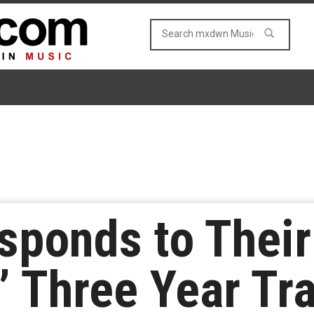
ponds to Their
 Three Year Tra