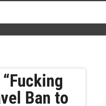
 “Fucking
vel Ban to