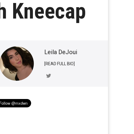
th Kneecap
Leila DeJoui
[READ FULL BIO]