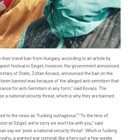
o their travel ban from Hungary, according to an article by
apest festival in Sziget, however, the government announced
Secretary of State, Zoltan Kovacs, announced the ban on the
d been banned was because of the alleged anti-semitism that
rance for anti-Semitism in any form,” said Kovacs. The
e a national security threat, which is why they are banned
d to the news as “fucking outrageous.” “To the tens of
n at Sziget, we’re sorry we won’t be with you,” said
n say we ‘pose a national security threat’. Which is fucking
u, a wanted war criminal, like a hero just a few weeks