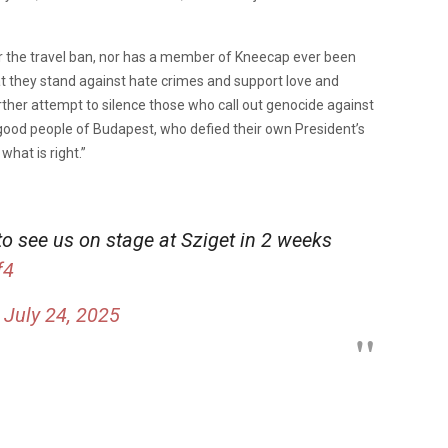
for the travel ban, nor has a member of Kneecap ever been
hat they stand against hate crimes and support love and
 a further attempt to silence those who call out genocide against
 good people of Budapest, who defied their own President’s
what is right.”
o see us on stage at Sziget in 2 weeks
f4
)
July 24, 2025