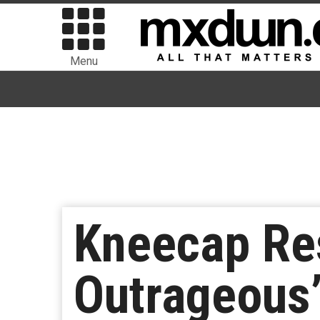
Menu
Kneecap Res
Outrageous”