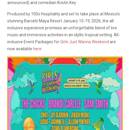
announced) and comedian Kristin Key.
Produced by 100x Hospitality and set to take place at Mexico’s
stunning Barceló Maya Resort January 15-19, 2026, the all-
inclusive experience promises an unforgettable blend of live
music and immersive activities in an idyllic tropical setting. All-
inclusive Event Packages for
Girls Just Wanna Weekend
are
now available
here
.