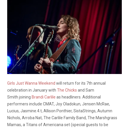
Girls Just Wanna Weekend
will return for its 7th annual
celebration in January with
The Chicks
and Sam
Smith joining
Brandi Carlile
as headliners. Additional
performers include CMAT, Joy Oladokun, Jensen McRae,
Lucius, Jasmine.4.t, Allison Ponthier, SistaStrings, Autumn
Nichols, Arroba Nat, The Carlile Family Band, The Marshgrass
Mamas, a Titans of Americana set (special guests to be