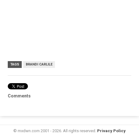
TAGS
BRANDI CARLILE
Comments
© mxdwn.com 2001 - 2026. All rights reserved.
Privacy Policy