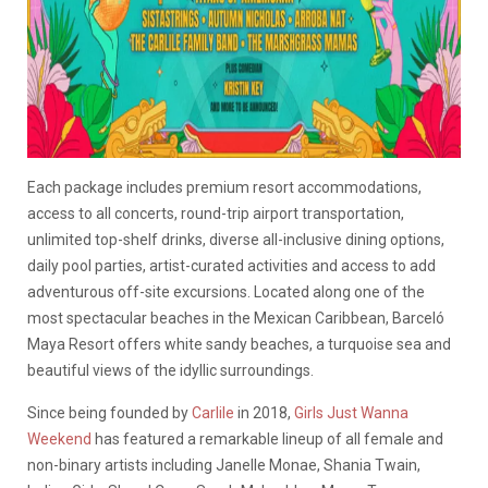
Each package includes premium resort accommodations,
access to all concerts, round-trip airport transportation,
unlimited top-shelf drinks, diverse all-inclusive dining options,
daily pool parties, artist-curated activities and access to add
adventurous off-site excursions. Located along one of the
most spectacular beaches in the Mexican Caribbean, Barceló
Maya Resort offers white sandy beaches, a turquoise sea and
beautiful views of the idyllic surroundings.
Since being founded by
Carlile
in 2018,
Girls Just Wanna
Weekend
has featured a remarkable lineup of all female and
non-binary artists including Janelle Monae, Shania Twain,