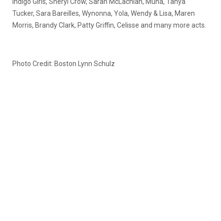
Indigo Girls, Sheryl Crow, Sarah McLachlan, Muna, Tanya
Tucker, Sara Bareilles, Wynonna, Yola, Wendy & Lisa, Maren
Morris, Brandy Clark, Patty Griffin, Celisse and many more acts.
Photo Credit: Boston Lynn Schulz