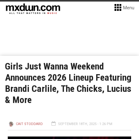
Menu
Girls Just Wanna Weekend
Announces 2026 Lineup Featuring
Brandi Carlile, The Chicks, Lucius
& More
CAIT STODDARD
SEPTEMBER 18TH, 2025 - 1:26 PM