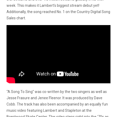
week. This makes it Lambert’s biggest stream debut yet!
Additionally, the song reached No. 1 on the Country Digital Song
Sales chart.
“A Song To Sing” was co-written by the two singers as well as
Jesse Frasure and Jenee Fleenor. It was produced by Dave
Cobb. The track has also been accompanied by an equally fun
music video featuring Lambert and Stapleton at the
Brentwood Skate Center. The video steps right into the ‘70s as