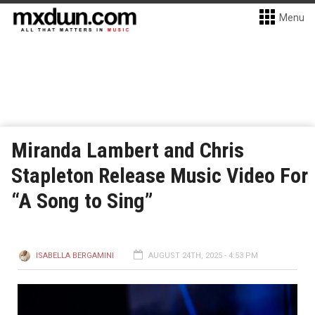
Menu
Miranda Lambert and Chris
Stapleton Release Music Video For
“A Song to Sing”
ISABELLA BERGAMINI
AUGUST 24TH, 2025 - 4:53 PM