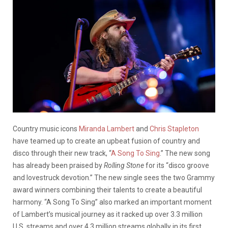
Country music icons
Miranda Lambert
and
Chris Stapleton
have teamed up to create an upbeat fusion of country and
disco through their new track, “
A Song To Sing
.” The new song
has already been praised by
Rolling Stone
for its “disco groove
and lovestruck devotion.” The new single sees the two Grammy
award winners combining their talents to create a beautiful
harmony. “A Song To Sing” also marked an important moment
of Lambert’s musical journey as it racked up over 3.3 million
U.S. streams and over 4.3 million streams globally in its first