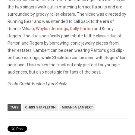
the two singers walk out in matching terracotta suits and are
surrounded by groovy roller-skaters. The video was directed by
Running Bear and was intended to call back to the era of
Ronnie Milsap,
Waylon Jennings
,
Dolly Parton
and Kenny
Rogers. The duo specifically paid tribute to the classic duo of
Parton and Rogers by borrowing iconic jewelry pieces from
their estates. Lambert can be seen wearing Parton’s gold clip-
on hoop earrings, while Stapleton can be seen with Rogers’ lion
necklace. This makes the track not only perfect for younger
audiences, but also nostalgic for fans of the past.
Photo Credit: Boston Lynn Schulz
TAGS
CHRIS STAPLETON
MIRANDA LAMBERT