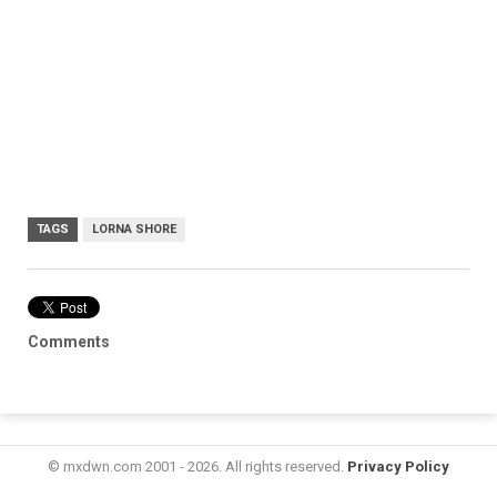
TAGS
LORNA SHORE
Comments
© mxdwn.com 2001 - 2026. All rights reserved.
Privacy Policy