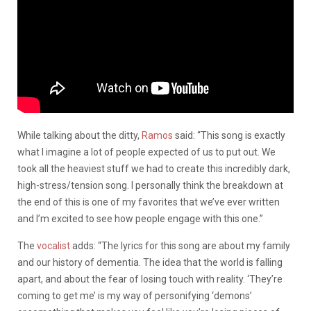
While talking about the ditty,
Ramos
said: “This song is exactly
what I imagine a lot of people expected of us to put out. We
took all the heaviest stuff we had to create this incredibly dark,
high-stress/tension song. I personally think the breakdown at
the end of this is one of my favorites that we’ve ever written
and I’m excited to see how people engage with this one.”
The
vocalist
adds: “The lyrics for this song are about my family
and our history of dementia. The idea that the world is falling
apart, and about the fear of losing touch with reality. ‘They’re
coming to get me’ is my way of personifying ‘demons’