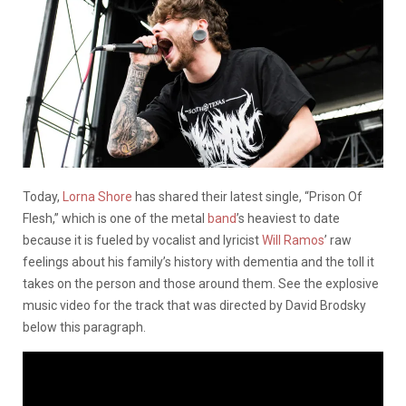
Today,
Lorna Shore
has shared their latest single, “Prison Of
Flesh,” which is one of the metal
band
’s heaviest to date
because it is fueled by vocalist and lyricist
Will Ramos
’ raw
feelings about his family’s history with dementia and the toll it
takes on the person and those around them. See the explosive
music video for the track that was directed by David Brodsky
below this paragraph.