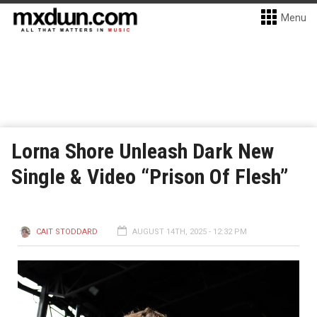
Menu
Lorna Shore Unleash Dark New
Single & Video “Prison Of Flesh”
CAIT STODDARD
AUGUST 14TH, 2025 - 12:32 PM