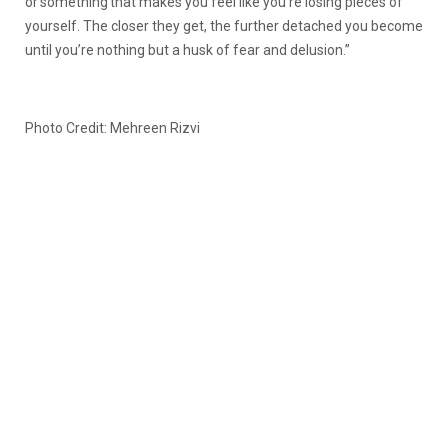
or something that makes you feel like you’re losing pieces of
yourself. The closer they get, the further detached you become
until you’re nothing but a husk of fear and delusion.”
Photo Credit: Mehreen Rizvi