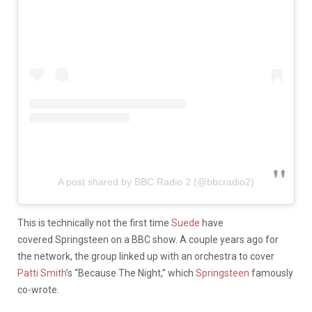
A post shared by BBC Radio 2 (@bbcradio2)
This is technically not the first time
Suede
have
covered Springsteen on a BBC show. A couple years ago for
the network, the group linked up with an orchestra to cover
Patti Smith
’s “Because The Night,” which
Springsteen
famously
co-wrote.