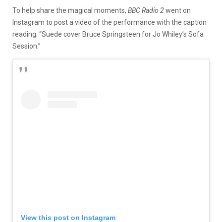
To help share the magical moments,
BBC Radio 2
went on
Instagram to post a video of the performance with the caption
reading: “Suede cover Bruce Springsteen for Jo Whiley’s Sofa
Session.”
View this post on Instagram