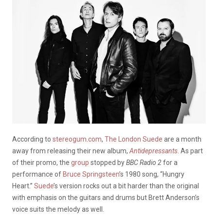
According to
stereogum.com
,
The London Suede
are a month
away from releasing their new album,
Antidepressants
. As part
of their promo, the
group
stopped by
BBC Radio 2
for a
performance of
Bruce Springsteen
’s 1980 song, “Hungry
Heart.”
Suede
’s version rocks out a bit harder than the original
with emphasis on the guitars and drums but Brett Anderson’s
voice suits the melody as well.