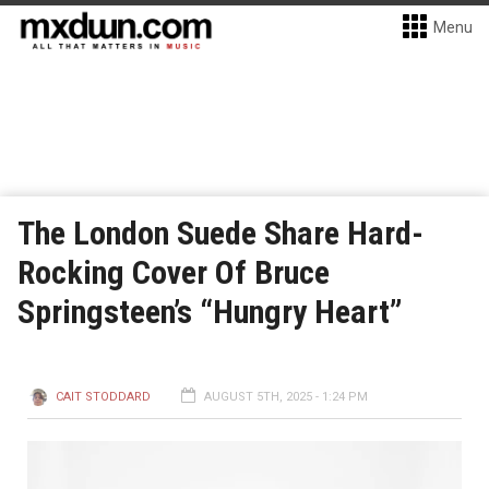
Menu
The London Suede Share Hard-
Rocking Cover Of Bruce
Springsteen’s “Hungry Heart”
CAIT STODDARD
AUGUST 5TH, 2025 - 1:24 PM