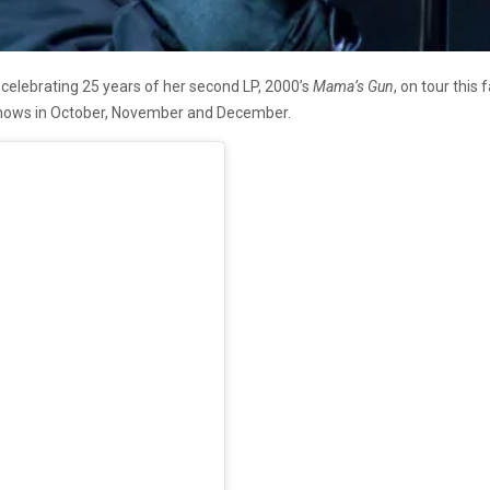
e celebrating 25 years of her second LP, 2000’s
Mama’s Gun
, on tour this
 shows in October, November and December.