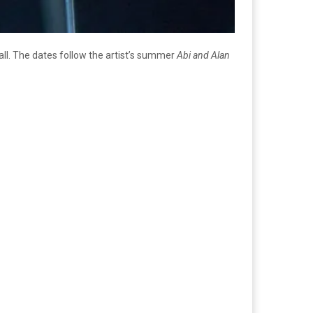
 fall. The dates follow the artist’s summer
Abi and Alan