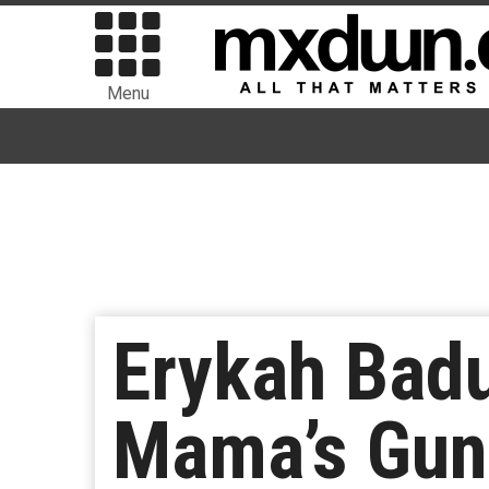
Menu
Erykah Bad
Mama’s Gun 