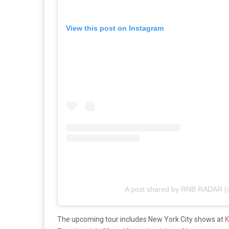
View this post on Instagram
A post shared by RNB RADAR (
The upcoming tour includes New York City shows at
K