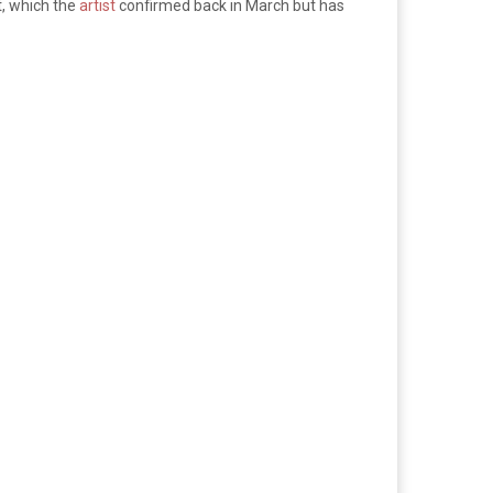
, which the
artist
confirmed back in March but has