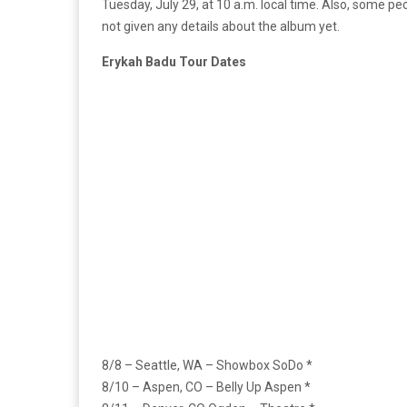
Tuesday, July 29, at 10 a.m. local time. Also, some pe
not given any details about the album yet.
Erykah Badu Tour Dates
8/8 – Seattle, WA – Showbox SoDo *
8/10 – Aspen, CO – Belly Up Aspen *