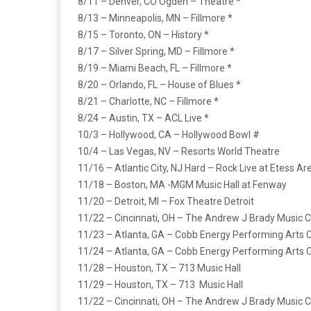
8/11 – Denver, CO Ogden – Theatre *
8/13 – Minneapolis, MN – Fillmore *
8/15 – Toronto, ON – History *
8/17 – Silver Spring, MD – Fillmore *
8/19 – Miami Beach, FL – Fillmore *
8/20 – Orlando, FL – House of Blues *
8/21 – Charlotte, NC – Fillmore *
8/24 – Austin, TX – ACL Live *
10/3 – Hollywood, CA – Hollywood Bowl #
10/4 – Las Vegas, NV – Resorts World Theatre
11/16 – Atlantic City, NJ Hard – Rock Live at Etess Ar
11/18 – Boston, MA -MGM Music Hall at Fenway
11/20 – Detroit, MI – Fox Theatre Detroit
11/22 – Cincinnati, OH – The Andrew J Brady Music 
11/23 – Atlanta, GA – Cobb Energy Performing Arts 
11/24 – Atlanta, GA – Cobb Energy Performing Arts 
11/28 – Houston, TX – 713 Music Hall
11/29 – Houston, TX – 713 Music Hall
11/22 – Cincinnati, OH – The Andrew J Brady Music 