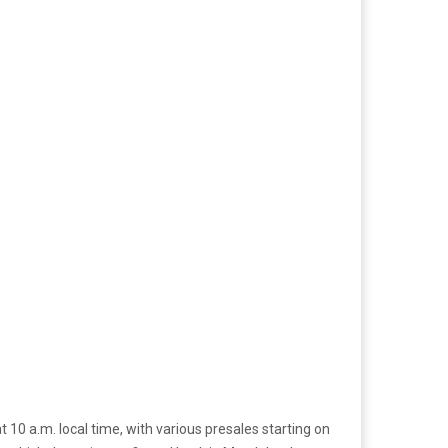
at 10 a.m. local time, with various presales starting on