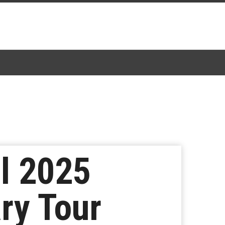
l 2025
ry Tour