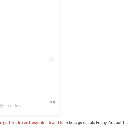
@rnb.radar)
ings Theatre on December 5 and 6
. Tickets go onsale Friday, August 1, 