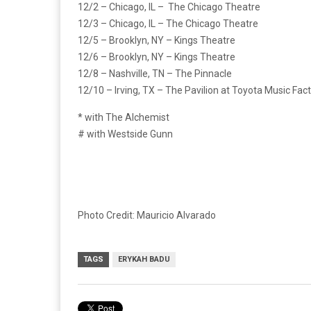
12/2 – Chicago, IL – The Chicago Theatre
12/3 – Chicago, IL – The Chicago Theatre
12/5 – Brooklyn, NY – Kings Theatre
12/6 – Brooklyn, NY – Kings Theatre
12/8 – Nashville, TN – The Pinnacle
12/10 – Irving, TX – The Pavilion at Toyota Music Fac
* with The Alchemist
# with Westside Gunn
Photo Credit: Mauricio Alvarado
TAGS
ERYKAH BADU