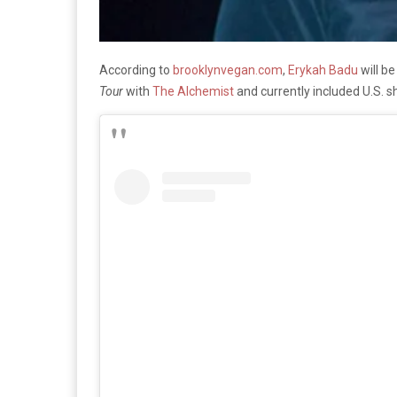
According to
brooklynvegan.com
,
Erykah Badu
will b
Tour
with
The Alchemist
and currently included U.S.