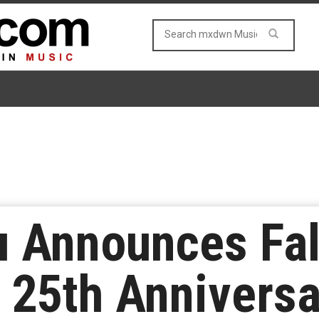
u Announces Fal
25th Anniversa