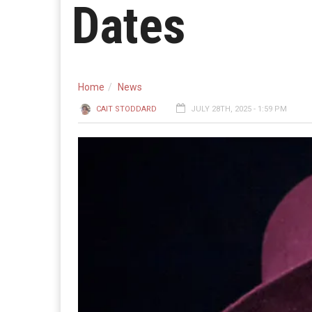
Dates
Home
News
CAIT STODDARD
JULY 28TH, 2025 - 1:59 PM