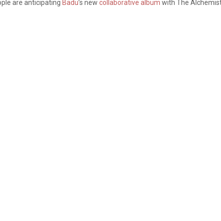
ople are anticipating
Badu
’s new
collaborative album
with The Alchemist