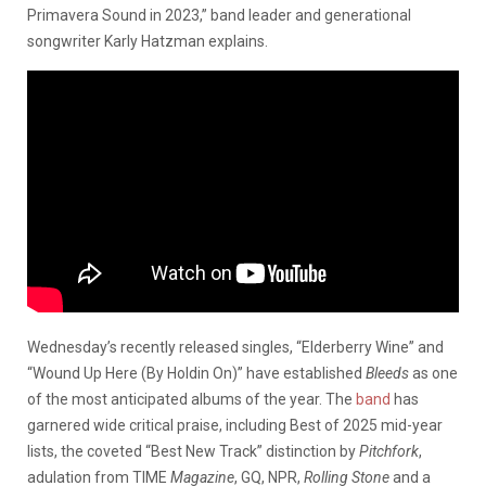
Primavera Sound in 2023,” band leader and generational
songwriter Karly Hatzman explains.
Wednesday’s recently released singles, “Elderberry Wine” and
“Wound Up Here (By Holdin On)” have established
Bleeds
as one
of the most anticipated albums of the year. The
band
has
garnered wide critical praise, including Best of 2025 mid-year
lists, the coveted “Best New Track” distinction by
Pitchfork
,
adulation from TIME
Magazine
, GQ, NPR,
Rolling Stone
and a