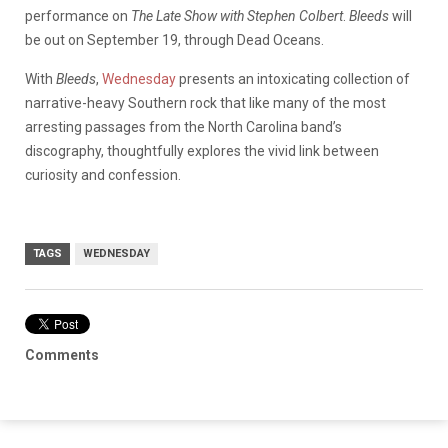
performance on
The Late Show with Stephen Colbert
.
Bleeds
will
be out on September 19, through Dead Oceans.
With
Bleeds
,
Wednesday
presents an intoxicating collection of
narrative-heavy Southern rock that like many of the most
arresting passages from the North Carolina band’s
discography, thoughtfully explores the vivid link between
curiosity and confession.
TAGS
WEDNESDAY
Comments