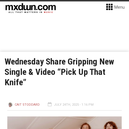
Menu
Wednesday Share Gripping New
Single & Video “Pick Up That
Knife”
CAIT STODDARD
JULY 24TH, 2025 - 1:16 PM