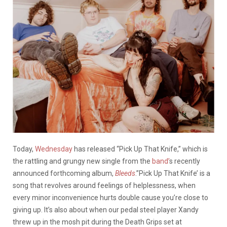
Today,
Wednesday
has released “Pick Up That Knife,” which is
the rattling and grungy new single from the
band’
s recently
announced forthcoming album,
Bleeds
.”Pick Up That Knife’ is a
song that revolves around feelings of helplessness, when
every minor inconvenience hurts double cause you’re close to
giving up. It’s also about when our pedal steel player Xandy
threw up in the mosh pit during the Death Grips set at