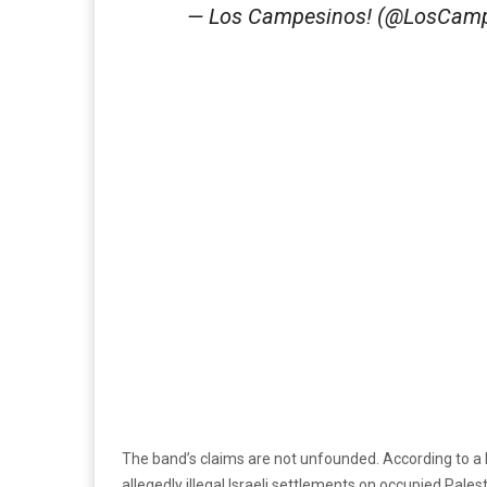
— Los Campesinos! (@LosCam
The band’s claims are not unfounded. According to a 
allegedly illegal Israeli settlements on occupied Pales