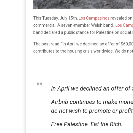
This Tuesday, July 15th,
Los Campesinos
revealed on 
commercial. A seven-member Welsh band,
Los Camp
band declared a public stance for Palestine on social m
The post read: “In April we declined an offer of $60,
contributes to the housing crisis worldwide. We do not 
In April we declined an offer o
Airbnb continues to make money
do not wish to promote or profit
Free Palestine. Eat the Rich.