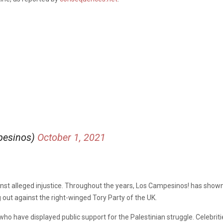
pesinos)
October 1, 2021
inst alleged injustice. Throughout the years
,
Los Campesinos! has shown 
ut against the right-winged Tory Party of the UK.
who have displayed public support for the Palestinian struggle. Celebrit