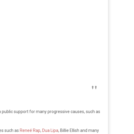
public support for many progressive causes, such as
ies such as
Reneé
Rap
,
Dua Lipa
, Billie Ellish and many