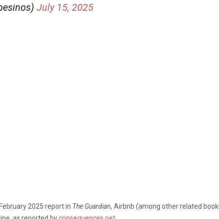
pesinos)
July 15, 2025
February 2025 report in
The Guardian,
Airbnb (among other related booki
tine,
as reported by
consequences.net
.