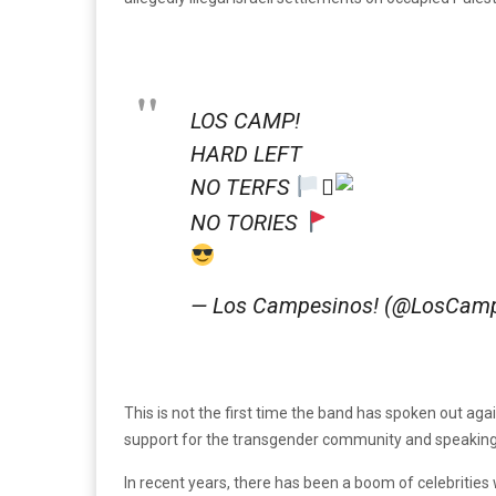
LOS CAMP!
HARD LEFT
NO TERFS
‍⚧
NO TORIES
— Los Campesinos! (@LosCam
This is not the first time the band has spoken out aga
support for the transgender community and speaking o
In recent years, there has been a boom of celebrities 