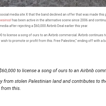
social media site X that the band declined an offer that was made this p
esinos!
has been active in the alternative scene since 2006 and continu
edia after rejecting a $60,000 Airbnb Deal earlier this year.
000 to license a song of ours to an Airbnb commercial. Airbnb continue
wish to promote or profit from this. Free Palestine,” ending off with a b
f $60,000 to license a song of ours to an Airbnb com
 from stolen Palestinian land and contributes to th
 from this.