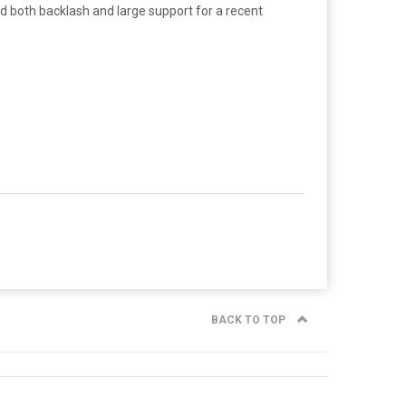
d both backlash and large support for a recent
BACK TO TOP