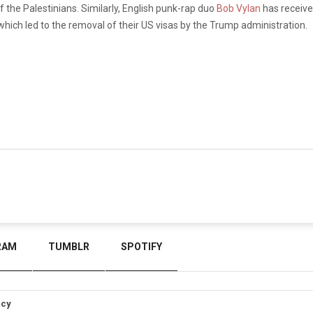
the Palestinians. Similarly, English punk-rap duo
Bob Vylan
has receive
hich led to the removal of their US visas by the Trump administration.
RAM
TUMBLR
SPOTIFY
icy