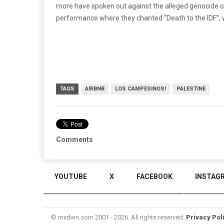
more have spoken out against the alleged genocide of 
performance where they chanted “Death to the IDF”, w
TAGS
AIRBNB
LOS CAMPESINOS!
PALESTINE
Comments
YOUTUBE
X
FACEBOOK
INSTAG
© mxdwn.com 2001 - 2026. All rights reserved.
Privacy Pol