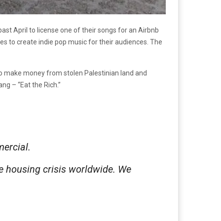
ast April to license one of their songs for an Airbnb
es to create indie pop music for their audiences. The
s to make money from stolen Palestinian land and
ang – “Eat the Rich.”
mercial.
e housing crisis worldwide. We