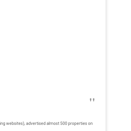
ng websites), advertised almost 500 properties on