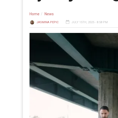
Home
News
JASMINA PEPIC
JULY 15TH, 2025 - 8:58 PM