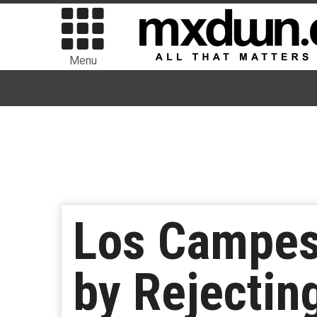
Menu
Los Campesi
by Rejectin