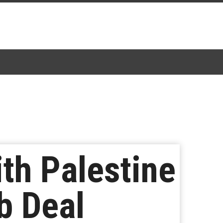
th Palestine
b Deal