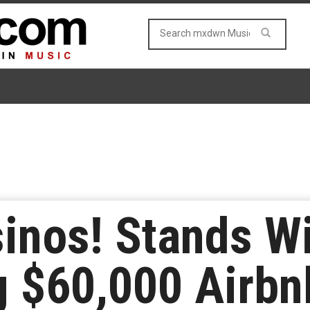
nos! Stands Wi
g $60,000 Airbn