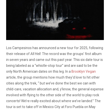
Los Campesinos has announced a new tour for 2025, following
their release of
All Hell
. The record was the groups’ first album
in seven years and came out this past year. This six date tour is
being labeled as a “whistle-stop tour” and are said to be the
only North American dates on this leg. In a
Brooklyn Vegan
article, the group mentions how much they’d love to hit other
cities along the trek, “ but we’ve done the best we can with
child-care, vacation allocation and, y’know, the general expense
involved with flying to the other side of the world to play rock
concerts! We’re really excited about where we’ve landed.” The
tour is set to take off in Mexico City at Foro Puebla on May