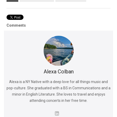
Comments
Alexa Colban
Alexa is a NY Native with a deep love for all things music and
pop-culture. She graduated with a BS in Communications and a
minor in English Literature. She loves to travel and enjoys
attending concerts in her free time.