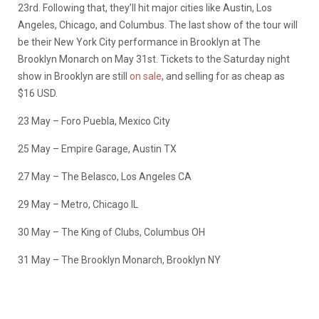
23rd. Following that, they’ll hit major cities like Austin, Los
Angeles, Chicago, and Columbus. The last show of the tour will
be their New York City performance in Brooklyn at The
Brooklyn Monarch on May 31st. Tickets to the Saturday night
show in Brooklyn are still
on sale
, and selling for as cheap as
$16 USD.
23 May – Foro Puebla, Mexico City
25 May – Empire Garage, Austin TX
27 May – The Belasco, Los Angeles CA
29 May – Metro, Chicago IL
30 May – The King of Clubs, Columbus OH
31 May – The Brooklyn Monarch, Brooklyn NY