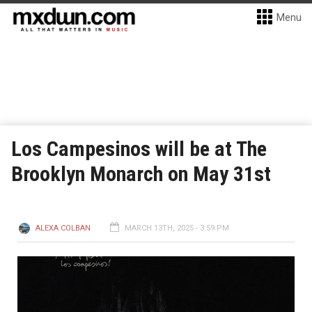
Menu
Los Campesinos will be at The
Brooklyn Monarch on May 31st
ALEXA COLBAN
MARCH 13TH, 2025 - 3:59 PM